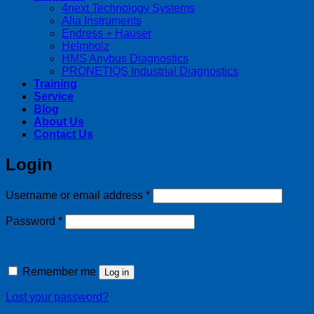
4next Technology Systems
Alia Instruments
Endress + Hauser
Helmholz
HMS Anybus Diagnostics
PRONETIQS Industrial Diagnostics
Training
Service
Blog
About Us
Contact Us
Login
Required
Username or email address
*
Required
Password
*
Remember me
Log in
Lost your password?