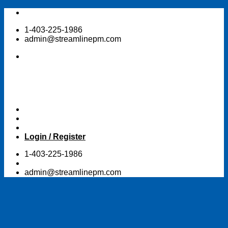
Skip
to
1-403-225-1986
content
admin@streamlinepm.com
Login / Register
1-403-225-1986
admin@streamlinepm.com