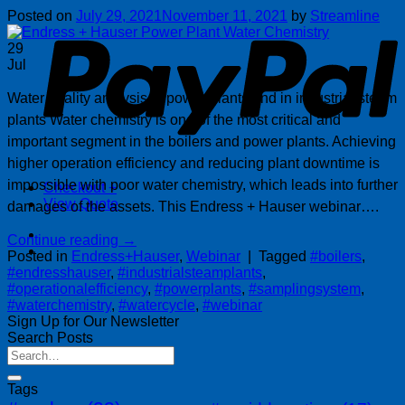
P
Posted on
July 29, 2021
November 11, 2021
by
Streamline
29
Jul
Water quality analysis in power plants and in industrial steam
plants Water chemistry is one of the most critical and
important segment in the boilers and power plants. Achieving
higher operation efficiency and reducing plant downtime is
impossible with poor water chemistry, which leads into further
Checkout
+
View Quote
damages of the assets. This Endress + Hauser webinar….
Continue reading
→
Posted in
Endress+Hauser
,
Webinar
|
Tagged
#boilers
,
#endresshauser
,
#industrialsteamplants
,
#operationalefficiency
,
#powerplants
,
#samplingsystem
,
#waterchemistry
,
#watercycle
,
#webinar
Sign Up for Our Newsletter
Search Posts
Tags