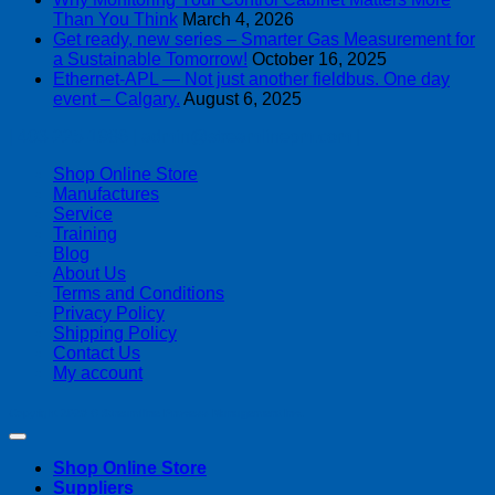
Than You Think
March 4, 2026
Get ready, new series – Smarter Gas Measurement for
a Sustainable Tomorrow!
October 16, 2025
Ethernet-APL — Not just another fieldbus. One day
event – Calgary.
August 6, 2025
| 403-225-1986 | admin@streamlinepm.com |
Shop Online Store
Manufactures
Service
Training
Blog
About Us
Terms and Conditions
Privacy Policy
Shipping Policy
Contact Us
My account
Copyright 2026 ©
Streamline Process Management Inc.
Shop Online Store
Suppliers