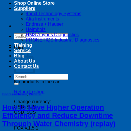
Shop Online Store
Suppliers
4next Technology Systems
Alia Instruments
Endress + Hauser
Helmholz
HMS Anybus Diagnostics
Search
PRONETIQS Industrial Diagnostics
for:
Training
Cart
Service
Blog
About Us
Contact Us
Search
for:
No products in the cart.
Return to shop
Endress+Hauser
,
Webinar
Change currency:
How to Have Higher Operation
USD, $US
USD, $US
Efficiency and Reduce Downtime
Through Water Chemistry (replay)
FOX v.1.5.1