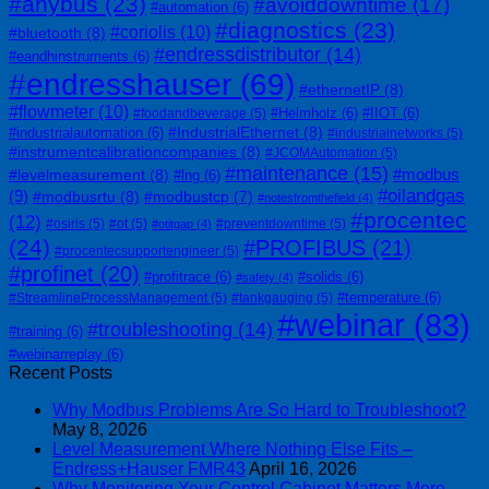
#anybus
(23)
#avoiddowntime
(17)
#automation
(6)
#diagnostics
(23)
#coriolis
(10)
#bluetooth
(8)
#endressdistributor
(14)
#eandhinstruments
(6)
#endresshauser
(69)
#ethernetIP
(8)
#flowmeter
(10)
#Helmholz
(6)
#IIOT
(6)
#foodandbeverage
(5)
#IndustrialEthernet
(8)
#industrialautomation
(6)
#industrialnetworks
(5)
#instrumentcalibrationcompanies
(8)
#JCOMAutomation
(5)
#maintenance
(15)
#modbus
#levelmeasurement
(8)
#lng
(6)
#oilandgas
(9)
#modbusrtu
(8)
#modbustcp
(7)
#notesfromthefield
(4)
#procentec
(12)
#osiris
(5)
#ot
(5)
#preventdowntime
(5)
#otitgap
(4)
(24)
#PROFIBUS
(21)
#procentecsupportengineer
(5)
#profinet
(20)
#profitrace
(6)
#solids
(6)
#safety
(4)
#temperature
(6)
#StreamlineProcessManagement
(5)
#tankgauging
(5)
#webinar
(83)
#troubleshooting
(14)
#training
(6)
#webinarreplay
(6)
Recent Posts
Why Modbus Problems Are So Hard to Troubleshoot?
May 8, 2026
Level Measurement Where Nothing Else Fits –
Endress+Hauser FMR43
April 16, 2026
Why Monitoring Your Control Cabinet Matters More