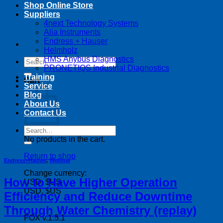
Shop Online Store
Suppliers
4next Technology Systems
Alia Instruments
Endress + Hauser
Helmholz
HMS Anybus Diagnostics
Search
PRONETIQS Industrial Diagnostics
for:
Training
Cart
Service
Blog
About Us
Contact Us
Search
for:
No products in the cart.
Return to shop
Endress+Hauser
,
Webinar
Change currency:
How to Have Higher Operation
USD, $US
USD, $US
Efficiency and Reduce Downtime
Through Water Chemistry (replay)
FOX v.1.5.1