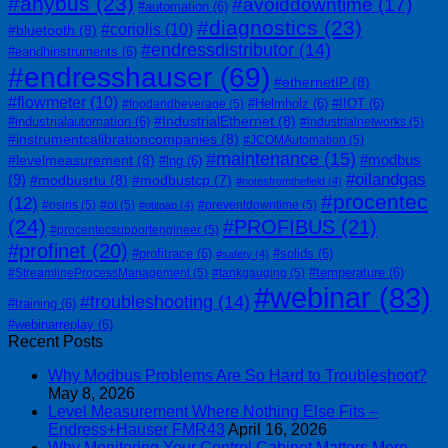
#anybus
(23)
#avoiddowntime
(17)
#automation
(6)
#diagnostics
(23)
#coriolis
(10)
#bluetooth
(8)
#endressdistributor
(14)
#eandhinstruments
(6)
#endresshauser
(69)
#ethernetIP
(8)
#flowmeter
(10)
#Helmholz
(6)
#IIOT
(6)
#foodandbeverage
(5)
#IndustrialEthernet
(8)
#industrialautomation
(6)
#industrialnetworks
(5)
#instrumentcalibrationcompanies
(8)
#JCOMAutomation
(5)
#maintenance
(15)
#modbus
#levelmeasurement
(8)
#lng
(6)
#oilandgas
(9)
#modbusrtu
(8)
#modbustcp
(7)
#notesfromthefield
(4)
#procentec
(12)
#osiris
(5)
#ot
(5)
#preventdowntime
(5)
#otitgap
(4)
(24)
#PROFIBUS
(21)
#procentecsupportengineer
(5)
#profinet
(20)
#profitrace
(6)
#solids
(6)
#safety
(4)
#temperature
(6)
#StreamlineProcessManagement
(5)
#tankgauging
(5)
#webinar
(83)
#troubleshooting
(14)
#training
(6)
#webinarreplay
(6)
Recent Posts
Why Modbus Problems Are So Hard to Troubleshoot?
May 8, 2026
Level Measurement Where Nothing Else Fits –
Endress+Hauser FMR43
April 16, 2026
Why Monitoring Your Control Cabinet Matters More