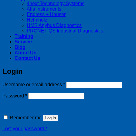
4next Technology Systems
Alia Instruments
Endress + Hauser
Helmholz
HMS Anybus Diagnostics
PRONETIQS Industrial Diagnostics
Training
Service
Blog
About Us
Contact Us
Login
Required
Username or email address
*
Required
Password
*
Remember me
Log in
Lost your password?