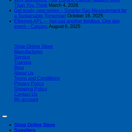
Than You Think
March 4, 2026
Get ready, new series – Smarter Gas Measurement for
a Sustainable Tomorrow!
October 16, 2025
Ethernet-APL — Not just another fieldbus. One day
event – Calgary.
August 6, 2025
| 403-225-1986 | admin@streamlinepm.com |
Shop Online Store
Manufactures
Service
Training
Blog
About Us
Terms and Conditions
Privacy Policy
Shipping Policy
Contact Us
My account
Copyright 2026 ©
Streamline Process Management Inc.
Shop Online Store
Suppliers