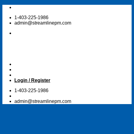
Skip
to
1-403-225-1986
content
admin@streamlinepm.com
Login / Register
1-403-225-1986
admin@streamlinepm.com