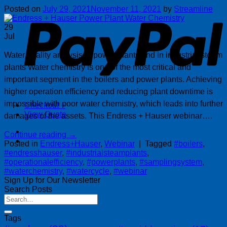
P
Posted on
July 29, 2021
November 11, 2021
by
Streamline
29
Jul
Water quality analysis in power plants and in industrial steam
plants Water chemistry is one of the most critical and
important segment in the boilers and power plants. Achieving
higher operation efficiency and reducing plant downtime is
impossible with poor water chemistry, which leads into further
Checkout
+
View Quote
damages of the assets. This Endress + Hauser webinar….
Continue reading
→
Posted in
Endress+Hauser
,
Webinar
|
Tagged
#boilers
,
#endresshauser
,
#industrialsteamplants
,
#operationalefficiency
,
#powerplants
,
#samplingsystem
,
#waterchemistry
,
#watercycle
,
#webinar
Sign Up for Our Newsletter
Search Posts
Tags