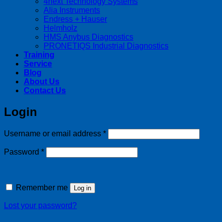
4next Technology Systems
Alia Instruments
Endress + Hauser
Helmholz
HMS Anybus Diagnostics
PRONETIQS Industrial Diagnostics
Training
Service
Blog
About Us
Contact Us
Login
Required
Username or email address
*
Required
Password
*
Remember me
Log in
Lost your password?