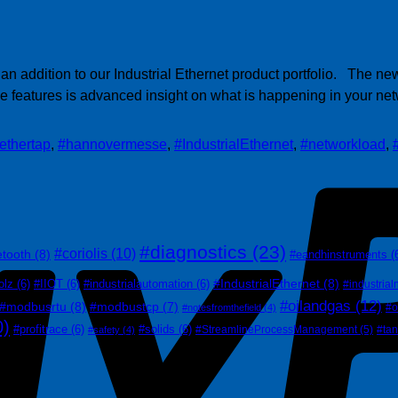
 addition to our Industrial Ethernet product portfolio. The ne
ese features is advanced insight on what is happening in your n
ethertap
,
#hannovermesse
,
#IndustrialEthernet
,
#networkload
,
#diagnostics
(23)
#coriolis
(10)
etooth
(8)
#eandhinstruments
(
#IndustrialEthernet
(8)
olz
(6)
#IIOT
(6)
#industrialautomation
(6)
#industrial
#oilandgas
(12)
#modbusrtu
(8)
#modbustcp
(7)
#o
#notesfromthefield
(4)
0)
#profitrace
(6)
#solids
(6)
#StreamlineProcessManagement
(5)
#ta
#safety
(4)