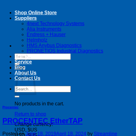
Shop Online Store
Suppliers
4next Technology Systems
Alia Instruments
Endress + Hauser
Helmholz
HMS Anybus Diagnostics
PRONETIQS Industrial Diagnostics
Search
Training
for:
Service
Blog
Cart
About Us
Contact Us
Search
for:
No products in the cart.
Procentec
Return to shop
PROCENTEC EtherTAP
Change currency:
USD, $US
Posted on
June 18, 2019
April 18, 2024
by
Streamline
USD, $US