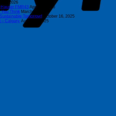
y 8, 2026
s+Hauser FMR43
April 16, 2026
n You Think
March 4, 2026
 Sustainable Tomorrow!
October 16, 2025
 – Calgary.
August 6, 2025