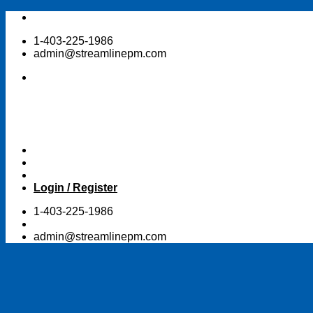
Skip
to
1-403-225-1986
content
admin@streamlinepm.com
Login / Register
1-403-225-1986
admin@streamlinepm.com