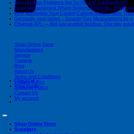
Why Modbus Problems Are So Hard to Troubleshoot?
Ma
Level Measurement Where Nothing Else Fits – Endres
Why Monitoring Your Control Cabinet Matters More Tha
Get ready, new series – Smarter Gas Measurement for a
Ethernet-APL — Not just another fieldbus. One day event
| 403-225-1986 | admin@streamlinepm.com |
Shop Online Store
Manufactures
Service
Training
Blog
About Us
Terms and Conditions
Checkout
+
Privacy Policy
View Quote
Shipping Policy
Contact Us
My account
Copyright 2026 ©
Streamline Process Management Inc.
Shop Online Store
Suppliers