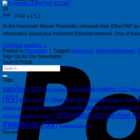
18
Jun
FOX v.1.5.1
At the Hannover Messe Procentec released their EtherTAP as an
information about your Industrial Ethernet network. One of th
Continue reading
→
Posted in
Procentec
|
Tagged
#crcerrors
,
#droppedpackets
,
#
Sign Up for Our Newsletter
Search Posts
Tags
#anybus
(23)
#avoiddowntime
(17)
#blu
#automation
(6)
(69)
#flowmeter
(10)
#ethernetIP
(8)
#Helmh
#foodandbeverage
(5)
#maintenance
(15)
#modbus
(9)
#levelmeasurement
(8)
#lng
(6)
#PROFIBUS
(21)
#profinet
(2
#procentecsupportengineer
(5)
#webinar
(83)
#webinarreplay
(6)
Recent Posts