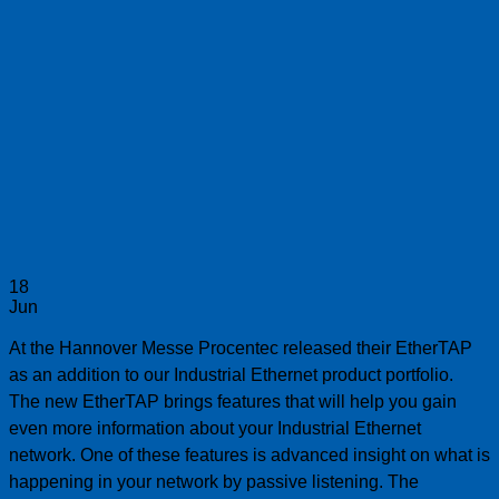
18
Jun
At the Hannover Messe Procentec released their EtherTAP
as an addition to our Industrial Ethernet product portfolio.
The new EtherTAP brings features that will help you gain
even more information about your Industrial Ethernet
network. One of these features is advanced insight on what is
happening in your network by passive listening. The