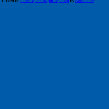
Posted on
June 18, 2019
April 18, 2024
by
Streamline