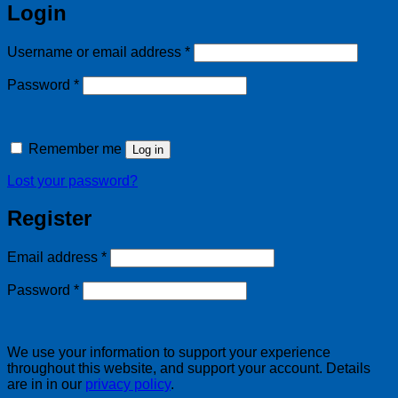
Login
Required
Username or email address
*
Required
Password
*
Remember me
Log in
Lost your password?
Register
Required
Email address
*
Required
Password
*
We use your information to support your experience
throughout this website, and support your account. Details
are in in our
privacy policy
.