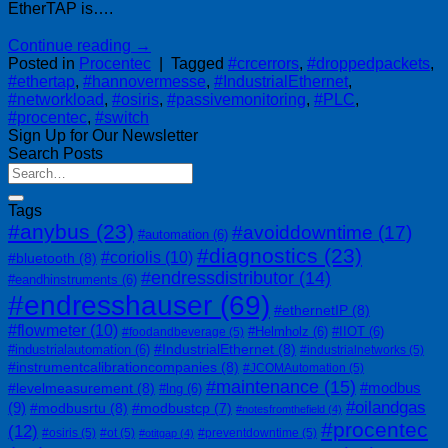
EtherTAP is….
Continue reading
→
Posted in
Procentec
|
Tagged
#crcerrors
,
#droppedpackets
,
#ethertap
,
#hannovermesse
,
#IndustrialEthernet
,
#networkload
,
#osiris
,
#passivemonitoring
,
#PLC
,
#procentec
,
#switch
Sign Up for Our Newsletter
Search Posts
Tags
#anybus
(23)
#avoiddowntime
(17)
#automation
(6)
#diagnostics
(23)
#coriolis
(10)
#bluetooth
(8)
#endressdistributor
(14)
#eandhinstruments
(6)
#endresshauser
(69)
#ethernetIP
(8)
#flowmeter
(10)
#Helmholz
(6)
#IIOT
(6)
#foodandbeverage
(5)
#IndustrialEthernet
(8)
#industrialautomation
(6)
#industrialnetworks
(5)
#instrumentcalibrationcompanies
(8)
#JCOMAutomation
(5)
#maintenance
(15)
#modbus
#levelmeasurement
(8)
#lng
(6)
#oilandgas
(9)
#modbusrtu
(8)
#modbustcp
(7)
#notesfromthefield
(4)
#procentec
(12)
#osiris
(5)
#ot
(5)
#preventdowntime
(5)
#otitgap
(4)