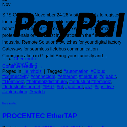
P
Nov
SPS Connect – November 24-26 Visit Helmholz to register
for free, here. You are invited to network with Helmholz and
benefit from the real-time exchange with their automation
professionals on the latest innovations in the field of:
Industrial Remote Solutions Switches for your digital factory
Gateways for seamless fieldbus communication
Communication in Gigabit Bring your curiosity and….
Checkout
+
View Quote
Continue reading
→
Posted in
Helmholz
|
Tagged
#automation
,
#Cloud
,
#connectivity
,
#connectors
,
#ethernet
,
#fieldbus
,
#gigabit
,
#Helmholz
,
#helmholzdistributor
,
#industrial #hemholz
,
#IndustrialEthernet
,
#IP67
,
#ot
,
#profinet
,
#s7
,
#sps_live
#automation
,
#switch
Procentec
PROCENTEC EtherTAP