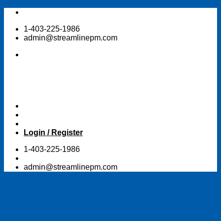
Skip
to
1-403-225-1986
content
admin@streamlinepm.com
Login / Register
1-403-225-1986
admin@streamlinepm.com