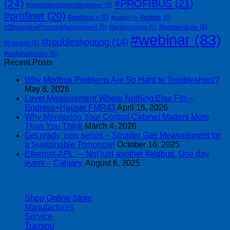
(24)
#PROFIBUS
(21)
#procentecsupportengineer
(5)
#profinet
(20)
#profitrace
(6)
#solids
(6)
#safety
(4)
#temperature
(6)
#StreamlineProcessManagement
(5)
#tankgauging
(5)
#webinar
(83)
#troubleshooting
(14)
#training
(6)
#webinarreplay
(6)
Recent Posts
Why Modbus Problems Are So Hard to Troubleshoot?
May 8, 2026
Level Measurement Where Nothing Else Fits –
Endress+Hauser FMR43
April 16, 2026
Why Monitoring Your Control Cabinet Matters More
Than You Think
March 4, 2026
Get ready, new series – Smarter Gas Measurement for
a Sustainable Tomorrow!
October 16, 2025
Ethernet-APL — Not just another fieldbus. One day
event – Calgary.
August 6, 2025
| 403-225-1986 | admin@streamlinepm.com |
Shop Online Store
Manufactures
Service
Training