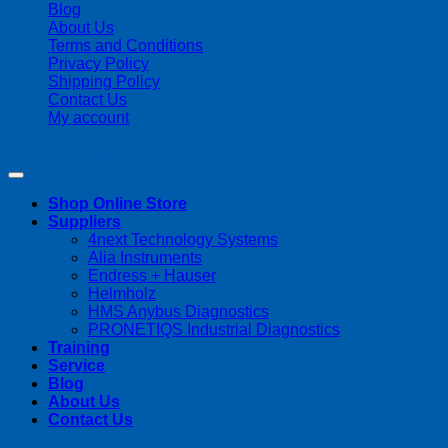
Blog
About Us
Terms and Conditions
Privacy Policy
Shipping Policy
Contact Us
My account
Copyright 2026 ©
Streamline Process Management Inc.
Shop Online Store
Suppliers
4next Technology Systems
Alia Instruments
Endress + Hauser
Helmholz
HMS Anybus Diagnostics
PRONETIQS Industrial Diagnostics
Training
Service
Blog
About Us
Contact Us