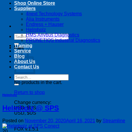
Shop Online Store
Suppliers
4next Technology Systems
Alia Instruments
Endress + Hauser
Helmholz
HMS Anybus Diagnostics
Search
PRONETIQS Industrial Diagnostics
for:
Training
Cart
Service
Blog
About Us
Contact Us
Search
for:
No products in the cart.
Return to shop
Helmholz
Change currency:
Helmholz @ SPS
USD, $US
USD, $US
Posted on
November 20, 2020
April 16, 2021
by
Streamline
FOX v.1.5.1
20