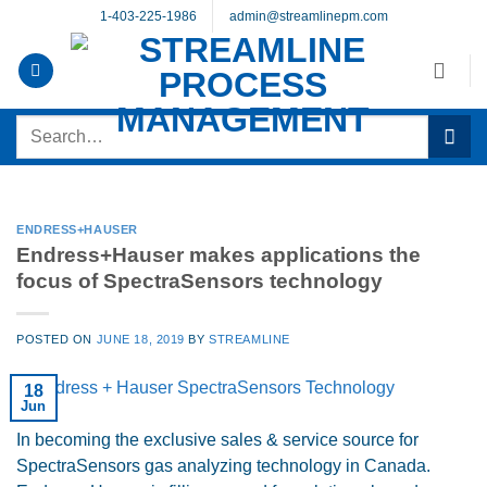
Skip
1-403-225-1986
admin@streamlinepm.com
to
content
Search
for:
ENDRESS+HAUSER
Endress+Hauser makes applications the
focus of SpectraSensors technology
POSTED ON
JUNE 18, 2019
BY
STREAMLINE
18
Jun
In becoming the exclusive sales & service source for
SpectraSensors gas analyzing technology in Canada.