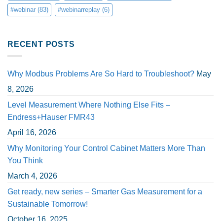
#webinar
(83)
#webinarreplay
(6)
RECENT POSTS
Why Modbus Problems Are So Hard to Troubleshoot?
May
8, 2026
Level Measurement Where Nothing Else Fits –
Endress+Hauser FMR43
April 16, 2026
Why Monitoring Your Control Cabinet Matters More Than
You Think
March 4, 2026
Get ready, new series – Smarter Gas Measurement for a
Sustainable Tomorrow!
October 16, 2025