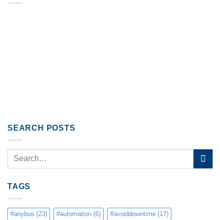
SEARCH POSTS
TAGS
#anybus
(23)
#automation
(6)
#avoiddowntime
(17)