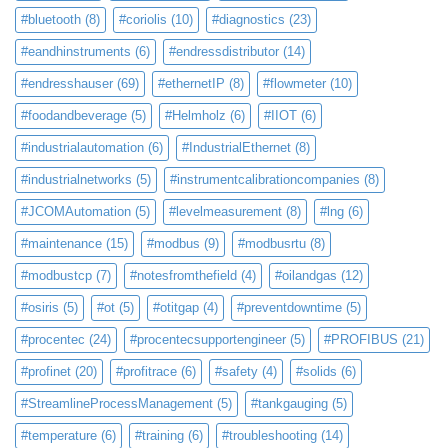
#bluetooth
(8)
#coriolis
(10)
#diagnostics
(23)
#eandhinstruments
(6)
#endressdistributor
(14)
#endresshauser
(69)
#ethernetIP
(8)
#flowmeter
(10)
#foodandbeverage
(5)
#Helmholz
(6)
#IIOT
(6)
#industrialautomation
(6)
#IndustrialEthernet
(8)
#industrialnetworks
(5)
#instrumentcalibrationcompanies
(8)
#JCOMAutomation
(5)
#levelmeasurement
(8)
#lng
(6)
#maintenance
(15)
#modbus
(9)
#modbusrtu
(8)
#modbustcp
(7)
#notesfromthefield
(4)
#oilandgas
(12)
#osiris
(5)
#ot
(5)
#otitgap
(4)
#preventdowntime
(5)
#procentec
(24)
#procentecsupportengineer
(5)
#PROFIBUS
(21)
#profinet
(20)
#profitrace
(6)
#safety
(4)
#solids
(6)
#StreamlineProcessManagement
(5)
#tankgauging
(5)
#temperature
(6)
#training
(6)
#troubleshooting
(14)