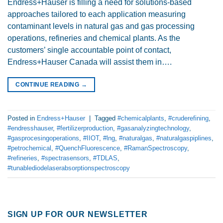
Endress+Hauser is filling a need for solutions-based
approaches tailored to each application measuring
contaminant levels in natural gas and gas processing
operations, refineries and chemical plants. As the
customers’ single accountable point of contact,
Endress+Hauser Canada will assist them in….
CONTINUE READING
→
Posted in
Endress+Hauser
|
Tagged
#chemicalplants
,
#cruderefining
,
#endresshauser
,
#fertilizerproduction
,
#gasanalyzingtechnology
,
#gasprocesingoperations
,
#IIOT
,
#lng
,
#naturalgas
,
#naturalgaspiplines
,
#petrochemical
,
#QuenchFluorescence
,
#RamanSpectroscopy
,
#refineries
,
#spectrasensors
,
#TDLAS
,
#tunablediodelaserabsorptionspectroscopy
SIGN UP FOR OUR NEWSLETTER