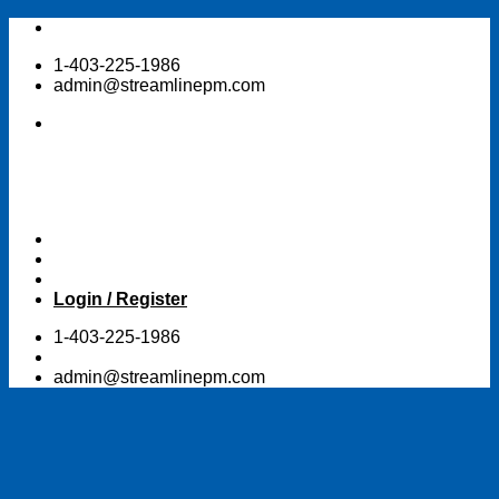
Skip
to
1-403-225-1986
content
admin@streamlinepm.com
Login / Register
1-403-225-1986
admin@streamlinepm.com