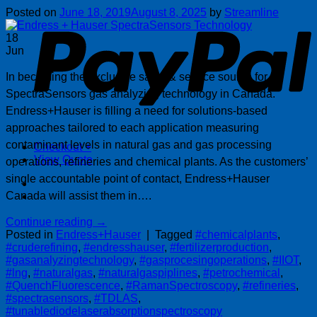
P
Posted on
June 18, 2019
August 8, 2025
by
Streamline
18
Jun
In becoming the exclusive sales & service source for
SpectraSensors gas analyzing technology in Canada.
Endress+Hauser is filling a need for solutions-based
approaches tailored to each application measuring
contaminant levels in natural gas and gas processing
Checkout
+
View Quote
operations, refineries and chemical plants. As the customers’
single accountable point of contact, Endress+Hauser
Canada will assist them in….
Continue reading
→
Posted in
Endress+Hauser
|
Tagged
#chemicalplants
,
#cruderefining
,
#endresshauser
,
#fertilizerproduction
,
#gasanalyzingtechnology
,
#gasprocesingoperations
,
#IIOT
,
#lng
,
#naturalgas
,
#naturalgaspiplines
,
#petrochemical
,
#QuenchFluorescence
,
#RamanSpectroscopy
,
#refineries
,
#spectrasensors
,
#TDLAS
,
#tunablediodelaserabsorptionspectroscopy