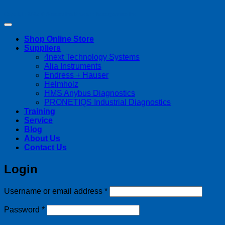
Copyright 2026 ©
Streamline Process Management Inc.
Shop Online Store
Suppliers
4next Technology Systems
Alia Instruments
Endress + Hauser
Helmholz
HMS Anybus Diagnostics
PRONETIQS Industrial Diagnostics
Training
Service
Blog
About Us
Contact Us
Login
Required
Username or email address
*
Required
Password
*