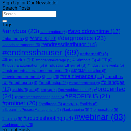
Sign Up for Our Newsletter
Search Posts
Tags
#anybus
(23)
#avoiddowntime
(17)
#automation
(6)
#diagnostics
(23)
#coriolis
(10)
#bluetooth
(8)
#endressdistributor
(14)
#eandhinstruments
(6)
#endresshauser
(69)
#ethernetIP
(8)
#flowmeter
(10)
#Helmholz
(6)
#IIOT
(6)
#foodandbeverage
(5)
#IndustrialEthernet
(8)
#industrialautomation
(6)
#industrialnetworks
(5)
#instrumentcalibrationcompanies
(8)
#JCOMAutomation
(5)
#maintenance
(15)
#modbus
#levelmeasurement
(8)
#lng
(6)
#oilandgas
(9)
#modbusrtu
(8)
#modbustcp
(7)
#notesfromthefield
(4)
#procentec
(12)
#osiris
(5)
#ot
(5)
#preventdowntime
(5)
#otitgap
(4)
(24)
#PROFIBUS
(21)
#procentecsupportengineer
(5)
#profinet
(20)
#profitrace
(6)
#solids
(6)
#safety
(4)
#temperature
(6)
#StreamlineProcessManagement
(5)
#tankgauging
(5)
#webinar
(83)
#troubleshooting
(14)
#training
(6)
#webinarreplay
(6)
Recent Posts