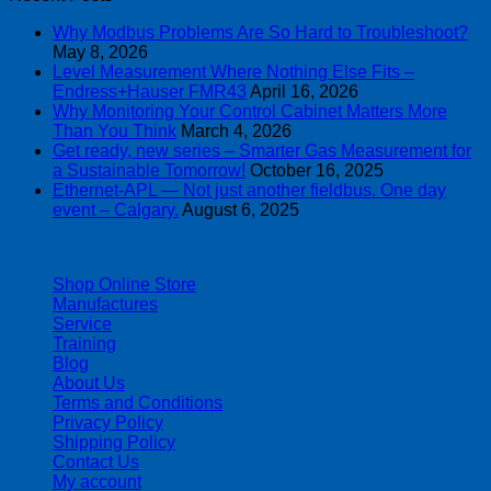
Why Modbus Problems Are So Hard to Troubleshoot?
May 8, 2026
Level Measurement Where Nothing Else Fits –
Endress+Hauser FMR43
April 16, 2026
Why Monitoring Your Control Cabinet Matters More
Than You Think
March 4, 2026
Get ready, new series – Smarter Gas Measurement for
a Sustainable Tomorrow!
October 16, 2025
Ethernet-APL — Not just another fieldbus. One day
event – Calgary.
August 6, 2025
| 403-225-1986 | admin@streamlinepm.com |
Shop Online Store
Manufactures
Service
Training
Blog
About Us
Terms and Conditions
Privacy Policy
Shipping Policy
Contact Us
My account