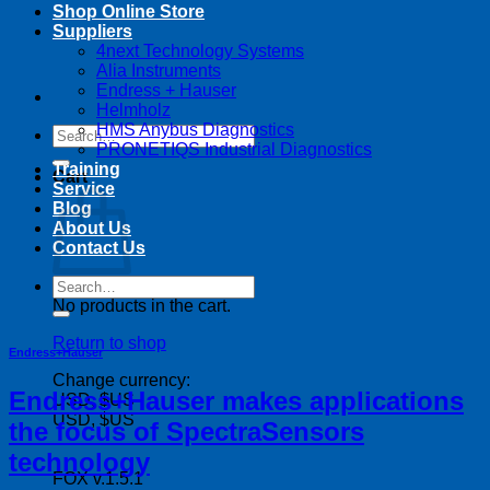
Shop Online Store
Suppliers
4next Technology Systems
Alia Instruments
Endress + Hauser
Helmholz
HMS Anybus Diagnostics
Search
PRONETIQS Industrial Diagnostics
for:
Training
Cart
Service
Blog
About Us
Contact Us
Search
for:
No products in the cart.
Return to shop
Endress+Hauser
Change currency:
Endress+Hauser makes applications
USD, $US
USD, $US
the focus of SpectraSensors
technology
FOX v.1.5.1