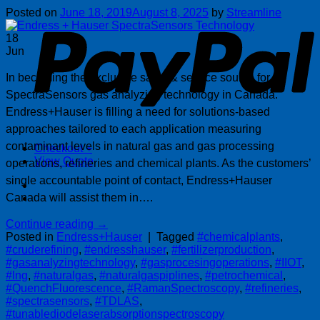
P
Posted on
June 18, 2019
August 8, 2025
by
Streamline
18
Jun
In becoming the exclusive sales & service source for
SpectraSensors gas analyzing technology in Canada.
Endress+Hauser is filling a need for solutions-based
approaches tailored to each application measuring
contaminant levels in natural gas and gas processing
Checkout
+
View Quote
operations, refineries and chemical plants. As the customers’
single accountable point of contact, Endress+Hauser
Canada will assist them in….
Continue reading
→
Posted in
Endress+Hauser
|
Tagged
#chemicalplants
,
#cruderefining
,
#endresshauser
,
#fertilizerproduction
,
#gasanalyzingtechnology
,
#gasprocesingoperations
,
#IIOT
,
#lng
,
#naturalgas
,
#naturalgaspiplines
,
#petrochemical
,
#QuenchFluorescence
,
#RamanSpectroscopy
,
#refineries
,
#spectrasensors
,
#TDLAS
,
#tunablediodelaserabsorptionspectroscopy