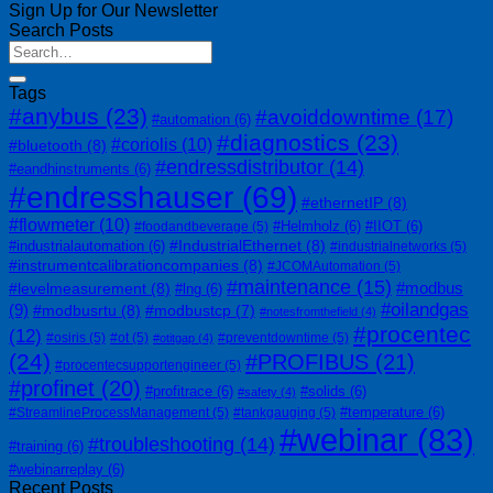
Sign Up for Our Newsletter
Search Posts
Tags
#anybus
(23)
#avoiddowntime
(17)
#automation
(6)
#diagnostics
(23)
#coriolis
(10)
#bluetooth
(8)
#endressdistributor
(14)
#eandhinstruments
(6)
#endresshauser
(69)
#ethernetIP
(8)
#flowmeter
(10)
#Helmholz
(6)
#IIOT
(6)
#foodandbeverage
(5)
#IndustrialEthernet
(8)
#industrialautomation
(6)
#industrialnetworks
(5)
#instrumentcalibrationcompanies
(8)
#JCOMAutomation
(5)
#maintenance
(15)
#modbus
#levelmeasurement
(8)
#lng
(6)
#oilandgas
(9)
#modbusrtu
(8)
#modbustcp
(7)
#notesfromthefield
(4)
#procentec
(12)
#osiris
(5)
#ot
(5)
#preventdowntime
(5)
#otitgap
(4)
(24)
#PROFIBUS
(21)
#procentecsupportengineer
(5)
#profinet
(20)
#profitrace
(6)
#solids
(6)
#safety
(4)
#temperature
(6)
#StreamlineProcessManagement
(5)
#tankgauging
(5)
#webinar
(83)
#troubleshooting
(14)
#training
(6)
#webinarreplay
(6)
Recent Posts