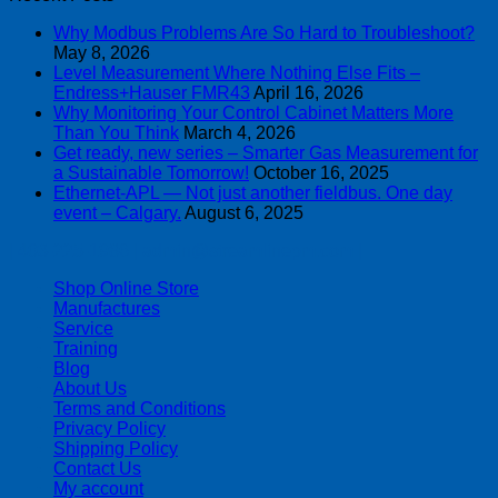
Why Modbus Problems Are So Hard to Troubleshoot?
May 8, 2026
Level Measurement Where Nothing Else Fits –
Endress+Hauser FMR43
April 16, 2026
Why Monitoring Your Control Cabinet Matters More
Than You Think
March 4, 2026
Get ready, new series – Smarter Gas Measurement for
a Sustainable Tomorrow!
October 16, 2025
Ethernet-APL — Not just another fieldbus. One day
event – Calgary.
August 6, 2025
| 403-225-1986 | admin@streamlinepm.com |
Shop Online Store
Manufactures
Service
Training
Blog
About Us
Terms and Conditions
Privacy Policy
Shipping Policy
Contact Us
My account