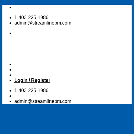
Skip
to
1-403-225-1986
content
admin@streamlinepm.com
Login / Register
1-403-225-1986
admin@streamlinepm.com