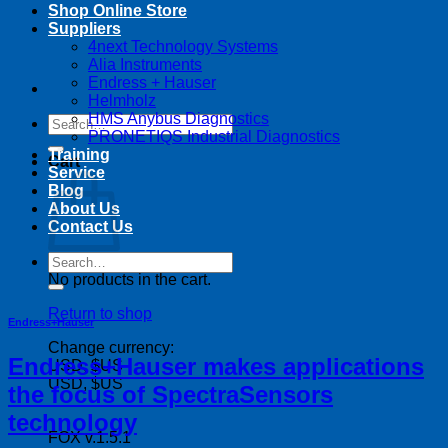
Shop Online Store
Suppliers
4next Technology Systems
Alia Instruments
Endress + Hauser
Helmholz
HMS Anybus Diagnostics
Search
PRONETIQS Industrial Diagnostics
for:
Training
Cart
Service
Blog
About Us
Contact Us
Search
for:
No products in the cart.
Return to shop
Endress+Hauser
Change currency:
Endress+Hauser makes applications
USD, $US
USD, $US
the focus of SpectraSensors
technology
FOX v.1.5.1