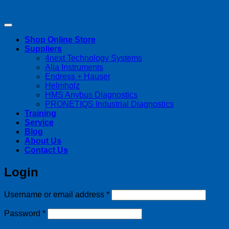
Copyright 2026 ©
Streamline Process Management Inc.
Shop Online Store
Suppliers
4next Technology Systems
Alia Instruments
Endress + Hauser
Helmholz
HMS Anybus Diagnostics
PRONETIQS Industrial Diagnostics
Training
Service
Blog
About Us
Contact Us
Login
Required
Username or email address
*
Required
Password
*