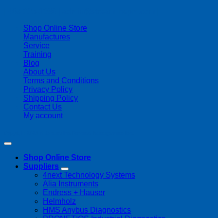
| 403-225-1986 | admin@streamlinepm.com |
Shop Online Store
Manufactures
Service
Training
Blog
About Us
Terms and Conditions
Privacy Policy
Shipping Policy
Contact Us
My account
Copyright 2026 ©
Streamline Process Management Inc.
Shop Online Store
Suppliers
4next Technology Systems
Alia Instruments
Endress + Hauser
Helmholz
HMS Anybus Diagnostics