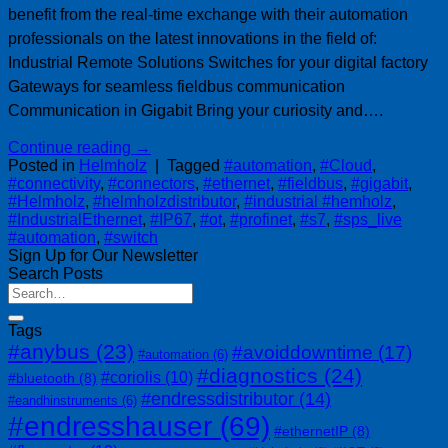
benefit from the real-time exchange with their automation
professionals on the latest innovations in the field of:
Industrial Remote Solutions Switches for your digital factory
Gateways for seamless fieldbus communication
Communication in Gigabit Bring your curiosity and….
Continue reading
→
Posted in
Helmholz
|
Tagged
#automation
,
#Cloud
,
#connectivity
,
#connectors
,
#ethernet
,
#fieldbus
,
#gigabit
,
#Helmholz
,
#helmholzdistributor
,
#industrial #hemholz
,
#IndustrialEthernet
,
#IP67
,
#ot
,
#profinet
,
#s7
,
#sps_live
#automation
,
#switch
Sign Up for Our Newsletter
Search Posts
Tags
#anybus
(23)
#avoiddowntime
(17)
#automation
(6)
#diagnostics
(24)
#coriolis
(10)
#bluetooth
(8)
#endressdistributor
(14)
#eandhinstruments
(6)
#endresshauser
(69)
#ethernetIP
(8)