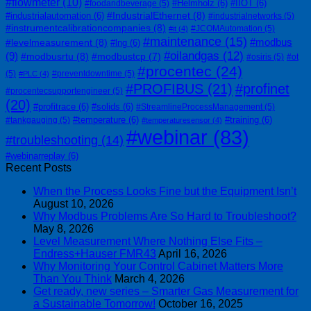
#flowmeter
(10)
#Helmholz
(6)
#IIOT
(6)
#foodandbeverage
(5)
#IndustrialEthernet
(8)
#industrialautomation
(6)
#industrialnetworks
(5)
#instrumentcalibrationcompanies
(8)
#JCOMAutomation
(5)
#it
(4)
#maintenance
(15)
#modbus
#levelmeasurement
(8)
#lng
(6)
#oilandgas
(12)
(9)
#modbusrtu
(8)
#modbustcp
(7)
#osiris
(5)
#ot
#procentec
(24)
(5)
#preventdowntime
(5)
#PLC
(4)
#PROFIBUS
(21)
#profinet
#procentecsupportengineer
(5)
(20)
#profitrace
(6)
#solids
(6)
#StreamlineProcessManagement
(5)
#temperature
(6)
#training
(6)
#tankgauging
(5)
#temperaturesensor
(4)
#webinar
(83)
#troubleshooting
(14)
#webinarreplay
(6)
Recent Posts
When the Process Looks Fine but the Equipment Isn’t
August 10, 2026
Why Modbus Problems Are So Hard to Troubleshoot?
May 8, 2026
Level Measurement Where Nothing Else Fits –
Endress+Hauser FMR43
April 16, 2026
Why Monitoring Your Control Cabinet Matters More
Than You Think
March 4, 2026
Get ready, new series – Smarter Gas Measurement for
a Sustainable Tomorrow!
October 16, 2025