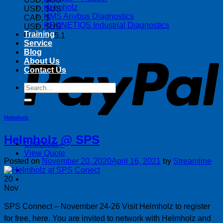
Helmholz
USD, $US
HMS Anybus Diagnostics
CAD, $
PRONETIQS Industrial Diagnostics
USD, $US
Training
FOX v.1.5.1
Service
P
Blog
About Us
Contact Us
Search
for:
Helmholz
Helmholz @ SPS
Checkout
+
View Quote
Posted on
November 20, 2020
April 16, 2021
by
Streamline
20
Nov
SPS Connect – November 24-26 Visit Helmholz to register
for free, here. You are invited to network with Helmholz and