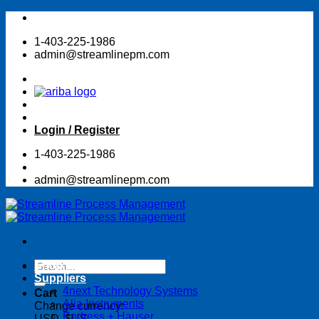
Skip
to
1-403-225-1986
content
admin@streamlinepm.com
Login / Register
1-403-225-1986
admin@streamlinepm.com
Search
Shop Online Store
for:
Suppliers
4next Technology Systems
Cart
Alia Instruments
Change currency:
Endress + Hauser
USD, $US