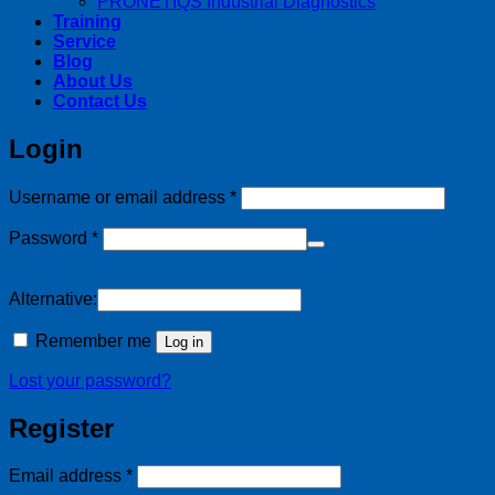
PRONETIQS Industrial Diagnostics
Training
Service
Blog
About Us
Contact Us
Login
Required
Username or email address
*
Required
Password
*
Alternative:
Remember me
Log in
Lost your password?
Register
Required
Email address
*