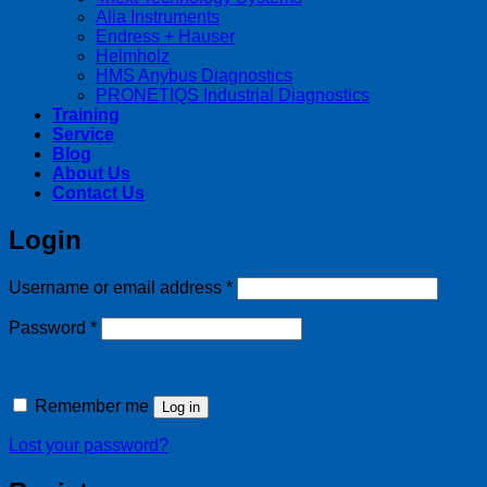
Alia Instruments
Endress + Hauser
Helmholz
HMS Anybus Diagnostics
PRONETIQS Industrial Diagnostics
Training
Service
Blog
About Us
Contact Us
Login
Required
Username or email address
*
Required
Password
*
Remember me
Log in
Lost your password?