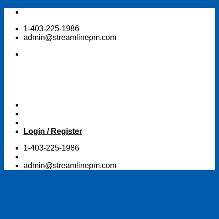
Skip
to
1-403-225-1986
content
admin@streamlinepm.com
Login / Register
1-403-225-1986
admin@streamlinepm.com