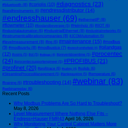
#diagnostics
(23)
#coriolis
(10)
#bluetooth
(8)
#endressdistributor
(14)
#eandhinstruments
(6)
#endresshauser
(69)
#ethernetIP
(8)
#flowmeter
(10)
#Helmholz
(6)
#IIOT
(6)
#foodandbeverage
(5)
#IndustrialEthernet
(8)
#industrialautomation
(6)
#industrialnetworks
(5)
#instrumentcalibrationcompanies
(8)
#JCOMAutomation
(5)
#maintenance
(15)
#modbus
#levelmeasurement
(8)
#lng
(6)
#oilandgas
(9)
#modbusrtu
(8)
#modbustcp
(7)
#notesfromthefield
(4)
#procentec
(12)
#osiris
(5)
#ot
(5)
#preventdowntime
(5)
#otitgap
(4)
(24)
#PROFIBUS
(21)
#procentecsupportengineer
(5)
#profinet
(20)
#profitrace
(6)
#solids
(6)
#safety
(4)
#temperature
(6)
#StreamlineProcessManagement
(5)
#tankgauging
(5)
#webinar
(83)
#troubleshooting
(14)
#training
(6)
#webinarreplay
(6)
Recent Posts
Why Modbus Problems Are So Hard to Troubleshoot?
May 8, 2026
Level Measurement Where Nothing Else Fits –
Endress+Hauser FMR43
April 16, 2026
Why Monitoring Your Control Cabinet Matters More