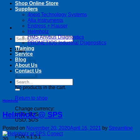
Shop Online Store
Suppliers
4next Technology Systems
Alia Instruments
Endress + Hauser
Helmholz
HMS Anybus Diagnostics
Search
PRONETIQS Industrial Diagnostics
for:
Training
Cart
Service
Blog
About Us
Contact Us
Search
for:
No products in the cart.
Return to shop
Helmholz
Change currency:
Helmholz @ SPS
USD, $US
USD, $US
Posted on
November 20, 2020
April 16, 2021
by
Streamline
FOX v.1.5.1
20