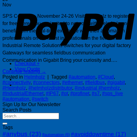
P
Nov
SPS Connect – November 24-26 Visit Helmholz to register
for free, here. You are invited to network with Helmholz and
benefit from the real-time exchange with their automation
professionals on the latest innovations in the field of:
Industrial Remote Solutions Switches for your digital factory
Gateways for seamless fieldbus communication
Communication in Gigabit Bring your curiosity and….
Checkout
+
View Quote
Continue reading
→
Posted in
Helmholz
|
Tagged
#automation
,
#Cloud
,
#connectivity
,
#connectors
,
#ethernet
,
#fieldbus
,
#gigabit
,
#Helmholz
,
#helmholzdistributor
,
#industrial #hemholz
,
#IndustrialEthernet
,
#IP67
,
#ot
,
#profinet
,
#s7
,
#sps_live
#automation
,
#switch
Sign Up for Our Newsletter
Search Posts
Tags
#anybus
(23)
#avoiddowntime
(17)
#automation
(6)