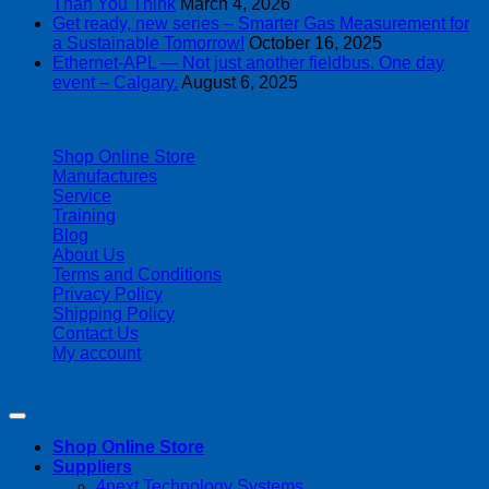
Than You Think
March 4, 2026
Get ready, new series – Smarter Gas Measurement for
a Sustainable Tomorrow!
October 16, 2025
Ethernet-APL — Not just another fieldbus. One day
event – Calgary.
August 6, 2025
| 403-225-1986 | admin@streamlinepm.com |
Shop Online Store
Manufactures
Service
Training
Blog
About Us
Terms and Conditions
Privacy Policy
Shipping Policy
Contact Us
My account
Copyright 2026 ©
Streamline Process Management Inc.
Shop Online Store
Suppliers
4next Technology Systems