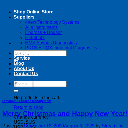
Shop Online Store
Suppliers
4next Technology Systems
Alia Instruments
Endress + Hauser
Helmholz
HMS Anybus Diagnostics
PRONETIQS Industrial Diagnostics
Search
Training
for:
Service
Blog
Cart
About Us
Contact Us
Search
for:
No products in the cart.
Streamline Process Management
Return to shop
Merry Christmas and Happy New Year!
Change currency:
USD, $US
Posted on
December 18, 2020
August 6, 2025
by
Streamline
USD, $US