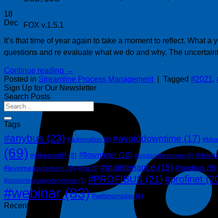
18
Dec
FOX v.1.5.1
It’s that time of year again to take a moment to reflect. What
questions and re evaluate what we do and why. The uncertain
Continue reading
→
Posted in
Streamline Process Management
|
Tagged
#2021
,
Sign Up for Our Newsletter
Search Posts
Tags
#anybus
(23)
#avoiddowntime
(17)
#blu
#automation
(6)
(69)
#flowmeter
(10)
#ethernetIP
(8)
#Helmh
#foodandbeverage
(5)
#maintenance
(15)
#modbus
(9)
#levelmeasurement
(8)
#lng
(6)
#PROFIBUS
(21)
#profinet
(2
#procentecsupportengineer
(5)
#webinar
(83)
#webinarreplay
(6)
Recent Posts