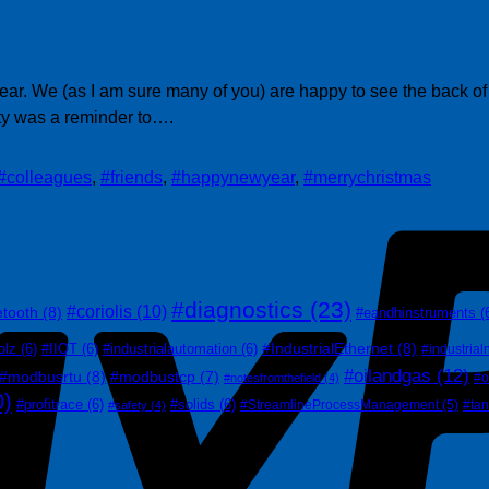
 a year. We (as I am sure many of you) are happy to see the back
ty was a reminder to….
#colleagues
,
#friends
,
#happynewyear
,
#merrychristmas
#diagnostics
(23)
#coriolis
(10)
etooth
(8)
#eandhinstruments
(
#IndustrialEthernet
(8)
olz
(6)
#IIOT
(6)
#industrialautomation
(6)
#industrial
#oilandgas
(12)
#modbusrtu
(8)
#modbustcp
(7)
#o
#notesfromthefield
(4)
0)
#profitrace
(6)
#solids
(6)
#StreamlineProcessManagement
(5)
#ta
#safety
(4)