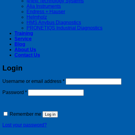
4next Technology Systems
Alia Instruments
Endress + Hauser
Helmholz
HMS Anybus Diagnostics
PRONETIQS Industrial Diagnostics
Training
Service
Blog
About Us
Contact Us
Login
Required
Username or email address
*
Required
Password
*
Remember me
Log in
Lost your password?