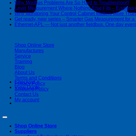
Why Modbus Problems Are So Hard to Troubleshoot?
Ma
Level Measurement Where Nothing Else Fits – Endres
Why Monitoring Your Control Cabinet Matters More Tha
Get ready, new series – Smarter Gas Measurement for a
Ethernet-APL — Not just another fieldbus. One day event
| 403-225-1986 | admin@streamlinepm.com |
Shop Online Store
Manufactures
Service
Training
Blog
About Us
Terms and Conditions
Checkout
+
Privacy Policy
View Quote
Shipping Policy
Contact Us
My account
Copyright 2026 ©
Streamline Process Management Inc.
Shop Online Store
Suppliers