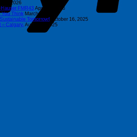
y 8, 2026
s+Hauser FMR43
April 16, 2026
n You Think
March 4, 2026
 Sustainable Tomorrow!
October 16, 2025
 – Calgary.
August 6, 2025