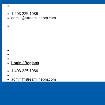
Skip
to
1-403-225-1986
content
admin@streamlinepm.com
Login / Register
1-403-225-1986
admin@streamlinepm.com