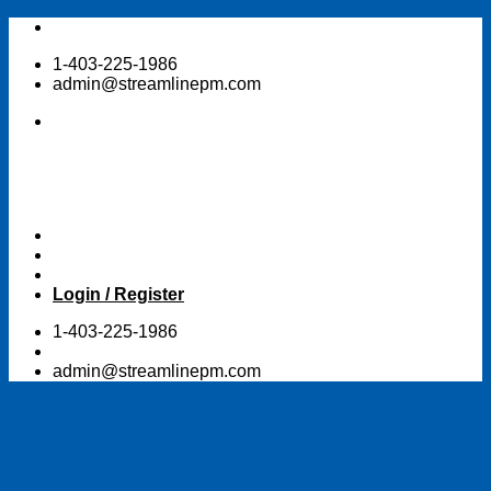
Skip
to
1-403-225-1986
content
admin@streamlinepm.com
Login / Register
1-403-225-1986
admin@streamlinepm.com