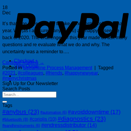
P
18
Dec
It’s that time of year again to take a moment to reflect. What a
year. We (as I am sure many of you) are happy to see the
back of 2020. The challenges of this year made us ask many
questions and re evaluate what we do and why. The
uncertainty was a reminder to….
Checkout
+
Continue reading
→
View Quote
Posted in
Streamline Process Management
|
Tagged
#2021
,
#colleagues
,
#friends
,
#happynewyear
,
#merrychristmas
Sign Up for Our Newsletter
Search Posts
Tags
#anybus
(23)
#avoiddowntime
(17)
#automation
(6)
#diagnostics
(23)
#coriolis
(10)
#bluetooth
(8)
#endressdistributor
(14)
#eandhinstruments
(6)