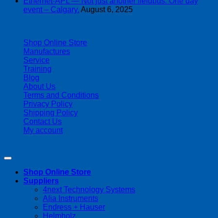
Ethernet-APL — Not just another fieldbus. One day
event – Calgary.
August 6, 2025
| 403-225-1986 | admin@streamlinepm.com |
Shop Online Store
Manufactures
Service
Training
Blog
About Us
Terms and Conditions
Privacy Policy
Shipping Policy
Contact Us
My account
Copyright 2026 ©
Streamline Process Management Inc.
Shop Online Store
Suppliers
4next Technology Systems
Alia Instruments
Endress + Hauser
Helmholz