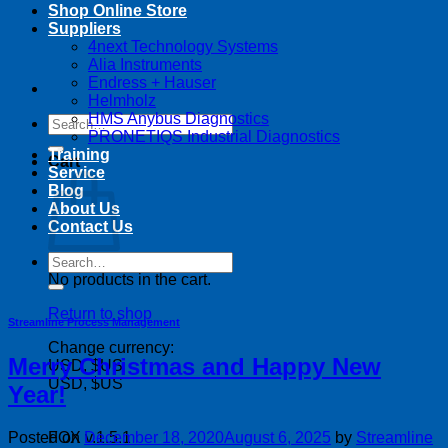
Shop Online Store
Suppliers
4next Technology Systems
Alia Instruments
Endress + Hauser
Helmholz
HMS Anybus Diagnostics
Search
PRONETIQS Industrial Diagnostics
for:
Training
Cart
Service
Blog
About Us
Contact Us
Search
for:
No products in the cart.
Return to shop
Streamline Process Management
Change currency:
Merry Christmas and Happy New
USD, $US
USD, $US
Year!
Posted on
December 18, 2020
August 6, 2025
by
Streamline
FOX v.1.5.1