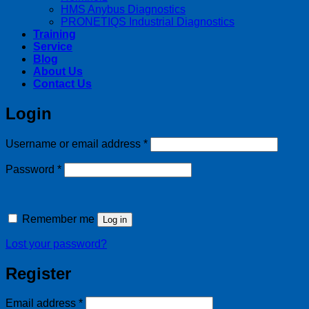
HMS Anybus Diagnostics
PRONETIQS Industrial Diagnostics
Training
Service
Blog
About Us
Contact Us
Login
Required
Username or email address
*
Required
Password
*
Remember me
Log in
Lost your password?
Register
Required
Email address
*