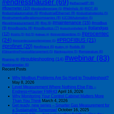
#endresshauser
(69)
#ethernetIP
(8)
#flowmeter
(10)
#Helmholz
(6)
#IIOT
(6)
#foodandbeverage
(5)
#IndustrialEthernet
(8)
#industrialautomation
(6)
#industrialnetworks
(5)
#instrumentcalibrationcompanies
(8)
#JCOMAutomation
(5)
#maintenance
(15)
#modbus
#levelmeasurement
(8)
#lng
(6)
#oilandgas
(9)
#modbusrtu
(8)
#modbustcp
(7)
#notesfromthefield
(4)
#procentec
(12)
#osiris
(5)
#ot
(5)
#preventdowntime
(5)
#otitgap
(4)
(24)
#PROFIBUS
(21)
#procentecsupportengineer
(5)
#profinet
(20)
#profitrace
(6)
#solids
(6)
#safety
(4)
#temperature
(6)
#StreamlineProcessManagement
(5)
#tankgauging
(5)
#webinar
(83)
#troubleshooting
(14)
#training
(6)
#webinarreplay
(6)
Recent Posts
Why Modbus Problems Are So Hard to Troubleshoot?
May 8, 2026
Level Measurement Where Nothing Else Fits –
Endress+Hauser FMR43
April 16, 2026
Why Monitoring Your Control Cabinet Matters More
Than You Think
March 4, 2026
Get ready, new series – Smarter Gas Measurement for
a Sustainable Tomorrow!
October 16, 2025