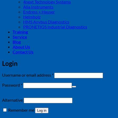
4next Technology Systems
Alia Instruments
Endress + Hauser
Helmholz
HMS Anybus Diagnostics
PRONETIQS Industrial Diagnostics
Training
Service
Blog
About Us
Contact Us
Login
Required
Username or email address
*
Required
Password
*
Alternative:
Remember me
Log in