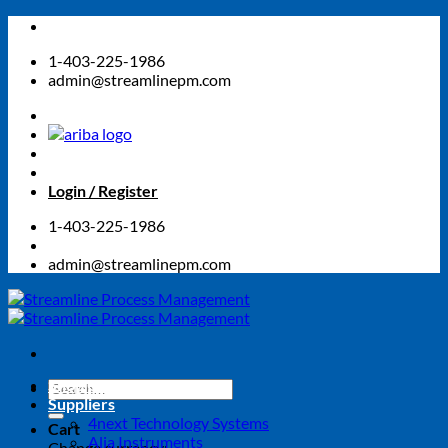
Skip
to
1-403-225-1986
content
admin@streamlinepm.com
Login / Register
1-403-225-1986
admin@streamlinepm.com
Shop Online Store
Search
Suppliers
for:
4next Technology Systems
Cart
Alia Instruments
Change currency: