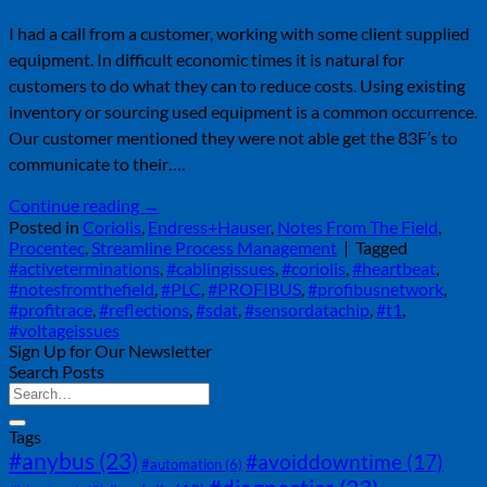
I had a call from a customer, working with some client supplied
equipment. In difficult economic times it is natural for
customers to do what they can to reduce costs. Using existing
inventory or sourcing used equipment is a common occurrence.
Our customer mentioned they were not able get the 83F’s to
communicate to their….
Continue reading
→
Posted in
Coriolis
,
Endress+Hauser
,
Notes From The Field
,
Procentec
,
Streamline Process Management
|
Tagged
#activeterminations
,
#cablingissues
,
#coriolis
,
#heartbeat
,
#notesfromthefield
,
#PLC
,
#PROFIBUS
,
#profibusnetwork
,
#profitrace
,
#reflections
,
#sdat
,
#sensordatachip
,
#t1
,
#voltageissues
Sign Up for Our Newsletter
Search Posts
Tags
#anybus
(23)
#avoiddowntime
(17)
#automation
(6)