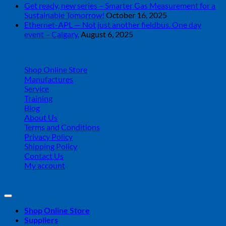
Get ready, new series – Smarter Gas Measurement for a
Sustainable Tomorrow!
October 16, 2025
Ethernet-APL — Not just another fieldbus. One day
event – Calgary.
August 6, 2025
| 403-225-1986 | admin@streamlinepm.com |
Shop Online Store
Manufactures
Service
Training
Blog
About Us
Terms and Conditions
Privacy Policy
Shipping Policy
Contact Us
My account
Copyright 2026 ©
Streamline Process Management Inc.
Shop Online Store
Suppliers