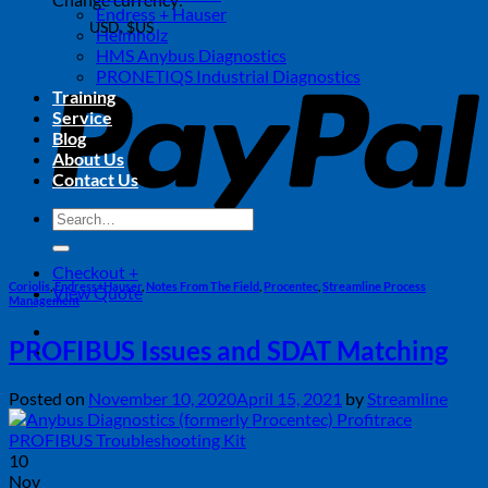
Endress + Hauser
USD, $US
Helmholz
USD, $US
P
HMS Anybus Diagnostics
PRONETIQS Industrial Diagnostics
CAD, $
Training
USD, $US
Service
Blog
About Us
Contact Us
Search
for:
Checkout
+
Coriolis
,
Endress+Hauser
,
Notes From The Field
,
Procentec
,
Streamline Process
View Quote
Management
PROFIBUS Issues and SDAT Matching
Posted on
November 10, 2020
April 15, 2021
by
Streamline
10
Nov