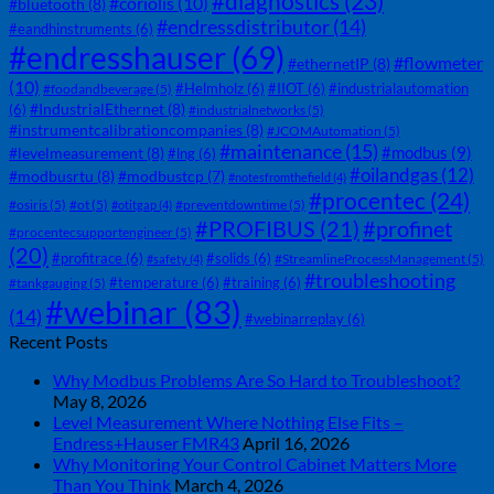
#diagnostics
(23)
#coriolis
(10)
#bluetooth
(8)
#endressdistributor
(14)
#eandhinstruments
(6)
#endresshauser
(69)
#flowmeter
#ethernetIP
(8)
(10)
#Helmholz
(6)
#IIOT
(6)
#industrialautomation
#foodandbeverage
(5)
#IndustrialEthernet
(8)
(6)
#industrialnetworks
(5)
#instrumentcalibrationcompanies
(8)
#JCOMAutomation
(5)
#maintenance
(15)
#modbus
(9)
#levelmeasurement
(8)
#lng
(6)
#oilandgas
(12)
#modbusrtu
(8)
#modbustcp
(7)
#notesfromthefield
(4)
#procentec
(24)
#osiris
(5)
#ot
(5)
#preventdowntime
(5)
#otitgap
(4)
#PROFIBUS
(21)
#profinet
#procentecsupportengineer
(5)
(20)
#profitrace
(6)
#solids
(6)
#StreamlineProcessManagement
(5)
#safety
(4)
#troubleshooting
#temperature
(6)
#training
(6)
#tankgauging
(5)
#webinar
(83)
(14)
#webinarreplay
(6)
Recent Posts
Why Modbus Problems Are So Hard to Troubleshoot?
May 8, 2026
Level Measurement Where Nothing Else Fits –
Endress+Hauser FMR43
April 16, 2026
Why Monitoring Your Control Cabinet Matters More
Than You Think
March 4, 2026