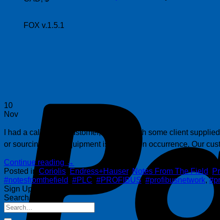
FOX v.1.5.1
10
Nov
I had a call from a customer, working with some client supplied 
or sourcing used equipment is a common occurrence. Our cust
Continue reading
→
Posted in
Coriolis
,
Endress+Hauser
,
Notes From The Field
,
Pr
#notesfromthefield
,
#PLC
,
#PROFIBUS
,
#profibusnetwork
,
#pr
Sign Up for Our Newsletter
Search Posts