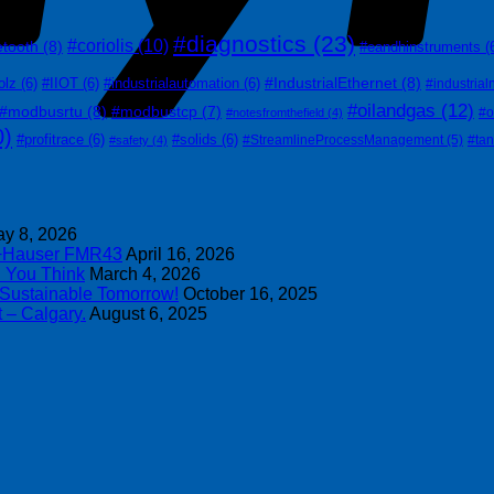
#diagnostics
(23)
#coriolis
(10)
etooth
(8)
#eandhinstruments
(
#IndustrialEthernet
(8)
olz
(6)
#IIOT
(6)
#industrialautomation
(6)
#industrial
#oilandgas
(12)
#modbusrtu
(8)
#modbustcp
(7)
#o
#notesfromthefield
(4)
0)
#profitrace
(6)
#solids
(6)
#StreamlineProcessManagement
(5)
#ta
#safety
(4)
y 8, 2026
s+Hauser FMR43
April 16, 2026
n You Think
March 4, 2026
 Sustainable Tomorrow!
October 16, 2025
 – Calgary.
August 6, 2025