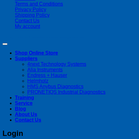
Terms and Conditions
Privacy Policy
Shipping Policy
Contact Us
My account
Copyright 2026 ©
Streamline Process Management Inc.
Shop Online Store
Suppliers
4next Technology Systems
Alia Instruments
Endress + Hauser
Helmholz
HMS Anybus Diagnostics
PRONETIQS Industrial Diagnostics
Training
Service
Blog
About Us
Contact Us
Login