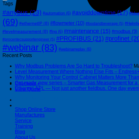
Tags
#anybus
(23)
#avoiddowntime
(17)
#blu
#automation
(6)
(69)
#flowmeter
(10)
#ethernetIP
(8)
#Helmh
#foodandbeverage
(5)
#maintenance
(15)
#modbus
(9)
#levelmeasurement
(8)
#lng
(6)
#PROFIBUS
(21)
#profinet
(2
#procentecsupportengineer
(5)
#webinar
(83)
#webinarreplay
(6)
Recent Posts
Why Modbus Problems Are So Hard to Troubleshoot?
Ma
Level Measurement Where Nothing Else Fits – Endres
Why Monitoring Your Control Cabinet Matters More Tha
Get ready, new series – Smarter Gas Measurement for a
Checkout
+
Ethernet-APL — Not just another fieldbus. One day event
View Quote
| 403-225-1986 | admin@streamlinepm.com |
Shop Online Store
Manufactures
Service
Training
Blog
About Us