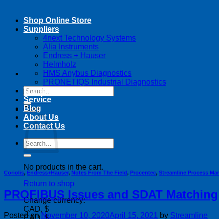
Shop Online Store
Suppliers
4next Technology Systems
Alia Instruments
Endress + Hauser
Helmholz
HMS Anybus Diagnostics
PRONETIQS Industrial Diagnostics
Search
Training
for:
Service
Blog
Cart
About Us
Contact Us
Search
for:
No products in the cart.
Coriolis
,
Endress+Hauser
,
Notes From The Field
,
Procentec
,
Streamline Process M
Return to shop
PROFIBUS Issues and SDAT Matching
Change currency:
CAD, $
Posted on
November 10, 2020
April 15, 2021
by
Streamline
CAD, $