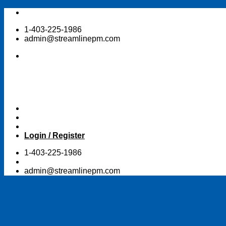
Skip
to
1-403-225-1986
content
admin@streamlinepm.com
Login / Register
1-403-225-1986
admin@streamlinepm.com