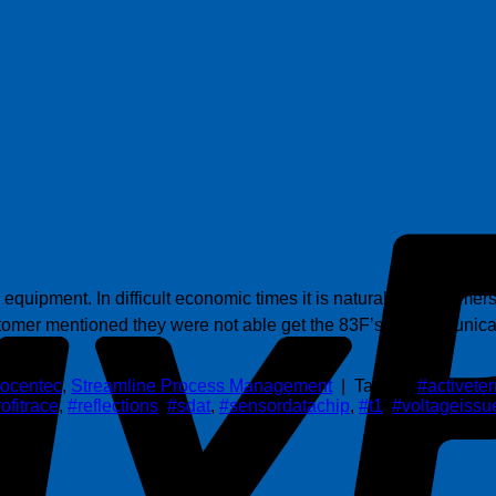
equipment. In difficult economic times it is natural for customer
omer mentioned they were not able get the 83F’s to communicat
ocentec
,
Streamline Process Management
|
Tagged
#activete
ofitrace
,
#reflections
,
#sdat
,
#sensordatachip
,
#t1
,
#voltageissu