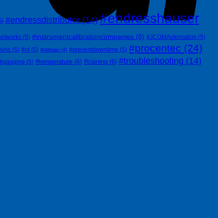
#endresshauser
#endressdistributor
(14)
6)
#instrumentcalibrationcompanies
(8)
networks
(5)
#JCOMAutomation
(5)
#procentec
(24)
siris
(5)
#ot
(5)
#preventdowntime
(5)
#otitgap
(4)
#troubleshooting
(14)
#temperature
(6)
#training
(6)
nkgauging
(5)