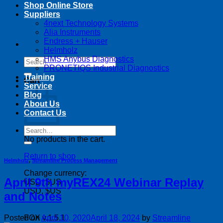
Shop Online Store
Suppliers
4next Technology Systems
Alia Instruments
Endress + Hauser
Helmholz
HMS Anybus Diagnostics
Search
PRONETIQS Industrial Diagnostics
for:
Training
Cart
Service
Blog
About Us
Contact Us
Search
for:
No products in the cart.
Return to shop
Helmholz
,
Streamline Process Management
Change currency:
April 9th myREX24 Webinar Replay
USD, $US
USD, $US
and Notes
Posted on
April 10, 2020
April 18, 2024
by
Streamline
FOX v.1.5.1