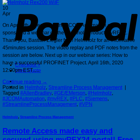
P
10
Apr
On April 9th, Streamline and JCOM Automation co-
sponsored a webinar on the Helmholz Product myREX2.
Thank you, Bastian Ziegler from Helmholz for an informative
45minutes session. The video replay and PDF notes from the
session are below. Next up in our webinar series: How to
have a successful PROFINET Project. April 16th, 2020
Checkout
+
12:00pm EST….
View Quote
Continue reading
→
Posted in
Helmholz
,
Streamline Process Management
|
Tagged
#AllenBradley
,
#GE/EMerson
,
#Helmholz
,
#JCOMAutomation
,
#myREX
,
#PLC
,
#Siemens
,
#StreamlineProcessManagement
,
#VPN
Helmholz
,
Streamline Process Management
Remote Access made easy and
secured using myREX24 portal! Free