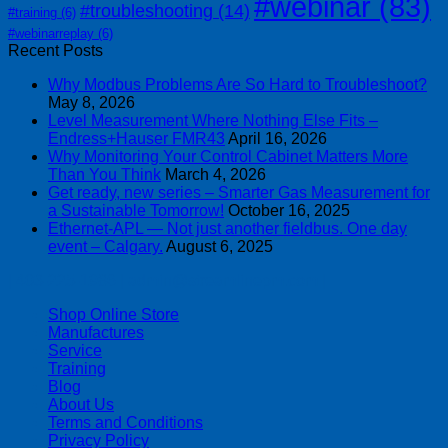
#webinar
(83)
#troubleshooting
(14)
#training
(6)
#webinarreplay
(6)
Recent Posts
Why Modbus Problems Are So Hard to Troubleshoot?
May 8, 2026
Level Measurement Where Nothing Else Fits –
Endress+Hauser FMR43
April 16, 2026
Why Monitoring Your Control Cabinet Matters More
Than You Think
March 4, 2026
Get ready, new series – Smarter Gas Measurement for
a Sustainable Tomorrow!
October 16, 2025
Ethernet-APL — Not just another fieldbus. One day
event – Calgary.
August 6, 2025
| 403-225-1986 | admin@streamlinepm.com |
Shop Online Store
Manufactures
Service
Training
Blog
About Us
Terms and Conditions
Privacy Policy