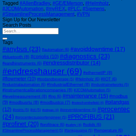
Tagged
#AllenBradley
,
#GE/EMerson
,
#Helmholz
,
#JCOMAutomation
,
#myREX
,
#PLC
,
#Siemens
,
#StreamlineProcessManagement
,
#VPN
Sign Up for Our Newsletter
Search Posts
Tags
#anybus
(23)
#avoiddowntime
(17)
#automation
(6)
#diagnostics
(23)
#coriolis
(10)
#bluetooth
(8)
#endressdistributor
(14)
#eandhinstruments
(6)
#endresshauser
(69)
#ethernetIP
(8)
#flowmeter
(10)
#Helmholz
(6)
#IIOT
(6)
#foodandbeverage
(5)
#IndustrialEthernet
(8)
#industrialautomation
(6)
#industrialnetworks
(5)
#instrumentcalibrationcompanies
(8)
#JCOMAutomation
(5)
#maintenance
(15)
#modbus
#levelmeasurement
(8)
#lng
(6)
#oilandgas
(9)
#modbusrtu
(8)
#modbustcp
(7)
#notesfromthefield
(4)
#procentec
(12)
#osiris
(5)
#ot
(5)
#preventdowntime
(5)
#otitgap
(4)
(24)
#PROFIBUS
(21)
#procentecsupportengineer
(5)
#profinet
(20)
#profitrace
(6)
#solids
(6)
#safety
(4)
#temperature
(6)
#StreamlineProcessManagement
(5)
#tankgauging
(5)