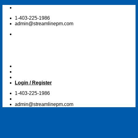
Skip
to
1-403-225-1986
content
admin@streamlinepm.com
Login / Register
1-403-225-1986
admin@streamlinepm.com