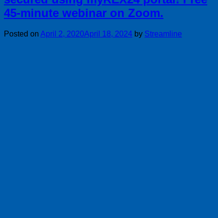
45-minute webinar on Zoom.
Posted on
April 2, 2020
April 18, 2024
by
Streamline