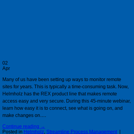
02
Apr
Many of us have been setting up ways to monitor remote
sites for years. This is typically a time-consuming task. Now,
Helmholz has the REX product line that makes remote
access easy and very secure. During this 45-minute webinar,
learn how easy it is to connect, see what is going on, and
make changes on….
Continue reading
→
Posted in
Helmholz
,
Streamline Process Management
|