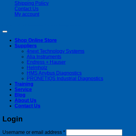
Shipping Policy
Contact Us
My account
Copyright 2026 ©
Streamline Process Management Inc.
Shop Online Store
Suppliers
4next Technology Systems
Alia Instruments
Endress + Hauser
Helmholz
HMS Anybus Diagnostics
PRONETIQS Industrial Diagnostics
Training
Service
Blog
About Us
Contact Us
Login
Required
Username or email address
*