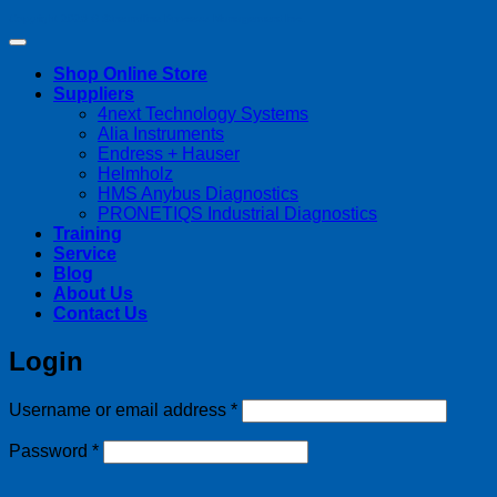
Copyright 2026 ©
Streamline Process Management Inc.
Shop Online Store
Suppliers
4next Technology Systems
Alia Instruments
Endress + Hauser
Helmholz
HMS Anybus Diagnostics
PRONETIQS Industrial Diagnostics
Training
Service
Blog
About Us
Contact Us
Login
Required
Username or email address
*
Required
Password
*