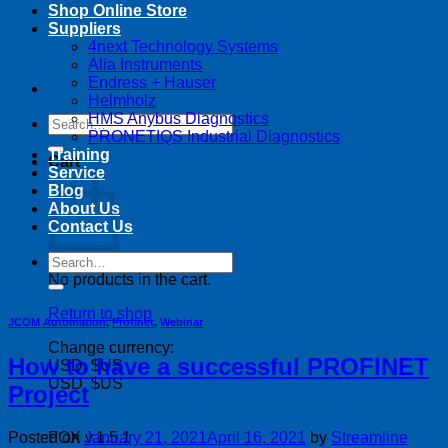
Shop Online Store
Suppliers
4next Technology Systems
Alia Instruments
Endress + Hauser
Helmholz
HMS Anybus Diagnostics
Search
PRONETIQS Industrial Diagnostics
for:
Training
Cart
Service
Blog
About Us
Contact Us
Search
for:
No products in the cart.
Return to shop
JCOM Automation
,
Profinet
,
Webinar
Change currency:
How to have a successful PROFINET
USD, $US
USD, $US
Project
Posted on
January 21, 2021
April 16, 2021
by
Streamline
FOX v.1.5.1