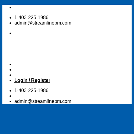
Skip
to
1-403-225-1986
content
admin@streamlinepm.com
Login / Register
1-403-225-1986
admin@streamlinepm.com