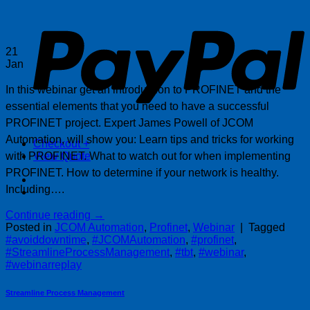
P
21
Jan
In this webinar get an introduction to PROFINET and the
essential elements that you need to have a successful
PROFINET project. Expert James Powell of JCOM
Automation, will show you: Learn tips and tricks for working
Checkout
+
with PROFINET. What to watch out for when implementing
View Quote
PROFINET. How to determine if your network is healthy.
Including….
Continue reading
→
Posted in
JCOM Automation
,
Profinet
,
Webinar
|
Tagged
#avoiddowntime
,
#JCOMAutomation
,
#profinet
,
#StreamlineProcessManagement
,
#tbt
,
#webinar
,
#webinarreplay
Streamline Process Management