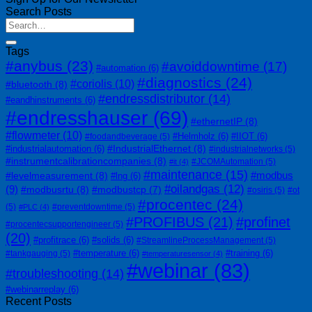
Search Posts
Tags
#anybus
(23)
#avoiddowntime
(17)
#automation
(6)
#diagnostics
(24)
#coriolis
(10)
#bluetooth
(8)
#endressdistributor
(14)
#eandhinstruments
(6)
#endresshauser
(69)
#ethernetIP
(8)
#flowmeter
(10)
#Helmholz
(6)
#IIOT
(6)
#foodandbeverage
(5)
#IndustrialEthernet
(8)
#industrialautomation
(6)
#industrialnetworks
(5)
#instrumentcalibrationcompanies
(8)
#JCOMAutomation
(5)
#it
(4)
#maintenance
(15)
#modbus
#levelmeasurement
(8)
#lng
(6)
#oilandgas
(12)
(9)
#modbusrtu
(8)
#modbustcp
(7)
#osiris
(5)
#ot
#procentec
(24)
(5)
#preventdowntime
(5)
#PLC
(4)
#PROFIBUS
(21)
#profinet
#procentecsupportengineer
(5)
(20)
#profitrace
(6)
#solids
(6)
#StreamlineProcessManagement
(5)
#temperature
(6)
#training
(6)
#tankgauging
(5)
#temperaturesensor
(4)
#webinar
(83)
#troubleshooting
(14)
#webinarreplay
(6)
Recent Posts