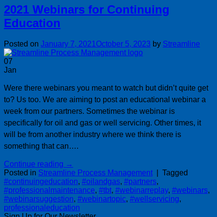
2021 Webinars for Continuing
Education
Posted on
January 7, 2021
October 5, 2023
by
Streamline
07
Jan
Were there webinars you meant to watch but didn’t quite get
to? Us too. We are aiming to post an educational webinar a
week from our partners. Sometimes the webinar is
specifically for oil and gas or well servicing. Other times, it
will be from another industry where we think there is
something that can….
Continue reading
→
Posted in
Streamline Process Management
|
Tagged
#continuingeducation
,
#oilandgas
,
#partners
,
#professionalmaintenance
,
#tbt
,
#webinarreplay
,
#webinars
,
#webinarsuggestion
,
#webinartopic
,
#wellservicing
,
professionaleducation
Sign Up for Our Newsletter