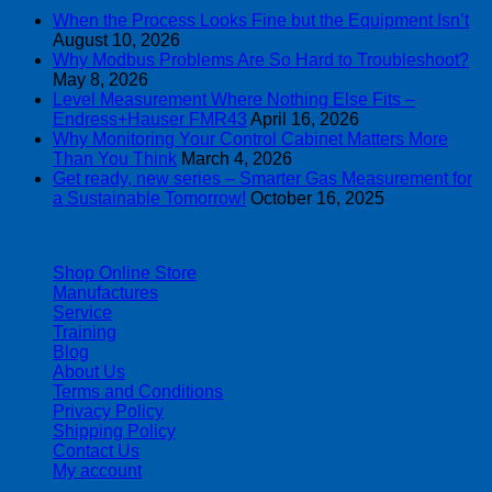
When the Process Looks Fine but the Equipment Isn’t
August 10, 2026
Why Modbus Problems Are So Hard to Troubleshoot?
May 8, 2026
Level Measurement Where Nothing Else Fits –
Endress+Hauser FMR43
April 16, 2026
Why Monitoring Your Control Cabinet Matters More
Than You Think
March 4, 2026
Get ready, new series – Smarter Gas Measurement for
a Sustainable Tomorrow!
October 16, 2025
| 403-225-1986 | admin@streamlinepm.com |
Shop Online Store
Manufactures
Service
Training
Blog
About Us
Terms and Conditions
Privacy Policy
Shipping Policy
Contact Us
My account