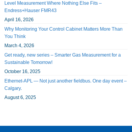
Level Measurement Where Nothing Else Fits –
Endress+Hauser FMR43
April 16, 2026
Why Monitoring Your Control Cabinet Matters More Than
You Think
March 4, 2026
Get ready, new series – Smarter Gas Measurement for a
Sustainable Tomorrow!
October 16, 2025
Ethernet-APL — Not just another fieldbus. One day event –
Calgary.
August 6, 2025