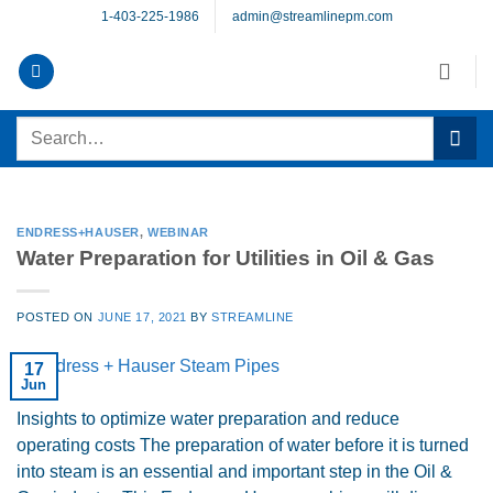
Skip
1-403-225-1986
admin@streamlinepm.com
to
content
Search
for:
ENDRESS+HAUSER
,
WEBINAR
Water Preparation for Utilities in Oil & Gas
POSTED ON
JUNE 17, 2021
BY
STREAMLINE
17
Jun
Insights to optimize water preparation and reduce
operating costs The preparation of water before it is turned
into steam is an essential and important step in the Oil &