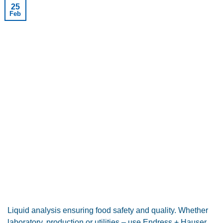
25
Feb
Liquid analysis ensuring food safety and quality. Whether
laboratory, production or utilities – use Endress + Hauser