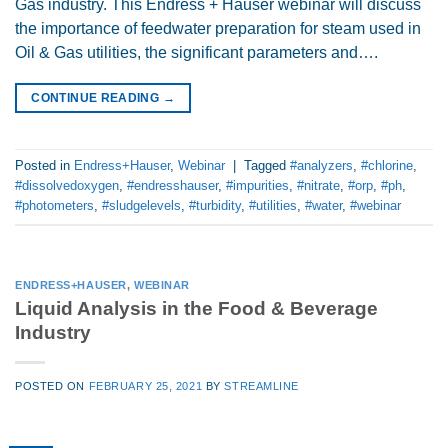
Gas industry. This Endress + Hauser webinar will discuss
the importance of feedwater preparation for steam used in
Oil & Gas utilities, the significant parameters and….
CONTINUE READING
→
Posted in
Endress+Hauser
,
Webinar
|
Tagged
#analyzers
,
#chlorine
,
#dissolvedoxygen
,
#endresshauser
,
#impurities
,
#nitrate
,
#orp
,
#ph
,
#photometers
,
#sludgelevels
,
#turbidity
,
#utilities
,
#water
,
#webinar
ENDRESS+HAUSER
,
WEBINAR
Liquid Analysis in the Food & Beverage
Industry
POSTED ON
FEBRUARY 25, 2021
BY
STREAMLINE