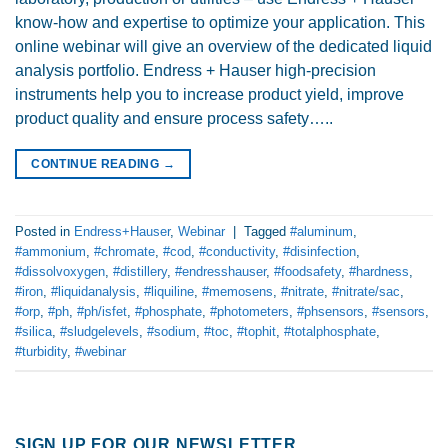
know-how and expertise to optimize your application. This
online webinar will give an overview of the dedicated liquid
analysis portfolio. Endress + Hauser high-precision
instruments help you to increase product yield, improve
product quality and ensure process safety…..
CONTINUE READING
→
Posted in
Endress+Hauser
,
Webinar
|
Tagged
#aluminum
,
#ammonium
,
#chromate
,
#cod
,
#conductivity
,
#disinfection
,
#dissolvoxygen
,
#distillery
,
#endresshauser
,
#foodsafety
,
#hardness
,
#iron
,
#liquidanalysis
,
#liquiline
,
#memosens
,
#nitrate
,
#nitrate/sac
,
#orp
,
#ph
,
#ph/isfet
,
#phosphate
,
#photometers
,
#phsensors
,
#sensors
,
#silica
,
#sludgelevels
,
#sodium
,
#toc
,
#tophit
,
#totalphosphate
,
#turbidity
,
#webinar
SIGN UP FOR OUR NEWSLETTER