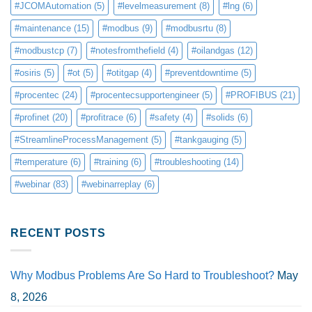
#JCOMAutomation
(5)
#levelmeasurement
(8)
#lng
(6)
#maintenance
(15)
#modbus
(9)
#modbusrtu
(8)
#modbustcp
(7)
#notesfromthefield
(4)
#oilandgas
(12)
#osiris
(5)
#ot
(5)
#otitgap
(4)
#preventdowntime
(5)
#procentec
(24)
#procentecsupportengineer
(5)
#PROFIBUS
(21)
#profinet
(20)
#profitrace
(6)
#safety
(4)
#solids
(6)
#StreamlineProcessManagement
(5)
#tankgauging
(5)
#temperature
(6)
#training
(6)
#troubleshooting
(14)
#webinar
(83)
#webinarreplay
(6)
RECENT POSTS
Why Modbus Problems Are So Hard to Troubleshoot?
May
8, 2026