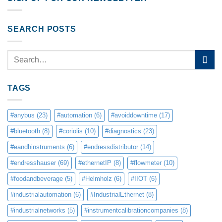
SEARCH POSTS
TAGS
#anybus
(23)
#automation
(6)
#avoiddowntime
(17)
#bluetooth
(8)
#coriolis
(10)
#diagnostics
(23)
#eandhinstruments
(6)
#endressdistributor
(14)
#endresshauser
(69)
#ethernetIP
(8)
#flowmeter
(10)
#foodandbeverage
(5)
#Helmholz
(6)
#IIOT
(6)
#industrialautomation
(6)
#IndustrialEthernet
(8)
#industrialnetworks
(5)
#instrumentcalibrationcompanies
(8)