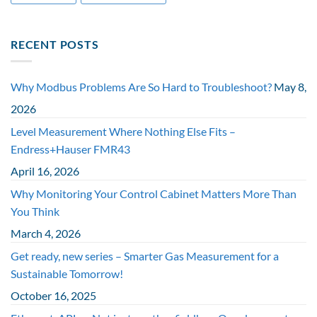
RECENT POSTS
Why Modbus Problems Are So Hard to Troubleshoot?
May 8,
2026
Level Measurement Where Nothing Else Fits –
Endress+Hauser FMR43
April 16, 2026
Why Monitoring Your Control Cabinet Matters More Than
You Think
March 4, 2026
Get ready, new series – Smarter Gas Measurement for a
Sustainable Tomorrow!
October 16, 2025