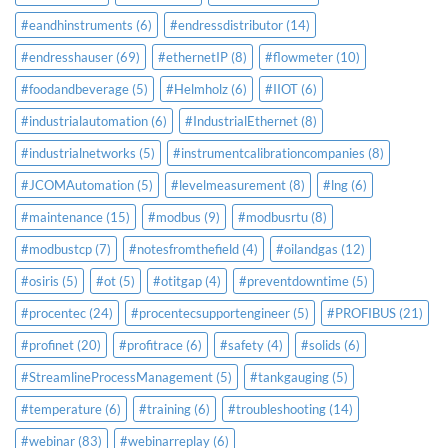
#eandhinstruments
(6)
#endressdistributor
(14)
#endresshauser
(69)
#ethernetIP
(8)
#flowmeter
(10)
#foodandbeverage
(5)
#Helmholz
(6)
#IIOT
(6)
#industrialautomation
(6)
#IndustrialEthernet
(8)
#industrialnetworks
(5)
#instrumentcalibrationcompanies
(8)
#JCOMAutomation
(5)
#levelmeasurement
(8)
#lng
(6)
#maintenance
(15)
#modbus
(9)
#modbusrtu
(8)
#modbustcp
(7)
#notesfromthefield
(4)
#oilandgas
(12)
#osiris
(5)
#ot
(5)
#otitgap
(4)
#preventdowntime
(5)
#procentec
(24)
#procentecsupportengineer
(5)
#PROFIBUS
(21)
#profinet
(20)
#profitrace
(6)
#safety
(4)
#solids
(6)
#StreamlineProcessManagement
(5)
#tankgauging
(5)
#temperature
(6)
#training
(6)
#troubleshooting
(14)
#webinar
(83)
#webinarreplay
(6)