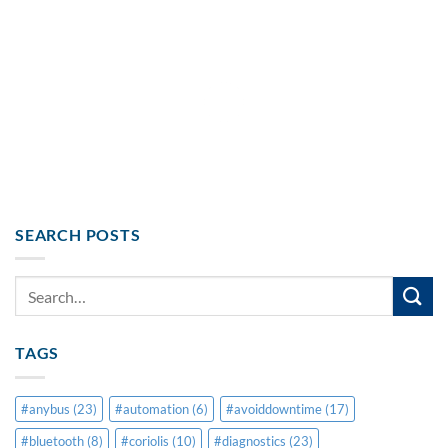
SEARCH POSTS
TAGS
#anybus
(23)
#automation
(6)
#avoiddowntime
(17)
#bluetooth
(8)
#coriolis
(10)
#diagnostics
(23)