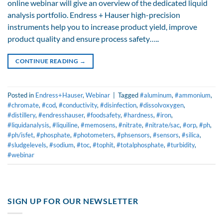
online webinar will give an overview of the dedicated liquid
analysis portfolio. Endress + Hauser high-precision
instruments help you to increase product yield, improve
product quality and ensure process safety…..
CONTINUE READING
→
Posted in
Endress+Hauser
,
Webinar
|
Tagged
#aluminum
,
#ammonium
,
#chromate
,
#cod
,
#conductivity
,
#disinfection
,
#dissolvoxygen
,
#distillery
,
#endresshauser
,
#foodsafety
,
#hardness
,
#iron
,
#liquidanalysis
,
#liquiline
,
#memosens
,
#nitrate
,
#nitrate/sac
,
#orp
,
#ph
,
#ph/isfet
,
#phosphate
,
#photometers
,
#phsensors
,
#sensors
,
#silica
,
#sludgelevels
,
#sodium
,
#toc
,
#tophit
,
#totalphosphate
,
#turbidity
,
#webinar
SIGN UP FOR OUR NEWSLETTER