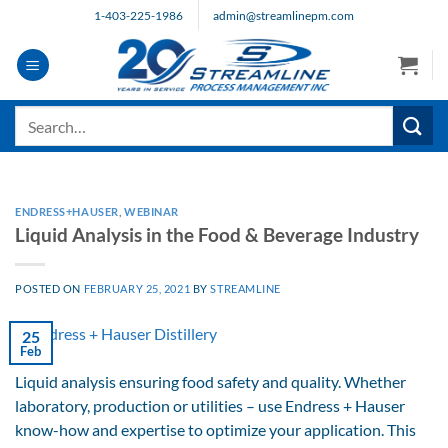
Skip
1-403-225-1986
admin@streamlinepm.com
to
content
Search
for:
ENDRESS+HAUSER
,
WEBINAR
Liquid Analysis in the Food & Beverage Industry
POSTED ON
FEBRUARY 25, 2021
BY
STREAMLINE
25
Feb
Liquid analysis ensuring food safety and quality. Whether
laboratory, production or utilities – use Endress + Hauser
know-how and expertise to optimize your application. This