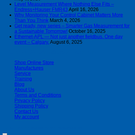
Level Measurement Where Nothing Else Fits –
Endress+Hauser FMR43
April 16, 2026
Why Monitoring Your Control Cabinet Matters More
Than You Think
March 4, 2026
Get ready, new series – Smarter Gas Measurement for
a Sustainable Tomorrow!
October 16, 2025
Ethernet-APL — Not just another fieldbus. One day
event – Calgary.
August 6, 2025
| 403-225-1986 | admin@streamlinepm.com |
Shop Online Store
Manufactures
Service
Training
Blog
About Us
Terms and Conditions
Privacy Policy
Shipping Policy
Contact Us
My account
Copyright 2026 ©
Streamline Process Management Inc.