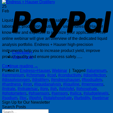
P
25
Feb
Liquid analysis ensuring food safety and quality. Whether
laboratory, production or utilities – use Endress + Hauser
know-how and expertise to optimize your application. This
online webinar will give an overview of the dedicated liquid
analysis portfolio. Endress + Hauser high-precision
instruments help you to increase product yield, improve
Checkout
+
product quality and ensure process safety…..
View Quote
Continue reading
→
Posted in
Endress+Hauser
,
Webinar
|
Tagged
#aluminum
,
#ammonium
,
#chromate
,
#cod
,
#conductivity
,
#disinfection
,
#dissolvoxygen
,
#distillery
,
#endresshauser
,
#foodsafety
,
#hardness
,
#iron
,
#liquidanalysis
,
#liquiline
,
#memosens
,
#nitrate
,
#nitrate/sac
,
#orp
,
#ph
,
#ph/isfet
,
#phosphate
,
#photometers
,
#phsensors
,
#sensors
,
#silica
,
#sludgelevels
,
#sodium
,
#toc
,
#tophit
,
#totalphosphate
,
#turbidity
,
#webinar
Sign Up for Our Newsletter
Search Posts