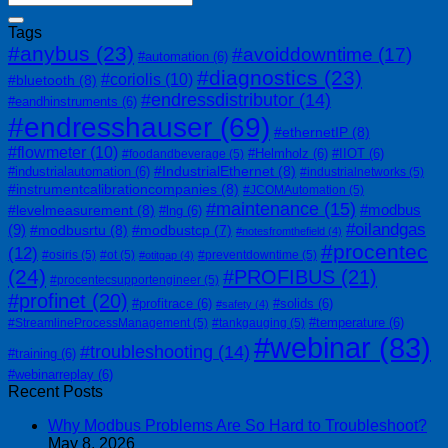
Tags
#anybus
(23)
#avoiddowntime
(17)
#automation
(6)
#diagnostics
(23)
#coriolis
(10)
#bluetooth
(8)
#endressdistributor
(14)
#eandhinstruments
(6)
#endresshauser
(69)
#ethernetIP
(8)
#flowmeter
(10)
#Helmholz
(6)
#IIOT
(6)
#foodandbeverage
(5)
#IndustrialEthernet
(8)
#industrialautomation
(6)
#industrialnetworks
(5)
#instrumentcalibrationcompanies
(8)
#JCOMAutomation
(5)
#maintenance
(15)
#modbus
#levelmeasurement
(8)
#lng
(6)
#oilandgas
(9)
#modbusrtu
(8)
#modbustcp
(7)
#notesfromthefield
(4)
#procentec
(12)
#osiris
(5)
#ot
(5)
#preventdowntime
(5)
#otitgap
(4)
(24)
#PROFIBUS
(21)
#procentecsupportengineer
(5)
#profinet
(20)
#profitrace
(6)
#solids
(6)
#safety
(4)
#temperature
(6)
#StreamlineProcessManagement
(5)
#tankgauging
(5)
#webinar
(83)
#troubleshooting
(14)
#training
(6)
#webinarreplay
(6)
Recent Posts
Why Modbus Problems Are So Hard to Troubleshoot?
May 8, 2026