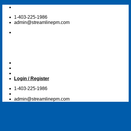
Skip
to
1-403-225-1986
content
admin@streamlinepm.com
Login / Register
1-403-225-1986
admin@streamlinepm.com