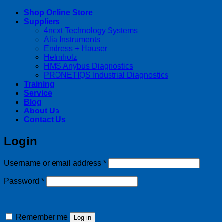
Shop Online Store
Suppliers
4next Technology Systems
Alia Instruments
Endress + Hauser
Helmholz
HMS Anybus Diagnostics
PRONETIQS Industrial Diagnostics
Training
Service
Blog
About Us
Contact Us
Login
Required
Username or email address
*
Required
Password
*
Remember me
Log in