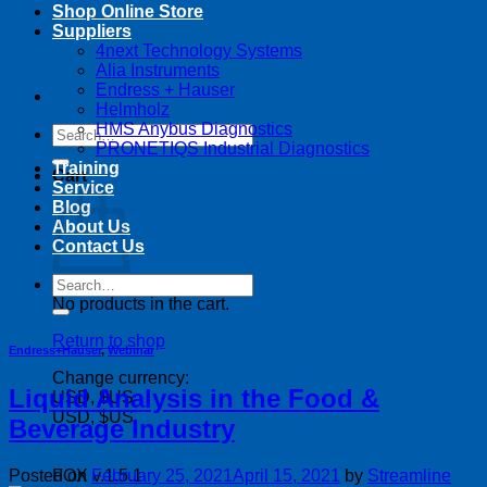
Shop Online Store
Suppliers
4next Technology Systems
Alia Instruments
Endress + Hauser
Helmholz
HMS Anybus Diagnostics
Search
PRONETIQS Industrial Diagnostics
for:
Training
Cart
Service
Blog
About Us
Contact Us
Search
for:
No products in the cart.
Return to shop
Endress+Hauser
,
Webinar
Change currency:
Liquid Analysis in the Food &
USD, $US
USD, $US
Beverage Industry
Posted on
February 25, 2021
April 15, 2021
by
Streamline
FOX v.1.5.1