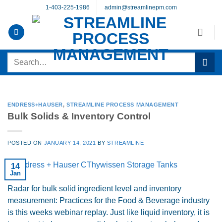
Skip
1-403-225-1986
admin@streamlinepm.com
to
content
Search
for:
ENDRESS+HAUSER
,
STREAMLINE PROCESS MANAGEMENT
Bulk Solids & Inventory Control
POSTED ON
JANUARY 14, 2021
BY
STREAMLINE
14
Jan
Radar for bulk solid ingredient level and inventory
measurement: Practices for the Food & Beverage industry
is this weeks webinar replay. Just like liquid inventory, it is