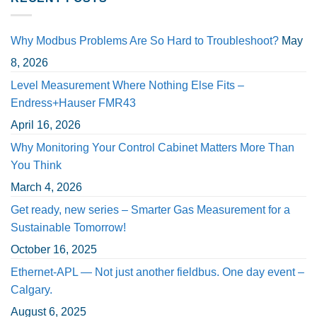
Why Modbus Problems Are So Hard to Troubleshoot?
May
8, 2026
Level Measurement Where Nothing Else Fits –
Endress+Hauser FMR43
April 16, 2026
Why Monitoring Your Control Cabinet Matters More Than
You Think
March 4, 2026
Get ready, new series – Smarter Gas Measurement for a
Sustainable Tomorrow!
October 16, 2025
Ethernet-APL — Not just another fieldbus. One day event –
Calgary.
August 6, 2025