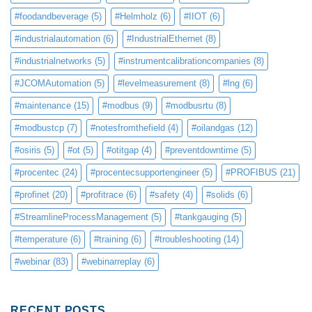
#foodandbeverage
(5)
#Helmholz
(6)
#IIOT
(6)
#industrialautomation
(6)
#IndustrialEthernet
(8)
#industrialnetworks
(5)
#instrumentcalibrationcompanies
(8)
#JCOMAutomation
(5)
#levelmeasurement
(8)
#lng
(6)
#maintenance
(15)
#modbus
(9)
#modbusrtu
(8)
#modbustcp
(7)
#notesfromthefield
(4)
#oilandgas
(12)
#osiris
(5)
#ot
(5)
#otitgap
(4)
#preventdowntime
(5)
#procentec
(24)
#procentecsupportengineer
(5)
#PROFIBUS
(21)
#profinet
(20)
#profitrace
(6)
#safety
(4)
#solids
(6)
#StreamlineProcessManagement
(5)
#tankgauging
(5)
#temperature
(6)
#training
(6)
#troubleshooting
(14)
#webinar
(83)
#webinarreplay
(6)
RECENT POSTS