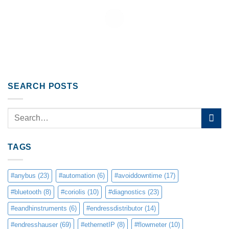
SEARCH POSTS
TAGS
#anybus
(23)
#automation
(6)
#avoiddowntime
(17)
#bluetooth
(8)
#coriolis
(10)
#diagnostics
(23)
#eandhinstruments
(6)
#endressdistributor
(14)
#endresshauser
(69)
#ethernetIP
(8)
#flowmeter
(10)