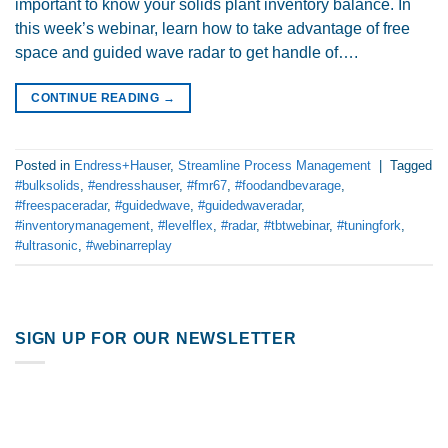
important to know your solids plant inventory balance. In
this week’s webinar, learn how to take advantage of free
space and guided wave radar to get handle of….
CONTINUE READING
→
Posted in
Endress+Hauser
,
Streamline Process Management
|
Tagged
#bulksolids
,
#endresshauser
,
#fmr67
,
#foodandbevarage
,
#freespaceradar
,
#guidedwave
,
#guidedwaveradar
,
#inventorymanagement
,
#levelflex
,
#radar
,
#tbtwebinar
,
#tuningfork
,
#ultrasonic
,
#webinarreplay
SIGN UP FOR OUR NEWSLETTER