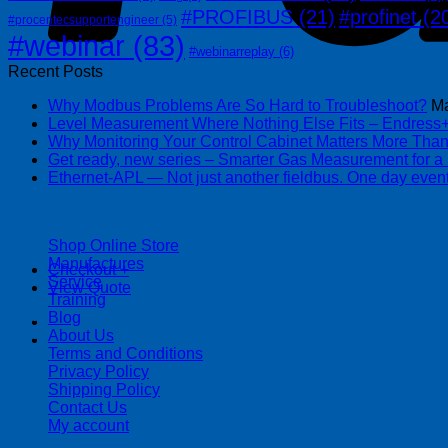
#PROFIBUS
(21)
#profinet
(2
#procentecsupportengineer
(5)
#webinar
(83)
#webinarreplay
(6)
Recent Posts
Why Modbus Problems Are So Hard to Troubleshoot?
Ma
Level Measurement Where Nothing Else Fits – Endres
Why Monitoring Your Control Cabinet Matters More Tha
Get ready, new series – Smarter Gas Measurement for a
Ethernet-APL — Not just another fieldbus. One day event
| 403-225-1986 | admin@streamlinepm.com |
Shop Online Store
Manufactures
Checkout
+
Service
View Quote
Training
Blog
About Us
Terms and Conditions
Privacy Policy
Shipping Policy
Contact Us
My account