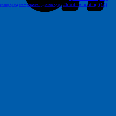
#troubleshooting
(14)
#temperature
(6)
#training
(6)
nkgauging
(5)