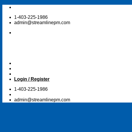
Skip
to
1-403-225-1986
content
admin@streamlinepm.com
Login / Register
1-403-225-1986
admin@streamlinepm.com