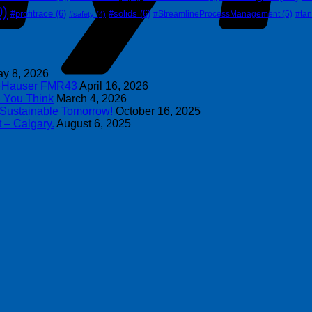
0)
#profitrace
(6)
#solids
(6)
#StreamlineProcessManagement
(5)
#ta
#safety
(4)
y 8, 2026
s+Hauser FMR43
April 16, 2026
n You Think
March 4, 2026
 Sustainable Tomorrow!
October 16, 2025
 – Calgary.
August 6, 2025