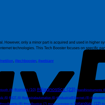
l. However, only a minor part is acquired and used in higher sys
 internet technologies. This Tech Booster focuses on specific p
#netilion
,
#techbooster
,
#webianr
#diagnostics
(23)
#coriolis
(10)
etooth
(8)
#eandhinstruments
(
#IndustrialEthernet
(8)
olz
(6)
#IIOT
(6)
#industrialautomation
(6)
#industrial
#oilandgas
(12)
#modbusrtu
(8)
#modbustcp
(7)
#o
#notesfromthefield
(4)