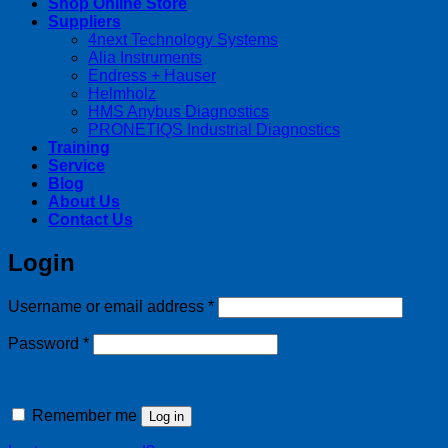
Shop Online Store
Suppliers
4next Technology Systems
Alia Instruments
Endress + Hauser
Helmholz
HMS Anybus Diagnostics
PRONETIQS Industrial Diagnostics
Training
Service
Blog
About Us
Contact Us
Login
Required
Username or email address
*
Required
Password
*
Remember me
Log in