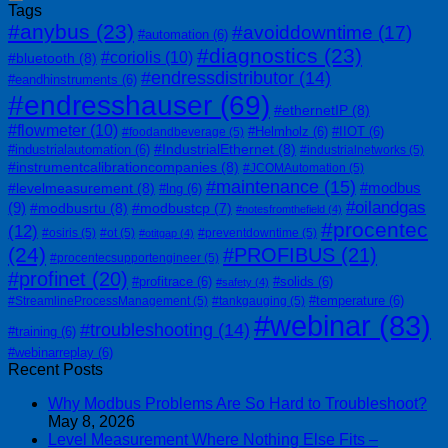
Tags
#anybus
(23)
#avoiddowntime
(17)
#automation
(6)
#diagnostics
(23)
#coriolis
(10)
#bluetooth
(8)
#endressdistributor
(14)
#eandhinstruments
(6)
#endresshauser
(69)
#ethernetIP
(8)
#flowmeter
(10)
#Helmholz
(6)
#IIOT
(6)
#foodandbeverage
(5)
#IndustrialEthernet
(8)
#industrialautomation
(6)
#industrialnetworks
(5)
#instrumentcalibrationcompanies
(8)
#JCOMAutomation
(5)
#maintenance
(15)
#modbus
#levelmeasurement
(8)
#lng
(6)
#oilandgas
(9)
#modbusrtu
(8)
#modbustcp
(7)
#notesfromthefield
(4)
#procentec
(12)
#osiris
(5)
#ot
(5)
#preventdowntime
(5)
#otitgap
(4)
(24)
#PROFIBUS
(21)
#procentecsupportengineer
(5)
#profinet
(20)
#profitrace
(6)
#solids
(6)
#safety
(4)
#temperature
(6)
#StreamlineProcessManagement
(5)
#tankgauging
(5)
#webinar
(83)
#troubleshooting
(14)
#training
(6)
#webinarreplay
(6)
Recent Posts
Why Modbus Problems Are So Hard to Troubleshoot?
May 8, 2026
Level Measurement Where Nothing Else Fits –