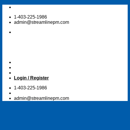
Skip
to
1-403-225-1986
content
admin@streamlinepm.com
Login / Register
1-403-225-1986
admin@streamlinepm.com