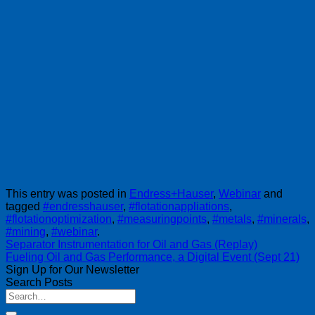
This entry was posted in
Endress+Hauser
,
Webinar
and
tagged
#endresshauser
,
#flotationappliations
,
#flotationoptimization
,
#measuringpoints
,
#metals
,
#minerals
,
#mining
,
#webinar
.
Separator Instrumentation for Oil and Gas (Replay)
Fueling Oil and Gas Performance, a Digital Event (Sept 21)
Sign Up for Our Newsletter
Search Posts