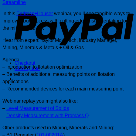
P
Streamline
In this
Endress+Hauser
webinar, you’ll see tangible ways to
improve your process with cutting-edge instrumentation for
the mining industry.
Hear from expert: Taylor McKertich, Industry Manager,
Mining, Minerals & Metals + Oil & Gas
Agenda:
Checkout
+
– Introduction to flotation optimization
View Quote
– Benefits of additional measuring points on flotation
applications
– Recommended devices for each main measuring point
Webinar replay you might also like:
–
Level Measurement of Solids
–
Density Measurement with Promass Q
Other products used in Mining, Minerals and Mining:
– B1 Repeater (
101-00201A
)