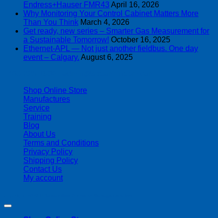
Endress+Hauser FMR43
April 16, 2026
Why Monitoring Your Control Cabinet Matters More
Than You Think
March 4, 2026
Get ready, new series – Smarter Gas Measurement for
a Sustainable Tomorrow!
October 16, 2025
Ethernet-APL — Not just another fieldbus. One day
event – Calgary.
August 6, 2025
| 403-225-1986 | admin@streamlinepm.com |
Shop Online Store
Manufactures
Service
Training
Blog
About Us
Terms and Conditions
Privacy Policy
Shipping Policy
Contact Us
My account
Copyright 2026 ©
Streamline Process Management Inc.