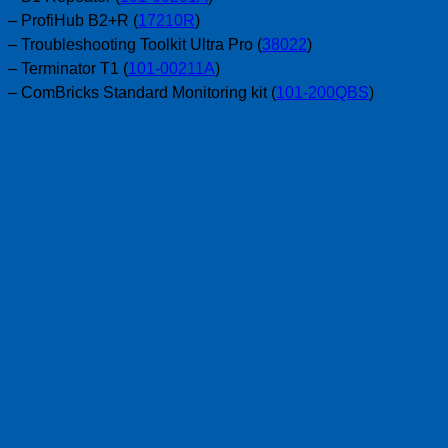
– ProfiHub B2+R (
17210R
)
– Troubleshooting Toolkit Ultra Pro (
38022
)
– Terminator T1 (
101-00211A
)
– ComBricks Standard Monitoring kit (
101-200QBS
)