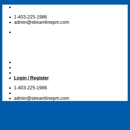
Skip
to
1-403-225-1986
content
admin@streamlinepm.com
Login / Register
1-403-225-1986
admin@streamlinepm.com