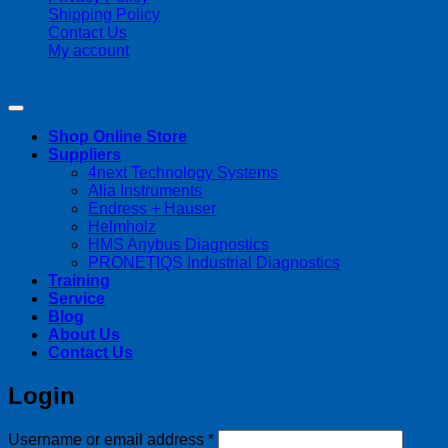
Shipping Policy
Contact Us
My account
Copyright 2026 ©
Streamline Process Management Inc.
Shop Online Store
Suppliers
4next Technology Systems
Alia Instruments
Endress + Hauser
Helmholz
HMS Anybus Diagnostics
PRONETIQS Industrial Diagnostics
Training
Service
Blog
About Us
Contact Us
Login
Required
Username or email address
*