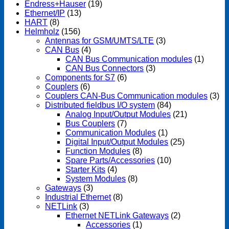
Endress+Hauser
(19)
Ethernet/IP
(13)
HART
(8)
Helmholz
(156)
Antennas for GSM/UMTS/LTE
(3)
CAN Bus
(4)
CAN Bus Communication modules
(1)
CAN Bus Connectors
(3)
Components for S7
(6)
Couplers
(6)
Couplers CAN-Bus Communication modules
(3)
Distributed fieldbus I/O system
(84)
Analog Input/Output Modules
(21)
Bus Couplers
(7)
Communication Modules
(1)
Digital Input/Output Modules
(25)
Function Modules
(8)
Spare Parts/Accessories
(10)
Starter Kits
(4)
System Modules
(8)
Gateways
(3)
Industrial Ethernet
(8)
NETLink
(3)
Ethernet NETLink Gateways
(2)
Accessories
(1)