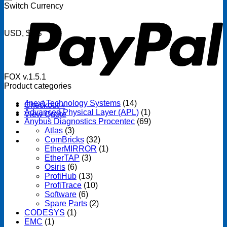
P
Switch Currency
USD, $US
FOX v.1.5.1
Product categories
4next Technology Systems
(14)
Checkout
+
Advanced Physical Layer (APL)
(1)
View Quote
Anybus Diagnostics Procentec
(69)
Atlas
(3)
ComBricks
(32)
EtherMIRROR
(1)
EtherTAP
(3)
Osiris
(6)
ProfiHub
(13)
ProfiTrace
(10)
Software
(6)
Spare Parts
(2)
CODESYS
(1)
EMC
(1)