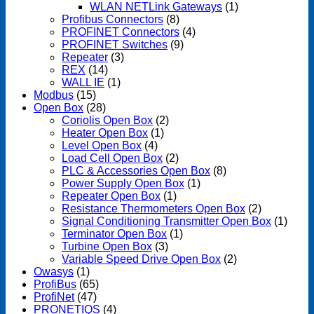
WLAN NETLink Gateways
(1)
Profibus Connectors
(8)
PROFINET Connectors
(4)
PROFINET Switches
(9)
Repeater
(3)
REX
(14)
WALL IE
(1)
Modbus
(15)
Open Box
(28)
Coriolis Open Box
(2)
Heater Open Box
(1)
Level Open Box
(4)
Load Cell Open Box
(2)
PLC & Accessories Open Box
(8)
Power Supply Open Box
(1)
Repeater Open Box
(1)
Resistance Thermometers Open Box
(2)
Signal Conditioning Transmitter Open Box
(1)
Terminator Open Box
(1)
Turbine Open Box
(3)
Variable Speed Drive Open Box
(2)
Owasys
(1)
ProfiBus
(65)
ProfiNet
(47)
PRONETIQS
(4)