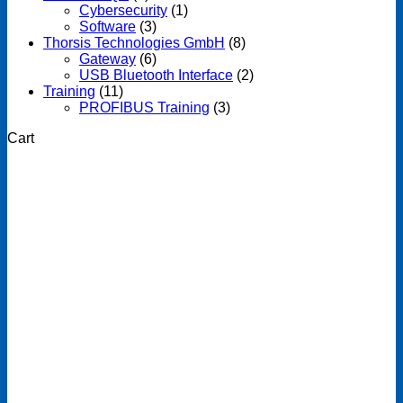
Cybersecurity
(1)
Software
(3)
Thorsis Technologies GmbH
(8)
Gateway
(6)
USB Bluetooth Interface
(2)
Training
(11)
PROFIBUS Training
(3)
Cart