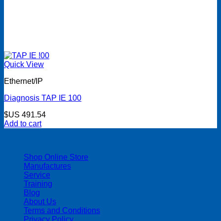
Quick View
Ethernet/IP
Diagnosis TAP IE 100
$US
491.54
Add to cart
| 403-225-1986 | admin@streamlinepm.com |
Shop Online Store
Manufactures
Service
Training
Blog
About Us
Terms and Conditions
Privacy Policy