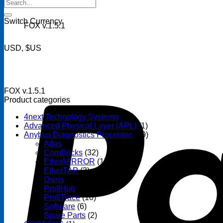
Search
for:
Switch Currency
FOX v.1.5.1
USD, $US
FOX v.1.5.1
Product categories
4next Technology Systems
(14)
Advanced Physical Layer (APL)
(1)
Anybus Diagnostics Procentec
(69)
Atlas
(3)
ComBricks
(32)
EtherMIRROR
(1)
EtherTAP
(3)
Osiris
(6)
ProfiHub
(13)
ProfiTrace
(10)
Software
(6)
Spare Parts
(2)