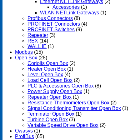
Ethernet NETLink Gateways
(2)
Accessories
(1)
WLAN NETLink Gateways
(1)
Profibus Connectors
(8)
PROFINET Connectors
(4)
PROFINET Switches
(9)
Repeater
(3)
REX
(14)
WALL IE
(1)
Modbus
(15)
Open Box
(28)
Coriolis Open Box
(2)
Heater Open Box
(1)
Level Open Box
(4)
Load Cell Open Box
(2)
PLC & Accessories Open Box
(8)
Power Supply Open Box
(1)
Repeater Open Box
(1)
Resistance Thermometers Open Box
(2)
Signal Conditioning Transmitter Open Box
(1)
Terminator Open Box
(1)
Turbine Open Box
(3)
Variable Speed Drive Open Box
(2)
Owasys
(1)
ProfiBus
(65)