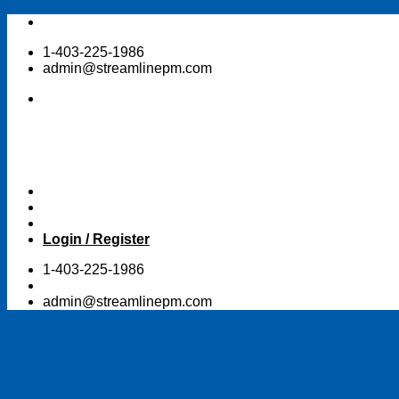
Skip
to
1-403-225-1986
content
admin@streamlinepm.com
Login / Register
1-403-225-1986
admin@streamlinepm.com