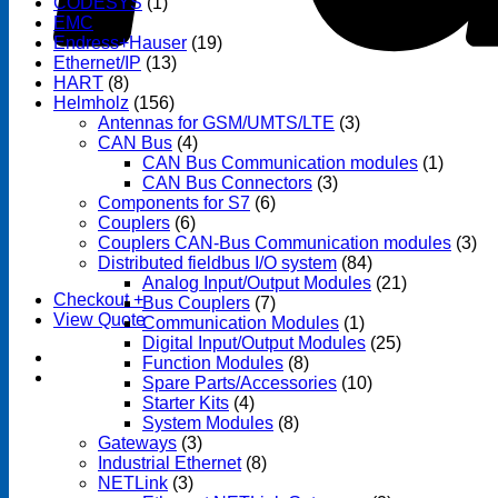
CODESYS
(1)
EMC
(1)
Endress+Hauser
(19)
Ethernet/IP
(13)
HART
(8)
Helmholz
(156)
Antennas for GSM/UMTS/LTE
(3)
CAN Bus
(4)
CAN Bus Communication modules
(1)
CAN Bus Connectors
(3)
Components for S7
(6)
Couplers
(6)
Couplers CAN-Bus Communication modules
(3)
Distributed fieldbus I/O system
(84)
Analog Input/Output Modules
(21)
Checkout
+
Bus Couplers
(7)
View Quote
Communication Modules
(1)
Digital Input/Output Modules
(25)
Function Modules
(8)
Spare Parts/Accessories
(10)
Starter Kits
(4)
System Modules
(8)
Gateways
(3)
Industrial Ethernet
(8)
NETLink
(3)