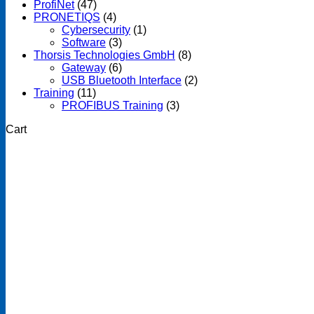
ProfiNet
(47)
PRONETIQS
(4)
Cybersecurity
(1)
Software
(3)
Thorsis Technologies GmbH
(8)
Gateway
(6)
USB Bluetooth Interface
(2)
Training
(11)
PROFIBUS Training
(3)
Cart