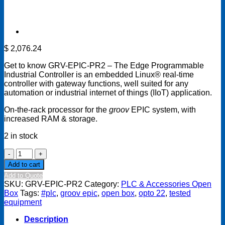
$
2,076.24
Get to know GRV-EPIC-PR2 – The Edge Programmable
Industrial Controller is an embedded Linux® real-time
controller with gateway functions, well suited for any
automation or industrial internet of things (IIoT) application.
On-the-rack processor for the
groov
EPIC system, with
increased RAM & storage.
2 in stock
OPTO
22
Add to cart
GRV-
Add to Quote
EPIC-
SKU:
GRV-EPIC-PR2
Category:
PLC & Accessories Open
PR2
Box
Tags:
#plc
,
groov epic
,
open box
,
opto 22
,
tested
Open
equipment
Box
quantity
Description