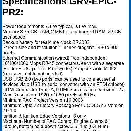
Specifications GRV-EPIC-
PR2:
Power requirements 7.1 W typical, 9.1 W max.
Memory 3.75 GB RAM, 2 MB battery-backed RAM, 22 GB
user space
Backup battery for real-time clock BR2032
Screen size and resolution 5 inches diagonal; 480 x 800
pixels
Ethernet Communication (wired) Two independent
10/100/1000 Mbps RJ-45 connectors, each with a separate
IP address (separate IP networks) Supports Auto MDI-X
(crossover cable not needed).
USB USB 2.0 (two ports; can be used to connect serial
devices via a USB-to-serial converter with an FTDI chipset)
HDMI Connector Type: A, HDMI Specification: Version 1.4a,
Max. Resolution: 1920 x 1080 pixels at 60 Hz
Minimum PAC Project Version 10.3003
Minimum Opto 22 Library Package For CODESYS Version
2.0.1.0
Ignition & Ignition Edge Versions 8 only
Maximum Number of PAC Control Engine Charts 64
Torque, bottom hold-down screw 3.5 in-lb (0.4 N-m)