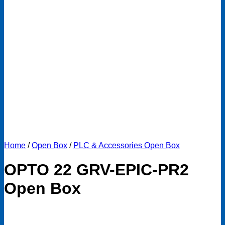
Home
/
Open Box
/
PLC & Accessories Open Box
OPTO 22 GRV-EPIC-PR2
Open Box