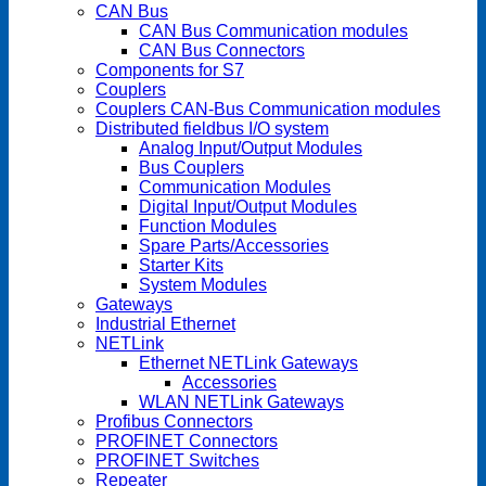
CAN Bus
CAN Bus Communication modules
CAN Bus Connectors
Components for S7
Couplers
Couplers CAN-Bus Communication modules
Distributed fieldbus I/O system
Analog Input/Output Modules
Bus Couplers
Communication Modules
Digital Input/Output Modules
Function Modules
Spare Parts/Accessories
Starter Kits
System Modules
Gateways
Industrial Ethernet
NETLink
Ethernet NETLink Gateways
Accessories
WLAN NETLink Gateways
Profibus Connectors
PROFINET Connectors
PROFINET Switches
Repeater