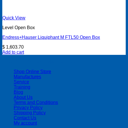
Quick View
Level Open Box
Endress+Hauser Liquiphant M FTL50 Open Box
$
1,603.70
Add to cart
| 403-225-1986 | admin@streamlinepm.com |
Shop Online Store
Manufactures
Service
Training
Blog
About Us
Terms and Conditions
Privacy Policy
Shipping Policy
Contact Us
My account