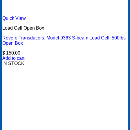
Quick View
Load Cell Open Box
Revere Transducers, Model 9363 S-beam Load Cell, 500lbs
Open Box
$
150.00
Add to cart
IN STOCK