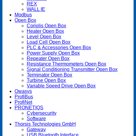
REX
WALL IE
Modbus
Open Box
Coriolis Open Box
Heater Open Box
Level Open Box
Load Cell Open Box
PLC & Accessories Open Box
Power Supply Open Box
Repeater Open Box
Resistance Thermometers Open Box
Signal Conditioning Transmitter Open Box
Terminator Open Box
Turbine Open Box
Variable Speed Drive Open Box
Owasys
ProfiBus
ProfiNet
PRONETIQS
Cybersecurity
Software
Thorsis Technologies GmbH
Gateway
USB Bluetooth Interface