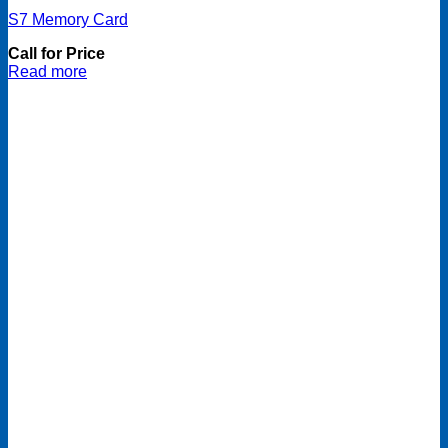
S7 Memory Card
Call for Price
Read more