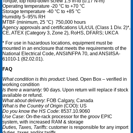
Torque, top hold-down screw 1.5 in-lb (0.17 N-m)
Operating temperature -20 °C to +70 °C
Storage temperature -40 °C to +85 °C
Humidity 5–95% RH
MTBF (minimum, 25 °C) 750,000 hours
Agency approvals and certifications UL/cUL (Class 1 Div. 2)*,
CE, ATEX (Category 3, Zone 2), RoHS, DFARS; UKCA
* For use in hazardous locations, equipment must be
mounted in an enclosure that meets the requirements of the
National Electrical Code, ANSI/NFPA 70, and ANSI/ISA-
61010-1 (82.02.01).
FAQ
What condition is this product
: Used. Open Box – verified in
working condition
Is there a warranty:
90 days. Upon return will replace if stock
available or refund.
What about delivery
: FOB Calgary, Canada
What is the Country of Origin
(COO): US
Do you know the HS Code
: 8537.10.9060
Use Case
: On-the-rack processor for the
groov
EPIC
system, with increased RAM & storage
Duties, Taxes, Tariffs
: customer is responsible for any import
duties, taxes and/or tariffs.