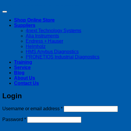
Copyright 2026 ©
Streamline Process Management Inc.
Shop Online Store
Suppliers
4next Technology Systems
Alia Instruments
Endress + Hauser
Helmholz
HMS Anybus Diagnostics
PRONETIQS Industrial Diagnostics
Training
Service
Blog
About Us
Contact Us
Login
Required
Username or email address
*
Required
Password
*