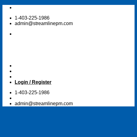
Skip
to
1-403-225-1986
content
admin@streamlinepm.com
Login / Register
1-403-225-1986
admin@streamlinepm.com