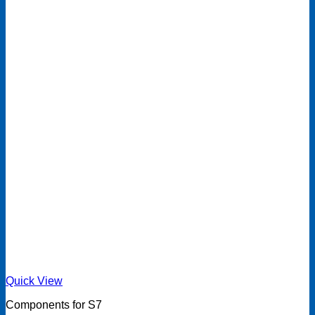
Quick View
Components for S7