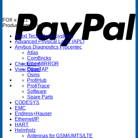
P
FOX v.1.5.1
Product categories
4next Technology Systems
Advanced Physical Layer (APL)
Anybus Diagnostics Procentec
Atlas
ComBricks
EtherMIRROR
Checkout
+
EtherTAP
View Quote
Osiris
ProfiHub
ProfiTrace
Software
Spare Parts
CODESYS
EMC
Endress+Hauser
Ethernet/IP
HART
Helmholz
Antennas for GSM/UMTS/LTE