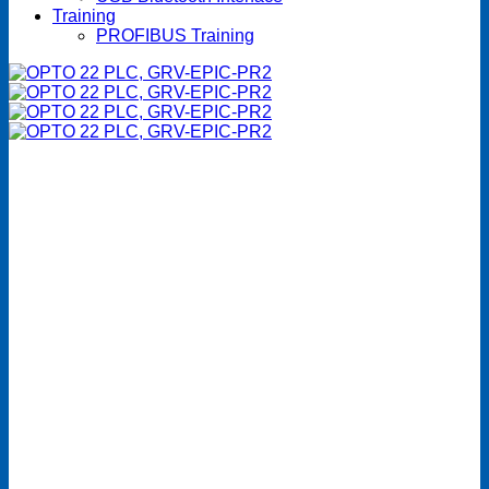
Training
PROFIBUS Training