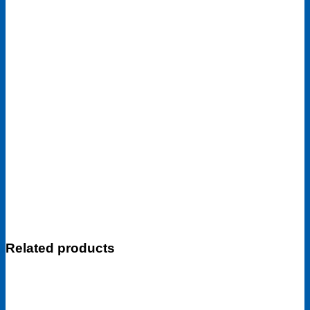
Related products