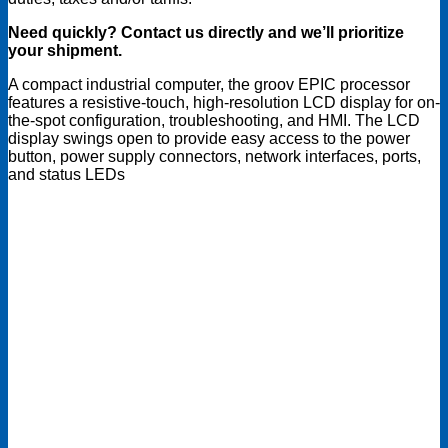
Need quickly? Contact us directly and we’ll prioritize
your shipment.
A compact industrial computer, the groov EPIC processor
features a resistive-touch, high-resolution LCD display for on-
the-spot configuration, troubleshooting, and HMI. The LCD
display swings open to provide easy access to the power
button, power supply connectors, network interfaces, ports,
and status LEDs