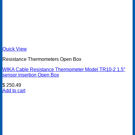
Quick View
Resistance Thermometers Open Box
WIKA Cable Resistance Thermometer Model TR10-2 1.5″
sensor insertion Open Box
$
250.49
Add to cart