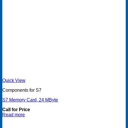
Quick View
Components for S7
S7 Memory Card, 24 MByte
Call for Price
Read more