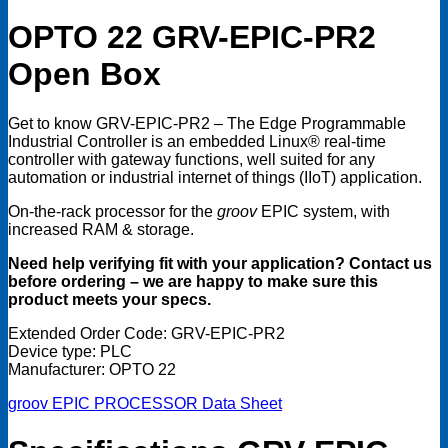
OPTO 22 GRV-EPIC-PR2
Open Box
Get to know GRV-EPIC-PR2 – The Edge Programmable
Industrial Controller is an embedded Linux® real-time
controller with gateway functions, well suited for any
automation or industrial internet of things (IIoT) application.
On-the-rack processor for the
groov
EPIC system, with
increased RAM & storage.
Need help verifying fit with your application? Contact us
before ordering – we are happy to make sure this
product meets your specs.
Extended Order Code: GRV-EPIC-PR2
Device type: PLC
Manufacturer: OPTO 22
groov EPIC PROCESSOR Data Sheet