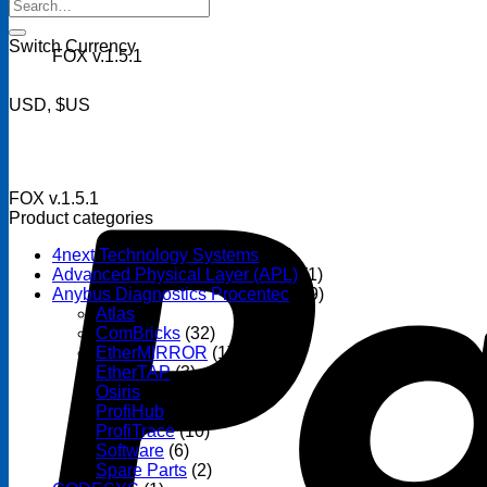
Search
for:
Switch Currency
FOX v.1.5.1
USD, $US
FOX v.1.5.1
Product categories
4next Technology Systems
(14)
Advanced Physical Layer (APL)
(1)
Anybus Diagnostics Procentec
(69)
Atlas
(3)
ComBricks
(32)
EtherMIRROR
(1)
EtherTAP
(3)
Osiris
(6)
ProfiHub
(13)
ProfiTrace
(10)
Software
(6)
Spare Parts
(2)