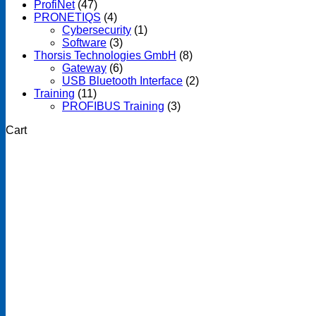
ProfiNet
(47)
PRONETIQS
(4)
Cybersecurity
(1)
Software
(3)
Thorsis Technologies GmbH
(8)
Gateway
(6)
USB Bluetooth Interface
(2)
Training
(11)
PROFIBUS Training
(3)
Cart