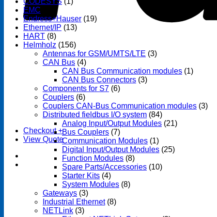
CODESYS
(1)
EMC
(1)
Endress+Hauser
(19)
Ethernet/IP
(13)
HART
(8)
Helmholz
(156)
Antennas for GSM/UMTS/LTE
(3)
CAN Bus
(4)
CAN Bus Communication modules
(1)
CAN Bus Connectors
(3)
Components for S7
(6)
Couplers
(6)
Couplers CAN-Bus Communication modules
(3)
Distributed fieldbus I/O system
(84)
Analog Input/Output Modules
(21)
Checkout
+
Bus Couplers
(7)
View Quote
Communication Modules
(1)
Digital Input/Output Modules
(25)
Function Modules
(8)
Spare Parts/Accessories
(10)
Starter Kits
(4)
System Modules
(8)
Gateways
(3)
Industrial Ethernet
(8)
NETLink
(3)