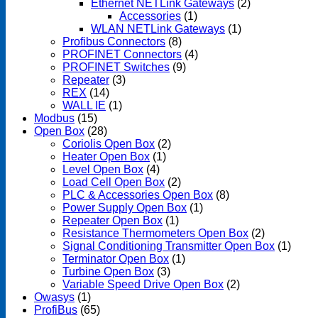
Ethernet NETLink Gateways
(2)
Accessories
(1)
WLAN NETLink Gateways
(1)
Profibus Connectors
(8)
PROFINET Connectors
(4)
PROFINET Switches
(9)
Repeater
(3)
REX
(14)
WALL IE
(1)
Modbus
(15)
Open Box
(28)
Coriolis Open Box
(2)
Heater Open Box
(1)
Level Open Box
(4)
Load Cell Open Box
(2)
PLC & Accessories Open Box
(8)
Power Supply Open Box
(1)
Repeater Open Box
(1)
Resistance Thermometers Open Box
(2)
Signal Conditioning Transmitter Open Box
(1)
Terminator Open Box
(1)
Turbine Open Box
(3)
Variable Speed Drive Open Box
(2)
Owasys
(1)
ProfiBus
(65)