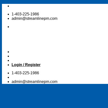
Skip
to
1-403-225-1986
content
admin@streamlinepm.com
Login / Register
1-403-225-1986
admin@streamlinepm.com