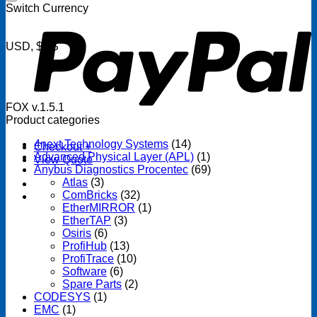
P
Switch Currency
USD, $US
FOX v.1.5.1
Product categories
4next Technology Systems
(14)
Checkout
+
Advanced Physical Layer (APL)
(1)
View Quote
Anybus Diagnostics Procentec
(69)
Atlas
(3)
ComBricks
(32)
EtherMIRROR
(1)
EtherTAP
(3)
Osiris
(6)
ProfiHub
(13)
ProfiTrace
(10)
Software
(6)
Spare Parts
(2)
CODESYS
(1)
EMC
(1)