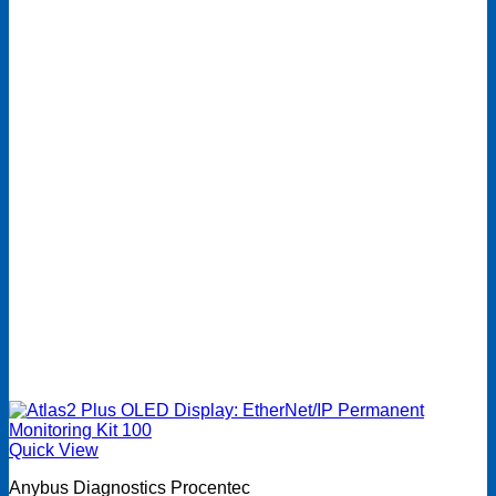
Quick View
Anybus Diagnostics Procentec