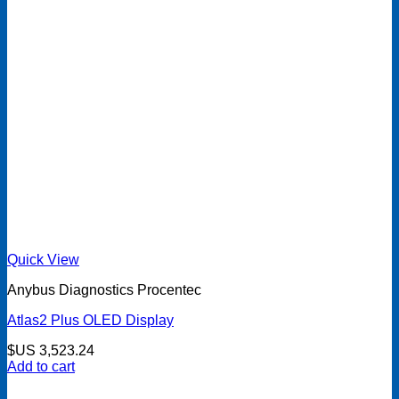
Quick View
Anybus Diagnostics Procentec
Atlas2 Plus OLED Display
$US
3,523.24
Add to cart