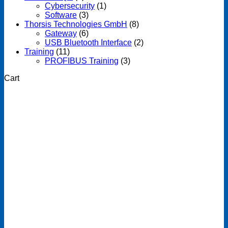
Cybersecurity
(1)
Software
(3)
Thorsis Technologies GmbH
(8)
Gateway
(6)
USB Bluetooth Interface
(2)
Training
(11)
PROFIBUS Training
(3)
Cart