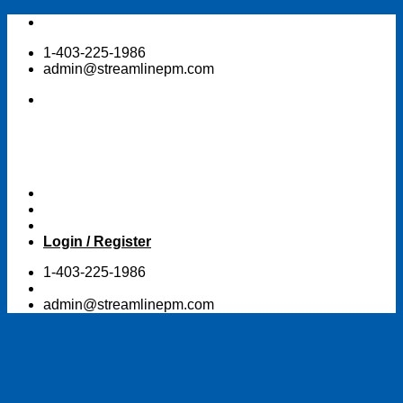
Skip
to
1-403-225-1986
content
admin@streamlinepm.com
Login / Register
1-403-225-1986
admin@streamlinepm.com