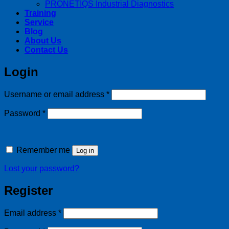
PRONETIQS Industrial Diagnostics
Training
Service
Blog
About Us
Contact Us
Login
Required
Username or email address
*
Required
Password
*
Remember me
Log in
Lost your password?
Register
Required
Email address
*