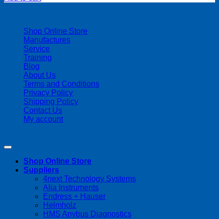
| 403-225-1986 | admin@streamlinepm.com |
Shop Online Store
Manufactures
Service
Training
Blog
About Us
Terms and Conditions
Privacy Policy
Shipping Policy
Contact Us
My account
Copyright 2026 ©
Streamline Process Management Inc.
Shop Online Store
Suppliers
4next Technology Systems
Alia Instruments
Endress + Hauser
Helmholz
HMS Anybus Diagnostics