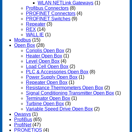
WLAN NETLink Gateways
(1)
Profibus Connectors
(8)
PROFINET Connectors
(4)
PROFINET Switches
(9)
Repeater
(3)
REX
(14)
WALL IE
(1)
Modbus
(15)
Open Box
(28)
Coriolis Open Box
(2)
Heater Open Box
(1)
Level Open Box
(4)
Load Cell Open Box
(2)
PLC & Accessories Open Box
(8)
Power Supply Open Box
(1)
Repeater Open Box
(1)
Resistance Thermometers Open Box
(2)
Signal Conditioning Transmitter Open Box
(1)
Terminator Open Box
(1)
Turbine Open Box
(3)
Variable Speed Drive Open Box
(2)
Owasys
(1)
ProfiBus
(65)
ProfiNet
(47)
PRONETIQS
(4)