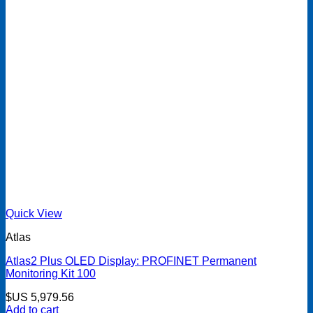
Quick View
Atlas
Atlas2 Plus OLED Display: PROFINET Permanent
Monitoring Kit 100
$US
5,979.56
Add to cart