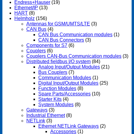
Endress+Hauser
(19)
Ethernet/IP
(13)
HART
(8)
Helmholz
(156)
Antennas for GSM/UMTS/LTE
(3)
CAN Bus
(4)
CAN Bus Communication modules
(1)
CAN Bus Connectors
(3)
Components for S7
(6)
Couplers
(6)
Couplers CAN-Bus Communication modules
(3)
Distributed fieldbus I/O system
(84)
Analog Input/Output Modules
(21)
Bus Couplers
(7)
Communication Modules
(1)
Digital Input/Output Modules
(25)
Function Modules
(8)
Spare Parts/Accessories
(10)
Starter Kits
(4)
System Modules
(8)
Gateways
(3)
Industrial Ethernet
(8)
NETLink
(3)
Ethernet NETLink Gateways
(2)
Accessories
(1)