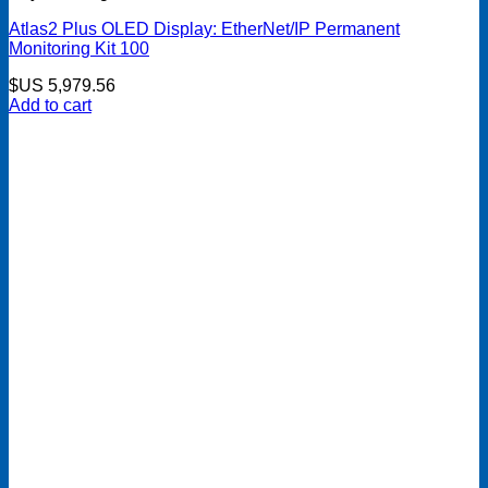
Atlas2 Plus OLED Display: EtherNet/IP Permanent
Monitoring Kit 100
$US
5,979.56
Add to cart