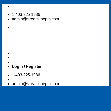
Skip
to
1-403-225-1986
content
admin@streamlinepm.com
Login / Register
1-403-225-1986
admin@streamlinepm.com