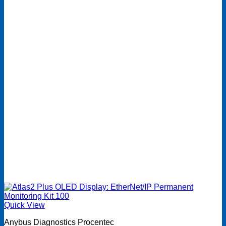
Quick View
Anybus Diagnostics Procentec