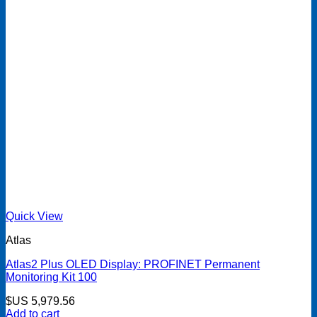
Quick View
Atlas
Atlas2 Plus OLED Display: PROFINET Permanent
Monitoring Kit 100
$US
5,979.56
Add to cart