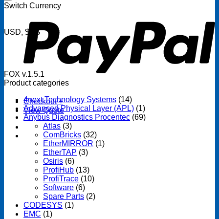
P
Switch Currency
USD, $US
FOX v.1.5.1
Product categories
4next Technology Systems
(14)
Checkout
+
Advanced Physical Layer (APL)
(1)
View Quote
Anybus Diagnostics Procentec
(69)
Atlas
(3)
ComBricks
(32)
EtherMIRROR
(1)
EtherTAP
(3)
Osiris
(6)
ProfiHub
(13)
ProfiTrace
(10)
Software
(6)
Spare Parts
(2)
CODESYS
(1)
EMC
(1)