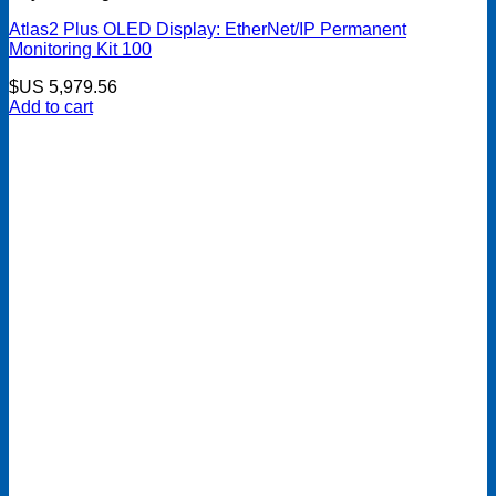
Atlas2 Plus OLED Display: EtherNet/IP Permanent
Monitoring Kit 100
$US
5,979.56
Add to cart