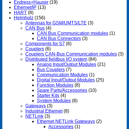
Endress+Hauser
(19)
Ethernet/IP
(13)
HART
(8)
Helmholz
(156)
Antennas for GSM/UMTS/LTE
(3)
CAN Bus
(4)
CAN Bus Communication modules
(1)
CAN Bus Connectors
(3)
Components for S7
(6)
Couplers
(6)
Couplers CAN-Bus Communication modules
(3)
Distributed fieldbus I/O system
(84)
Analog Input/Output Modules
(21)
Bus Couplers
(7)
Communication Modules
(1)
Digital Input/Output Modules
(25)
Function Modules
(8)
Spare Parts/Accessories
(10)
Starter Kits
(4)
System Modules
(8)
Gateways
(3)
Industrial Ethernet
(8)
NETLink
(3)
Ethernet NETLink Gateways
(2)
Accessories
(1)