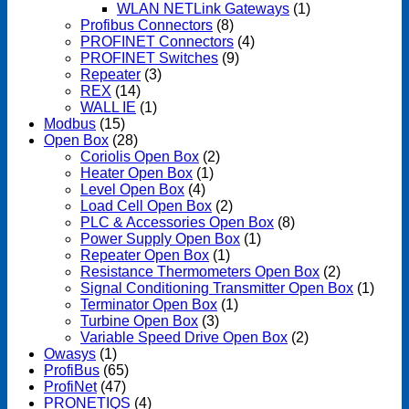
WLAN NETLink Gateways
(1)
Profibus Connectors
(8)
PROFINET Connectors
(4)
PROFINET Switches
(9)
Repeater
(3)
REX
(14)
WALL IE
(1)
Modbus
(15)
Open Box
(28)
Coriolis Open Box
(2)
Heater Open Box
(1)
Level Open Box
(4)
Load Cell Open Box
(2)
PLC & Accessories Open Box
(8)
Power Supply Open Box
(1)
Repeater Open Box
(1)
Resistance Thermometers Open Box
(2)
Signal Conditioning Transmitter Open Box
(1)
Terminator Open Box
(1)
Turbine Open Box
(3)
Variable Speed Drive Open Box
(2)
Owasys
(1)
ProfiBus
(65)
ProfiNet
(47)
PRONETIQS
(4)