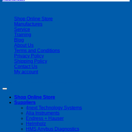
| 403-225-1986 | admin@streamlinepm.com |
Shop Online Store
Manufactures
Service
Training
Blog
About Us
Terms and Conditions
Privacy Policy
Shipping Policy
Contact Us
My account
Copyright 2026 ©
Streamline Process Management Inc.
Shop Online Store
Suppliers
4next Technology Systems
Alia Instruments
Endress + Hauser
Helmholz
HMS Anybus Diagnostics