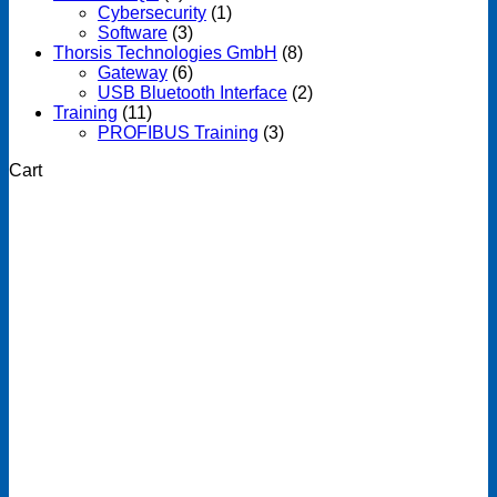
Cybersecurity
(1)
Software
(3)
Thorsis Technologies GmbH
(8)
Gateway
(6)
USB Bluetooth Interface
(2)
Training
(11)
PROFIBUS Training
(3)
Cart