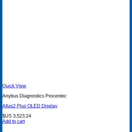
Quick View
Anybus Diagnostics Procentec
Atlas2 Plus OLED Display
$US
3,523.24
Add to cart