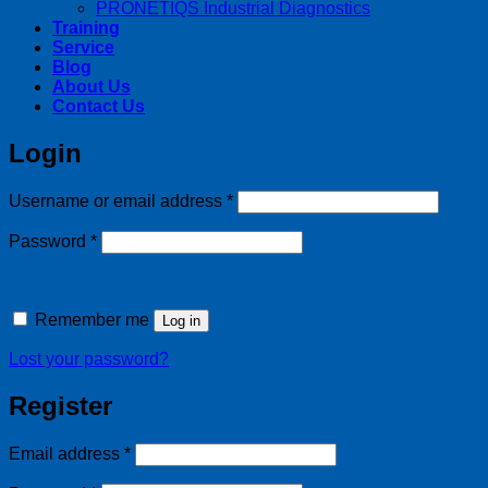
PRONETIQS Industrial Diagnostics
Training
Service
Blog
About Us
Contact Us
Login
Required
Username or email address
*
Required
Password
*
Remember me
Log in
Lost your password?
Register
Required
Email address
*