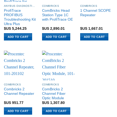
ANYBUS DIAGNOSTICS PROCENTEC
COMBRICKS
COMBRICKS
ProfiTrace
ComBricks Head
1 Channel SCOPE
PROFIBUS
Station Type 1C
Repeater
Troubleshooting Kit
with ProfiTrace OE
Ultra Plus
$US
5,244.25
$US
2,890.01
$US
1,667.01
ADD TO CART
ADD TO CART
ADD TO CART
COMBRICKS
COMBRICKS
Combricks 2
ComBricks 2
Channel Repeater
Channel Fiber
Optic Module
$US
951.77
$US
1,307.80
ADD TO CART
ADD TO CART