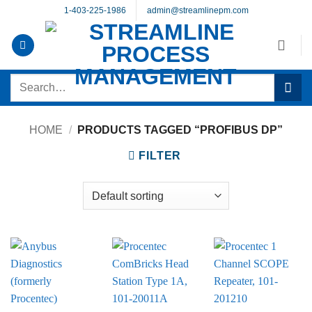
Skip
1-403-225-1986
admin@streamlinepm.com
to
content
Search
for:
HOME
/
PRODUCTS TAGGED “PROFIBUS DP”
FILTER