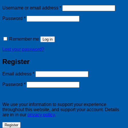
Required
Username or email address
*
Required
Password
*
Remember me
Log in
Lost your password?
Register
Required
Email address
*
Required
Password
*
We use your information to support your experience
throughout this website, and support your account. Details
are in in our
privacy policy
.
Register