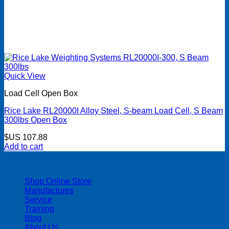
Quick View
Load Cell Open Box
Rice Lake RL20000I Alloy Steel, S-beam Load Cell, S Beam
300lbs Open Box
$US
107.88
Add to cart
| 403-225-1986 | admin@streamlinepm.com |
Shop Online Store
Manufactures
Service
Training
Blog
About Us