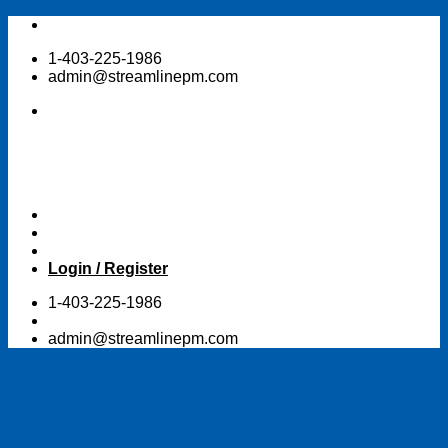
Skip
to
1-403-225-1986
content
admin@streamlinepm.com
Login / Register
1-403-225-1986
admin@streamlinepm.com