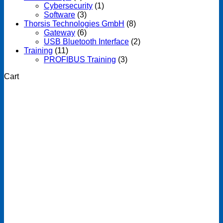
Cybersecurity
(1)
Software
(3)
Thorsis Technologies GmbH
(8)
Gateway
(6)
USB Bluetooth Interface
(2)
Training
(11)
PROFIBUS Training
(3)
Cart