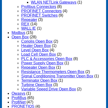
WLAN NETLink Gateways
(1)
Profibus Connectors
(8)
PROFINET Connectors
(4)
PROFINET Switches
(9)
Repeater
(3)
REX
(14)
WALL IE
(1)
Modbus
(15)
Open Box
(28)
Coriolis Open Box
(2)
Heater Open Box
(1)
Level Open Box
(4)
Load Cell Open Box
(2)
PLC & Accessories Open Box
(8)
Power Supply Open Box
(1)
Repeater Open Box
(1)
Resistance Thermometers Open Box
(2)
Signal Conditioning Transmitter Open Box
(1)
Terminator Open Box
(1)
Turbine Open Box
(3)
Variable Speed Drive Open Box
(2)
Owasys
(1)
ProfiBus
(65)
ProfiNet
(47)
PRONETIQS
(4)