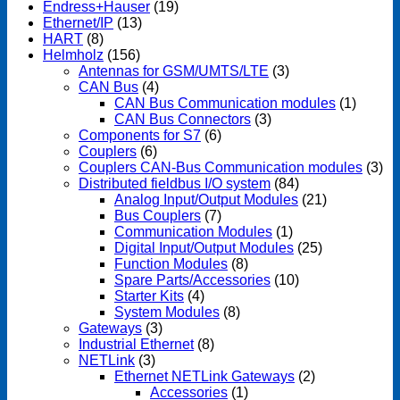
Endress+Hauser
(19)
Ethernet/IP
(13)
HART
(8)
Helmholz
(156)
Antennas for GSM/UMTS/LTE
(3)
CAN Bus
(4)
CAN Bus Communication modules
(1)
CAN Bus Connectors
(3)
Components for S7
(6)
Couplers
(6)
Couplers CAN-Bus Communication modules
(3)
Distributed fieldbus I/O system
(84)
Analog Input/Output Modules
(21)
Bus Couplers
(7)
Communication Modules
(1)
Digital Input/Output Modules
(25)
Function Modules
(8)
Spare Parts/Accessories
(10)
Starter Kits
(4)
System Modules
(8)
Gateways
(3)
Industrial Ethernet
(8)
NETLink
(3)
Ethernet NETLink Gateways
(2)
Accessories
(1)