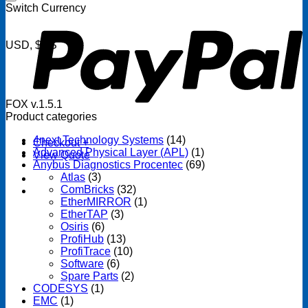
P
Switch Currency
USD, $US
FOX v.1.5.1
Product categories
4next Technology Systems
(14)
Checkout
+
Advanced Physical Layer (APL)
(1)
View Quote
Anybus Diagnostics Procentec
(69)
Atlas
(3)
ComBricks
(32)
EtherMIRROR
(1)
EtherTAP
(3)
Osiris
(6)
ProfiHub
(13)
ProfiTrace
(10)
Software
(6)
Spare Parts
(2)
CODESYS
(1)
EMC
(1)