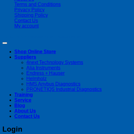
Terms and Conditions
Privacy Policy
Shipping Policy
Contact Us
My account
Copyright 2026 ©
Streamline Process Management Inc.
Shop Online Store
Suppliers
4next Technology Systems
Alia Instruments
Endress + Hauser
Helmholz
HMS Anybus Diagnostics
PRONETIQS Industrial Diagnostics
Training
Service
Blog
About Us
Contact Us
Login