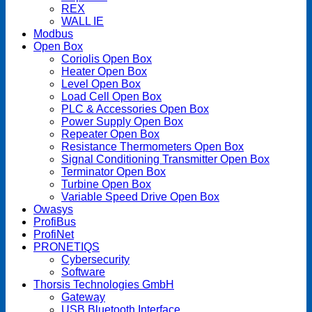
REX
WALL IE
Modbus
Open Box
Coriolis Open Box
Heater Open Box
Level Open Box
Load Cell Open Box
PLC & Accessories Open Box
Power Supply Open Box
Repeater Open Box
Resistance Thermometers Open Box
Signal Conditioning Transmitter Open Box
Terminator Open Box
Turbine Open Box
Variable Speed Drive Open Box
Owasys
ProfiBus
ProfiNet
PRONETIQS
Cybersecurity
Software
Thorsis Technologies GmbH
Gateway
USB Bluetooth Interface