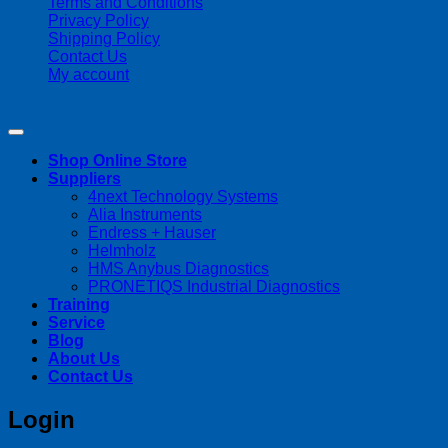
Terms and Conditions
Privacy Policy
Shipping Policy
Contact Us
My account
Copyright 2026 ©
Streamline Process Management Inc.
Shop Online Store
Suppliers
4next Technology Systems
Alia Instruments
Endress + Hauser
Helmholz
HMS Anybus Diagnostics
PRONETIQS Industrial Diagnostics
Training
Service
Blog
About Us
Contact Us
Login