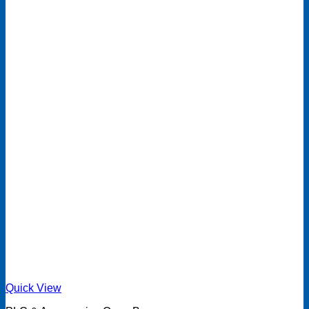
Quick View