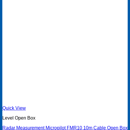
Quick View
Level Open Box
Radar Measurement Micropilot FMR10 10m Cable Open Box