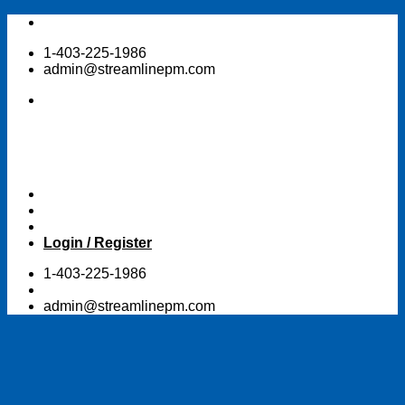
Skip
to
1-403-225-1986
content
admin@streamlinepm.com
Login / Register
1-403-225-1986
admin@streamlinepm.com