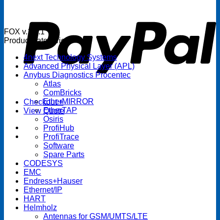
P
FOX v.1.5.1
Product categories
4next Technology Systems
Advanced Physical Layer (APL)
Anybus Diagnostics Procentec
Atlas
ComBricks
EtherMIRROR
Checkout
+
EtherTAP
View Quote
Osiris
ProfiHub
ProfiTrace
Software
Spare Parts
CODESYS
EMC
Endress+Hauser
Ethernet/IP
HART
Helmholz
Antennas for GSM/UMTS/LTE