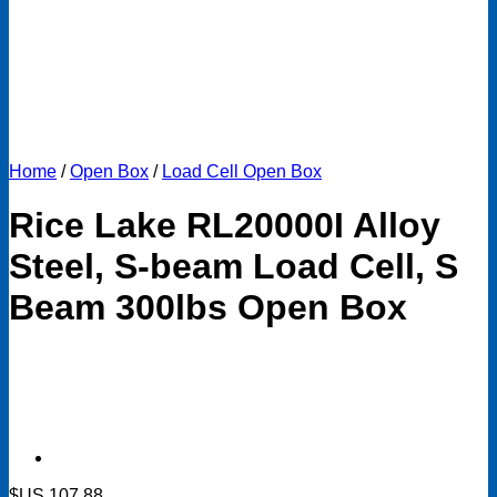
Home
/
Open Box
/
Load Cell Open Box
Rice Lake RL20000I Alloy
Steel, S-beam Load Cell, S
Beam 300lbs Open Box
$US
107.88