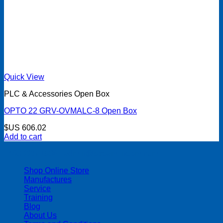
Quick View
PLC & Accessories Open Box
OPTO 22 GRV-OVMALC-8 Open Box
$US
606.02
Add to cart
| 403-225-1986 | admin@streamlinepm.com |
Shop Online Store
Manufactures
Service
Training
Blog
About Us