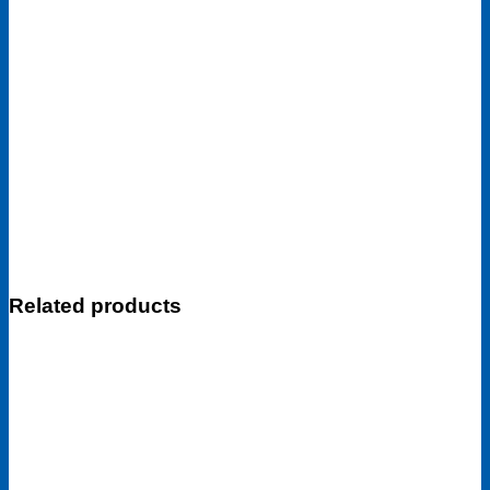
Related products