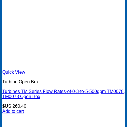
Quick View
Turbine Open Box
Turbines TM Series Flow Rates-of-0-3-to-5-500gpm TM0078,
TM0078 Open Box
$US
260.40
Add to cart