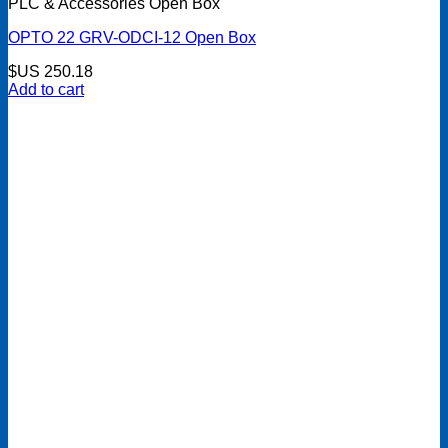
PLC & Accessories Open Box
OPTO 22 GRV-ODCI-12 Open Box
$US
250.18
Add to cart