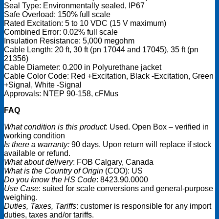
Seal Type: Environmentally sealed, IP67
Safe Overload: 150% full scale
Rated Excitation: 5 to 10 VDC (15 V maximum)
Combined Error: 0.02% full scale
Insulation Resistance: 5,000 megohm
Cable Length: 20 ft, 30 ft (pn 17044 and 17045), 35 ft (pn
21356)
Cable Diameter: 0.200 in Polyurethane jacket
Cable Color Code: Red +Excitation, Black -Excitation, Green
+Signal, White -Signal
Approvals: NTEP 90-158, cFMus
FAQ
What condition is this product
: Used. Open Box – verified in
working condition
Is there a warranty:
90 days. Upon return will replace if stock
available or refund.
What about delivery
: FOB Calgary, Canada
What is the Country of Origin
(COO): US
Do you know the HS Code
: 8423.90.0000
Use Case
: suited for scale conversions and general-purpose
weighing.
Duties, Taxes, Tariffs
: customer is responsible for any import
duties, taxes and/or tariffs.