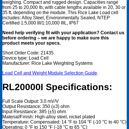
weighing. Compact and rugged design. Capacities range
from 25 to 20,000 lb, with cable lengths available in 20, 30 or
35 ft, depending on the module. This Rice Lake Load cell
includes: Alloy Steel, Environmentally Sealed, NTEP
Certified 1:5,000 III/1:10,000 IIIL, IP67
Need help verifying fit with your application? Contact us
before ordering – we are happy to make sure this
product meets your specs.
Short Order Code: 21435
Device type: Load Cell
Manufacturer: Rice Lake Weighting Systems
Load Cell and Weight Module Selection Guide
.
RL20000I Specifications:
Full Scale Output: 3.0 mV/V
Output Resistance: 350 (±3) ohm
Input Resistance: 385 (±5) ohm
Material/Finish: High-alloy steel, nickel plated
Temperature: Compensated: 14 °F to 104 °F (-10 °C to 40 °C)
Operating: 0 °F to 150 °F (-18 °C to 65 °C)