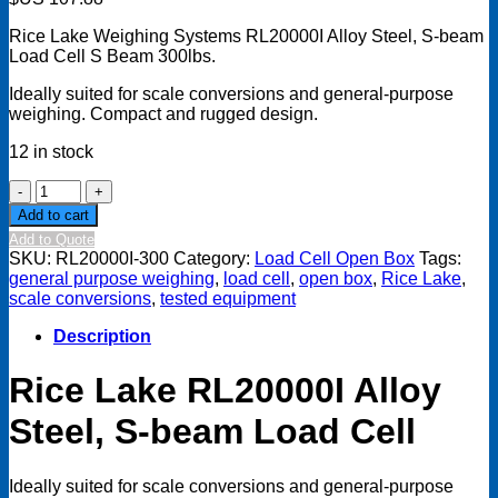
Rice Lake Weighing Systems
RL20000I Alloy Steel, S-beam
Load Cell S Beam 300lbs.
Ideally suited for scale conversions and general-purpose
weighing. Compact and rugged design.
12 in stock
Rice
Lake
Add to cart
RL20000I
Add to Quote
Alloy
SKU:
RL20000I-300
Category:
Load Cell Open Box
Tags:
Steel,
general purpose weighing
,
load cell
,
open box
,
Rice Lake
,
S-
scale conversions
,
tested equipment
beam
Load
Description
Cell,
S
Rice Lake
RL20000I Alloy
Beam
300lbs
Steel, S-beam Load Cell
Open
Box
quantity
Ideally suited for scale conversions and general-purpose