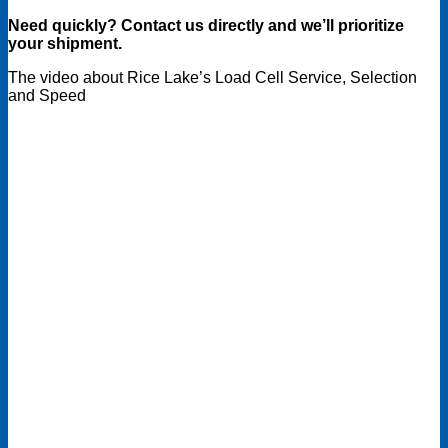
Need quickly? Contact us directly and we’ll prioritize
your shipment.
The video about Rice Lake’s Load Cell Service, Selection
and Speed