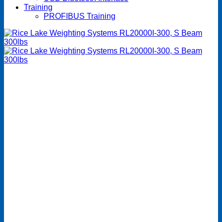
Training
PROFIBUS Training