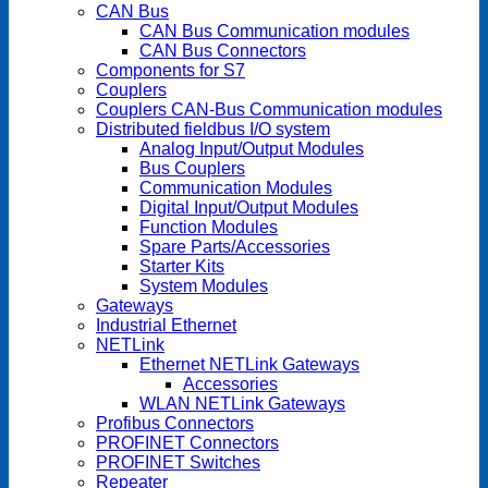
CAN Bus
CAN Bus Communication modules
CAN Bus Connectors
Components for S7
Couplers
Couplers CAN-Bus Communication modules
Distributed fieldbus I/O system
Analog Input/Output Modules
Bus Couplers
Communication Modules
Digital Input/Output Modules
Function Modules
Spare Parts/Accessories
Starter Kits
System Modules
Gateways
Industrial Ethernet
NETLink
Ethernet NETLink Gateways
Accessories
WLAN NETLink Gateways
Profibus Connectors
PROFINET Connectors
PROFINET Switches
Repeater