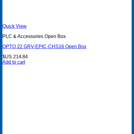
Quick View
PLC & Accessories Open Box
OPTO 22 GRV-EPIC-CHS16 Open Box
$US
214.84
Add to cart