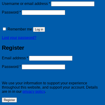
Required
Username or email address
*
Required
Password
*
Remember me
Log in
Lost your password?
Register
Required
Email address
*
Required
Password
*
We use your information to support your experience
throughout this website, and support your account. Details
are in in our
privacy policy
.
Register