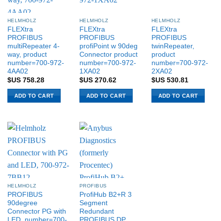
HELMHOLZ
HELMHOLZ
HELMHOLZ
FLEXtra
FLEXtra
FLEXtra
PROFIBUS
PROFIBUS
PROFIBUS
multiRepeater 4-
profiPoint w 90deg
twinRepeater,
way, product
Connector product
product
number=700-972-
number=700-972-
number=700-972-
4AA02
1XA02
2XA02
$US
758.28
$US
270.62
$US
530.81
ADD TO CART
ADD TO CART
ADD TO CART
HELMHOLZ
PROFIBUS
PROFIBUS
ProfiHub B2+R 3
90degree
Segment
Connector PG with
Redundant
LED, number=700-
PROFIBUS DP