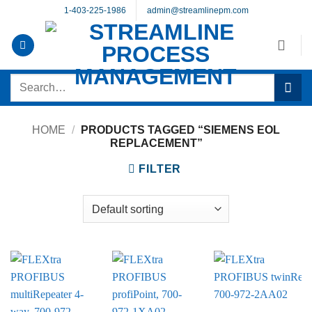
Skip
1-403-225-1986
admin@streamlinepm.com
to
content
Search
for:
HOME
/
PRODUCTS TAGGED “SIEMENS EOL
REPLACEMENT”
FILTER