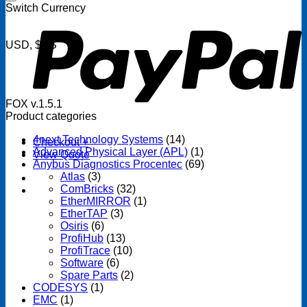
P
Switch Currency
USD, $US
FOX v.1.5.1
Product categories
4next Technology Systems
(14)
Checkout
+
Advanced Physical Layer (APL)
(1)
View Quote
Anybus Diagnostics Procentec
(69)
Atlas
(3)
ComBricks
(32)
EtherMIRROR
(1)
EtherTAP
(3)
Osiris
(6)
ProfiHub
(13)
ProfiTrace
(10)
Software
(6)
Spare Parts
(2)
CODESYS
(1)
EMC
(1)