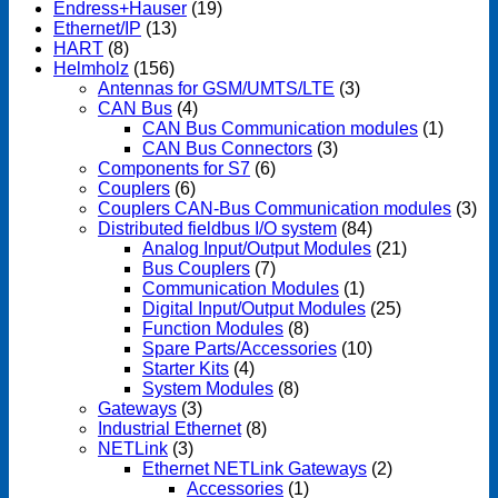
Endress+Hauser
(19)
Ethernet/IP
(13)
HART
(8)
Helmholz
(156)
Antennas for GSM/UMTS/LTE
(3)
CAN Bus
(4)
CAN Bus Communication modules
(1)
CAN Bus Connectors
(3)
Components for S7
(6)
Couplers
(6)
Couplers CAN-Bus Communication modules
(3)
Distributed fieldbus I/O system
(84)
Analog Input/Output Modules
(21)
Bus Couplers
(7)
Communication Modules
(1)
Digital Input/Output Modules
(25)
Function Modules
(8)
Spare Parts/Accessories
(10)
Starter Kits
(4)
System Modules
(8)
Gateways
(3)
Industrial Ethernet
(8)
NETLink
(3)
Ethernet NETLink Gateways
(2)
Accessories
(1)