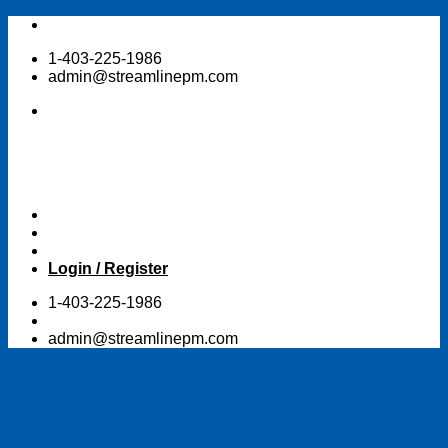
Skip
to
1-403-225-1986
content
admin@streamlinepm.com
Login / Register
1-403-225-1986
admin@streamlinepm.com