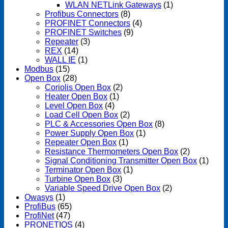
WLAN NETLink Gateways
(1)
Profibus Connectors
(8)
PROFINET Connectors
(4)
PROFINET Switches
(9)
Repeater
(3)
REX
(14)
WALL IE
(1)
Modbus
(15)
Open Box
(28)
Coriolis Open Box
(2)
Heater Open Box
(1)
Level Open Box
(4)
Load Cell Open Box
(2)
PLC & Accessories Open Box
(8)
Power Supply Open Box
(1)
Repeater Open Box
(1)
Resistance Thermometers Open Box
(2)
Signal Conditioning Transmitter Open Box
(1)
Terminator Open Box
(1)
Turbine Open Box
(3)
Variable Speed Drive Open Box
(2)
Owasys
(1)
ProfiBus
(65)
ProfiNet
(47)
PRONETIQS
(4)