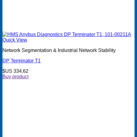
Quick View
Network Segmentation & Industrial Network Stability
DP Terminator T1
$US
334.62
Buy product