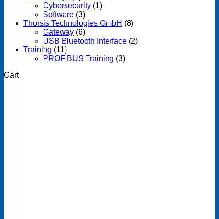
Cybersecurity
(1)
Software
(3)
Thorsis Technologies GmbH
(8)
Gateway
(6)
USB Bluetooth Interface
(2)
Training
(11)
PROFIBUS Training
(3)
Cart