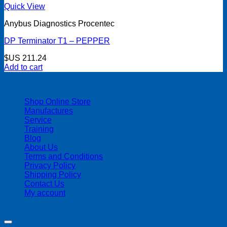
Quick View
Anybus Diagnostics Procentec
DP Terminator T1 – PEPPER
$US
211.24
Add to cart
| 403-225-1986 | admin@streamlinepm.com |
Shop Online Store
Manufactures
Service
Training
Blog
About Us
Terms and Conditions
Privacy Policy
Shipping Policy
Contact Us
My account
Copyright 2026 ©
Streamline Process Management Inc.