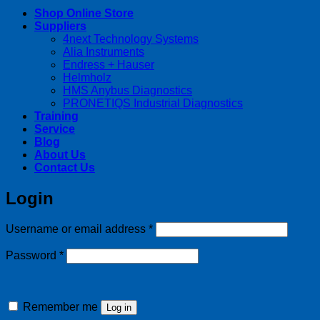
Shop Online Store
Suppliers
4next Technology Systems
Alia Instruments
Endress + Hauser
Helmholz
HMS Anybus Diagnostics
PRONETIQS Industrial Diagnostics
Training
Service
Blog
About Us
Contact Us
Login
Required
Username or email address
*
Required
Password
*
Remember me
Log in