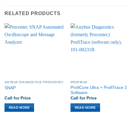
RELATED PRODUCTS
ANYBUS DIAGNOSTICS PROCENTEC
PROFIBUS
ProfiCore Ultra + ProfiTrace 2
SNAP
Software
Call for Price
Call for Price
READ MORE
READ MORE