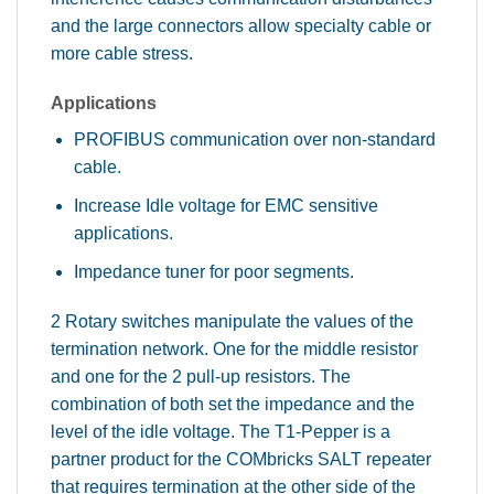
and the large connectors allow specialty cable or
more cable stress.
Applications
PROFIBUS communication over non-standard
cable.
Increase Idle voltage for EMC sensitive
applications.
Impedance tuner for poor segments.
2 Rotary switches manipulate the values of the
termination network. One for the middle resistor
and one for the 2 pull-up resistors. The
combination of both set the impedance and the
level of the idle voltage. The T1-Pepper is a
partner product for the COMbricks SALT repeater
that requires termination at the other side of the