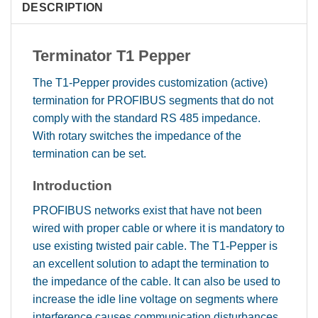
DESCRIPTION
Terminator T1 Pepper
The T1-Pepper provides customization (active)
termination for PROFIBUS segments that do not
comply with the standard RS 485 impedance.
With rotary switches the impedance of the
termination can be set.
Introduction
PROFIBUS networks exist that have not been
wired with proper cable or where it is mandatory to
use existing twisted pair cable. The T1-Pepper is
an excellent solution to adapt the termination to
the impedance of the cable. It can also be used to
increase the idle line voltage on segments where
interference causes communication disturbances