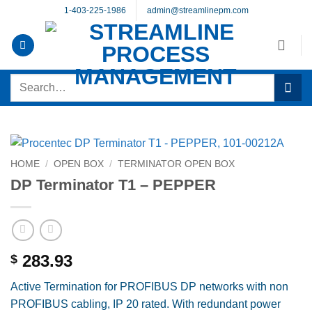
Skip
1-403-225-1986
admin@streamlinepm.com
to
content
Search
for:
HOME
/
OPEN BOX
/
TERMINATOR OPEN BOX
DP Terminator T1 – PEPPER
283.93
$
Active Termination for PROFIBUS DP networks with non
PROFIBUS cabling, IP 20 rated. With redundant power