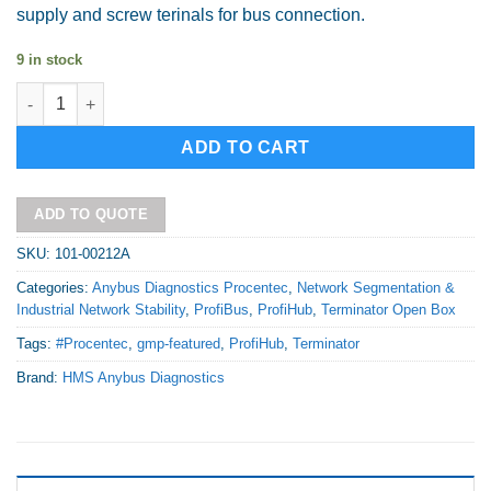
supply and screw terinals for bus connection.
9 in stock
DP Terminator T1 - PEPPER quantity
Alternative:
ADD TO CART
ADD TO QUOTE
SKU:
101-00212A
Categories:
Anybus Diagnostics Procentec
,
Network Segmentation &
Industrial Network Stability
,
ProfiBus
,
ProfiHub
,
Terminator Open Box
Tags:
#Procentec
,
gmp-featured
,
ProfiHub
,
Terminator
Brand:
HMS Anybus Diagnostics