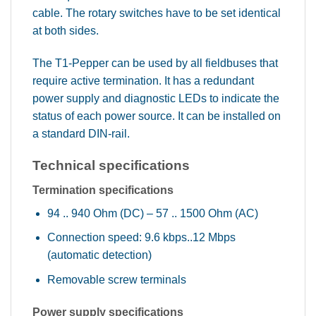
cable. The rotary switches have to be set identical
at both sides.
The T1-Pepper can be used by all fieldbuses that
require active termination. It has a redundant
power supply and diagnostic LEDs to indicate the
status of each power source. It can be installed on
a standard DIN-rail.
Technical specifications
Termination specifications
94 .. 940 Ohm (DC) – 57 .. 1500 Ohm (AC)
Connection speed: 9.6 kbps..12 Mbps
(automatic detection)
Removable screw terminals
Power supply specifications