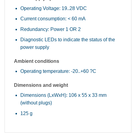
Operating Voltage: 19..28 VDC
Current consumption: < 60 mA
Redundancy: Power 1 OR 2
Diagnostic LEDs to indicate the status of the
power supply
Ambient conditions
Operating temperature: -20..+60 ?C
Dimensions and weight
Dimensions (LxWxH): 106 x 55 x 33 mm
(without plugs)
125 g