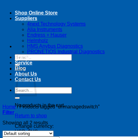
Shop Online Store
Suppliers
4next Technology Systems
Alia Instruments
Endress + Hauser
Helmholz
HMS Anybus Diagnostics
PRONETIQS Industrial Diagnostics
Search
Training
for:
Service
Blog
Cart
About Us
Contact Us
Search
for:
No products in the cart.
Home
/
Products tagged “unmanagedswitch”
Filter
Return to shop
Showing all 2 results
Change currency:
USD, $US
USD, $US