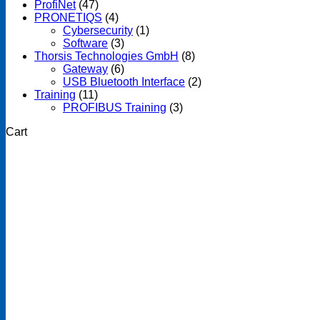
ProfiNet
(47)
PRONETIQS
(4)
Cybersecurity
(1)
Software
(3)
Thorsis Technologies GmbH
(8)
Gateway
(6)
USB Bluetooth Interface
(2)
Training
(11)
PROFIBUS Training
(3)
Cart