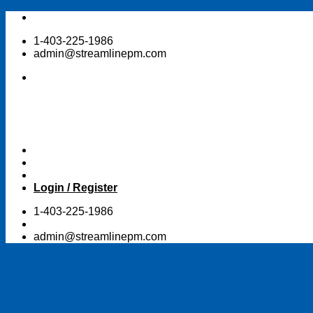
Skip
to
1-403-225-1986
content
admin@streamlinepm.com
Login / Register
1-403-225-1986
admin@streamlinepm.com