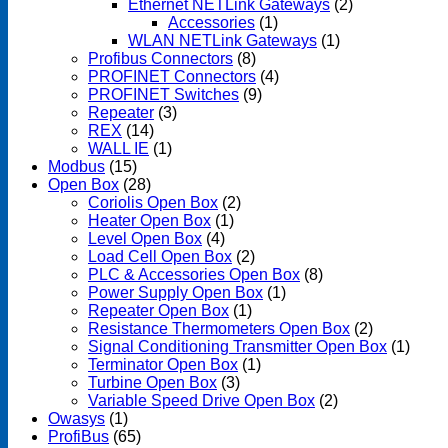
Ethernet NETLink Gateways
(2)
Accessories
(1)
WLAN NETLink Gateways
(1)
Profibus Connectors
(8)
PROFINET Connectors
(4)
PROFINET Switches
(9)
Repeater
(3)
REX
(14)
WALL IE
(1)
Modbus
(15)
Open Box
(28)
Coriolis Open Box
(2)
Heater Open Box
(1)
Level Open Box
(4)
Load Cell Open Box
(2)
PLC & Accessories Open Box
(8)
Power Supply Open Box
(1)
Repeater Open Box
(1)
Resistance Thermometers Open Box
(2)
Signal Conditioning Transmitter Open Box
(1)
Terminator Open Box
(1)
Turbine Open Box
(3)
Variable Speed Drive Open Box
(2)
Owasys
(1)
ProfiBus
(65)