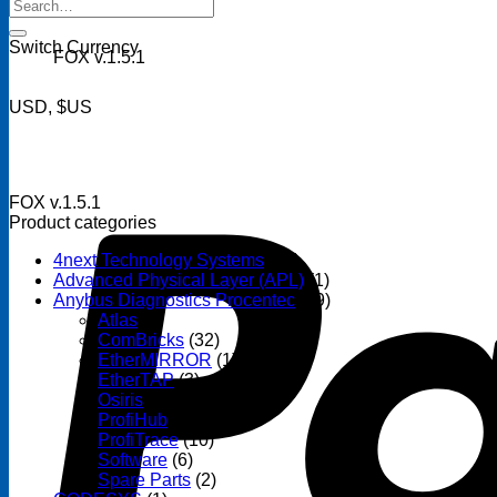
Search
for:
Switch Currency
FOX v.1.5.1
USD, $US
FOX v.1.5.1
Product categories
4next Technology Systems
(14)
Advanced Physical Layer (APL)
(1)
Anybus Diagnostics Procentec
(69)
Atlas
(3)
ComBricks
(32)
EtherMIRROR
(1)
EtherTAP
(3)
Osiris
(6)
ProfiHub
(13)
ProfiTrace
(10)
Software
(6)
Spare Parts
(2)