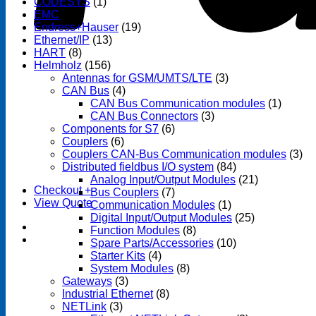
CODESYS
(1)
EMC
(1)
Endress+Hauser
(19)
Ethernet/IP
(13)
HART
(8)
Helmholz
(156)
Antennas for GSM/UMTS/LTE
(3)
CAN Bus
(4)
CAN Bus Communication modules
(1)
CAN Bus Connectors
(3)
Components for S7
(6)
Couplers
(6)
Couplers CAN-Bus Communication modules
(3)
Distributed fieldbus I/O system
(84)
Analog Input/Output Modules
(21)
Checkout
+
Bus Couplers
(7)
View Quote
Communication Modules
(1)
Digital Input/Output Modules
(25)
Function Modules
(8)
Spare Parts/Accessories
(10)
Starter Kits
(4)
System Modules
(8)
Gateways
(3)
Industrial Ethernet
(8)
NETLink
(3)