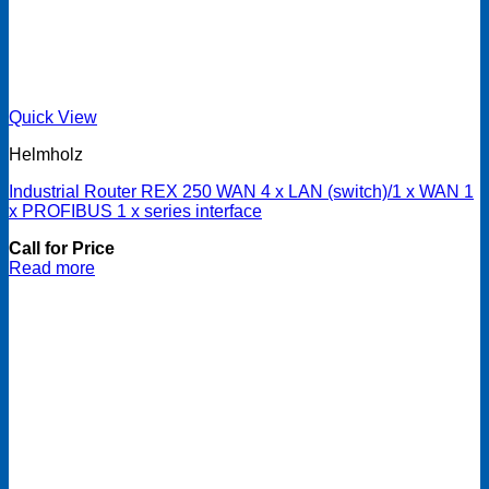
Quick View
Helmholz
Industrial Router REX 250 WAN 4 x LAN (switch)/1 x WAN 1
x PROFIBUS 1 x series interface
Call for Price
Read more