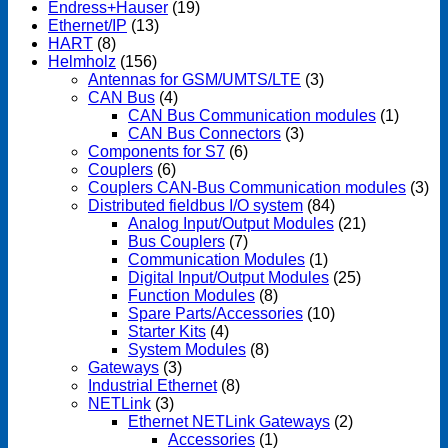
Endress+Hauser
(19)
Ethernet/IP
(13)
HART
(8)
Helmholz
(156)
Antennas for GSM/UMTS/LTE
(3)
CAN Bus
(4)
CAN Bus Communication modules
(1)
CAN Bus Connectors
(3)
Components for S7
(6)
Couplers
(6)
Couplers CAN-Bus Communication modules
(3)
Distributed fieldbus I/O system
(84)
Analog Input/Output Modules
(21)
Bus Couplers
(7)
Communication Modules
(1)
Digital Input/Output Modules
(25)
Function Modules
(8)
Spare Parts/Accessories
(10)
Starter Kits
(4)
System Modules
(8)
Gateways
(3)
Industrial Ethernet
(8)
NETLink
(3)
Ethernet NETLink Gateways
(2)
Accessories
(1)