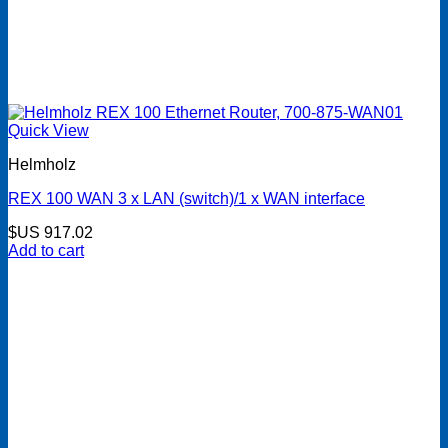
Quick View
Helmholz
REX 100 WAN 3 x LAN (switch)/1 x WAN interface
$US
917.02
Add to cart