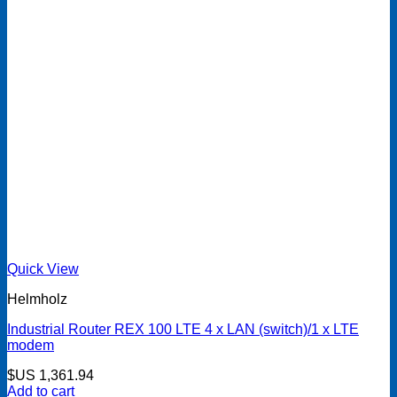
Quick View
Helmholz
Industrial Router REX 100 LTE 4 x LAN (switch)/1 x LTE
modem
$US
1,361.94
Add to cart