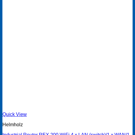
Quick View
Helmholz
Industrial Router REX 200 WiFi 4 x LAN (switch)/1 x WAN/1