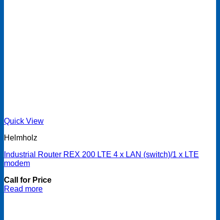
Quick View
Helmholz
Industrial Router REX 200 LTE 4 x LAN (switch)/1 x LTE
modem
Call for Price
Read more