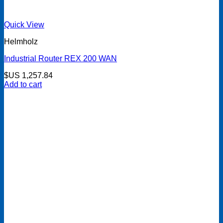
Quick View
Helmholz
Industrial Router REX 200 WAN
$US
1,257.84
Add to cart