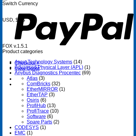
P
Switch Currency
USD, $US
FOX v.1.5.1
Product categories
4next Technology Systems
(14)
Checkout
+
Advanced Physical Layer (APL)
(1)
View Quote
Anybus Diagnostics Procentec
(69)
Atlas
(3)
ComBricks
(32)
EtherMIRROR
(1)
EtherTAP
(3)
Osiris
(6)
ProfiHub
(13)
ProfiTrace
(10)
Software
(6)
Spare Parts
(2)
CODESYS
(1)
EMC
(1)