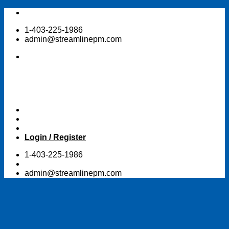
Skip
to
1-403-225-1986
content
admin@streamlinepm.com
Login / Register
1-403-225-1986
admin@streamlinepm.com