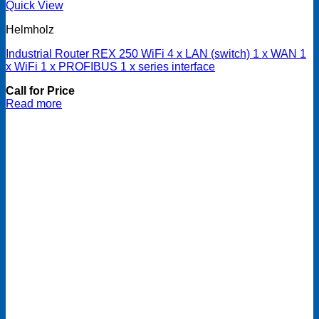
Quick View
Helmholz
Industrial Router REX 250 WiFi 4 x LAN (switch) 1 x WAN 1
x WiFi 1 x PROFIBUS 1 x series interface
Call for Price
Read more