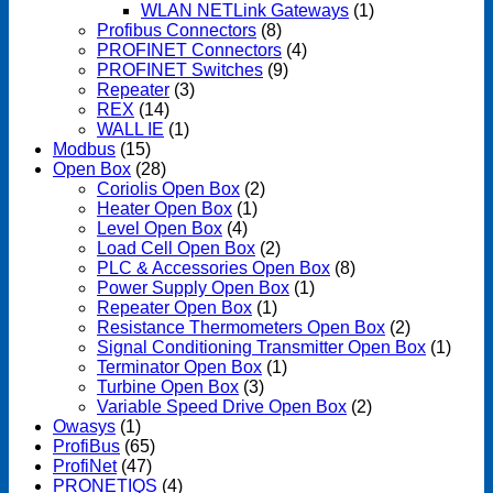
WLAN NETLink Gateways
(1)
Profibus Connectors
(8)
PROFINET Connectors
(4)
PROFINET Switches
(9)
Repeater
(3)
REX
(14)
WALL IE
(1)
Modbus
(15)
Open Box
(28)
Coriolis Open Box
(2)
Heater Open Box
(1)
Level Open Box
(4)
Load Cell Open Box
(2)
PLC & Accessories Open Box
(8)
Power Supply Open Box
(1)
Repeater Open Box
(1)
Resistance Thermometers Open Box
(2)
Signal Conditioning Transmitter Open Box
(1)
Terminator Open Box
(1)
Turbine Open Box
(3)
Variable Speed Drive Open Box
(2)
Owasys
(1)
ProfiBus
(65)
ProfiNet
(47)
PRONETIQS
(4)