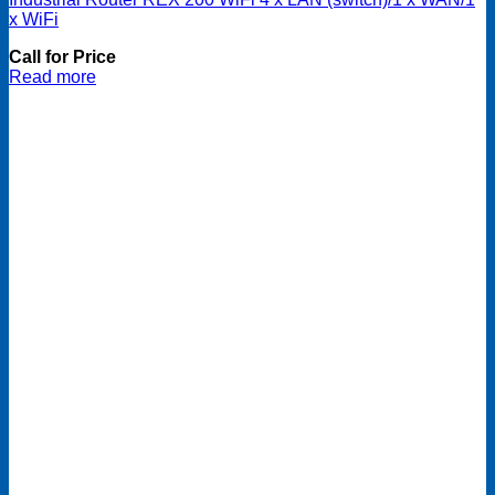
x WiFi
Call for Price
Read more