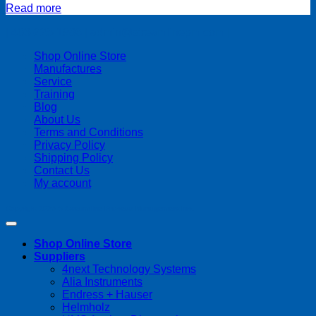
Read more
| 403-225-1986 | admin@streamlinepm.com |
Shop Online Store
Manufactures
Service
Training
Blog
About Us
Terms and Conditions
Privacy Policy
Shipping Policy
Contact Us
My account
Copyright 2026 ©
Streamline Process Management Inc.
Shop Online Store
Suppliers
4next Technology Systems
Alia Instruments
Endress + Hauser
Helmholz