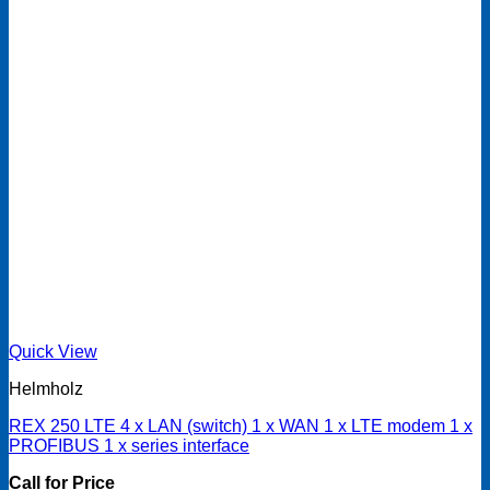
Quick View
Helmholz
REX 250 LTE 4 x LAN (switch) 1 x WAN 1 x LTE modem 1 x
PROFIBUS 1 x series interface
Call for Price