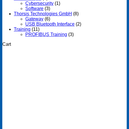
Cybersecurity
(1)
Software
(3)
Thorsis Technologies GmbH
(8)
Gateway
(6)
USB Bluetooth Interface
(2)
Training
(11)
PROFIBUS Training
(3)
Cart