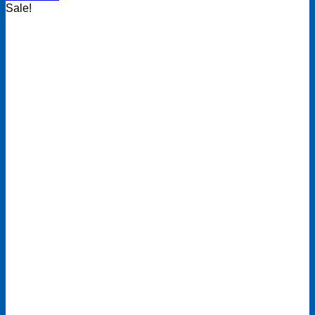
Sale!