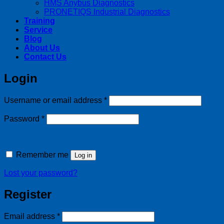
HMS Anybus Diagnostics
PRONETIQS Industrial Diagnostics
Training
Service
Blog
About Us
Contact Us
Login
Required
Username or email address
*
Required
Password
*
Remember me
Log in
Lost your password?
Register
Required
Email address
*