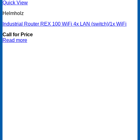
Quick View
Helmholz
Industrial Router REX 100 WiFi 4x LAN (switch)/1x WiFi
Call for Price
Read more