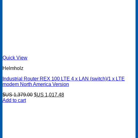
Quick View
Helmholz
Industrial Router REX 100 LTE 4 x LAN (switch)/1 x LTE
modem North America Version
Original
Current
$US
1,379.00
$US
1,017.48
price
price
Add to cart
was:
is:
$US 1,379.00.
$US 1,017.48.