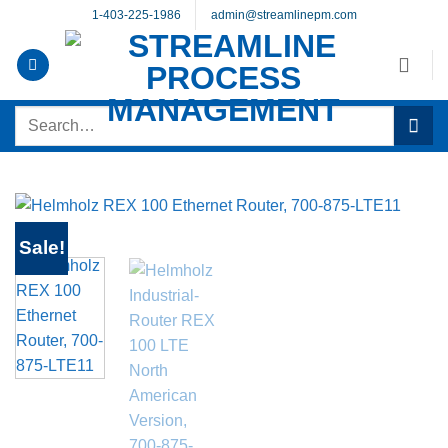
Skip
1-403-225-1986
admin@streamlinepm.com
to
content
Search
for:
Sale!