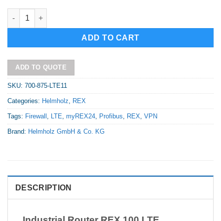
Industrial Router REX 100 LTE 4 x LAN (switch)/1 x LTE modem 
Alternative:
ADD TO CART
ADD TO QUOTE
SKU:
700-875-LTE11
Categories:
Helmholz
,
REX
Tags:
Firewall
,
LTE
,
myREX24
,
Profibus
,
REX
,
VPN
Brand:
Helmholz GmbH & Co. KG
DESCRIPTION
Industrial Router REX 100 LTE