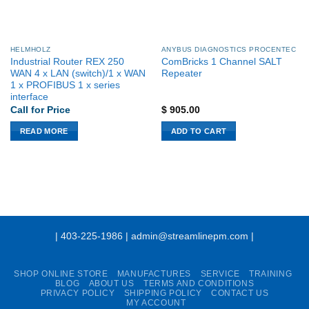
HELMHOLZ
ANYBUS DIAGNOSTICS PROCENTEC
Industrial Router REX 250
ComBricks 1 Channel SALT
WAN 4 x LAN (switch)/1 x WAN
Repeater
1 x PROFIBUS 1 x series
interface
Call for Price
$
905.00
READ MORE
ADD TO CART
| 403-225-1986 | admin@streamlinepm.com |
SHOP ONLINE STORE
MANUFACTURES
SERVICE
TRAINING
BLOG
ABOUT US
TERMS AND CONDITIONS
PRIVACY POLICY
SHIPPING POLICY
CONTACT US
MY ACCOUNT