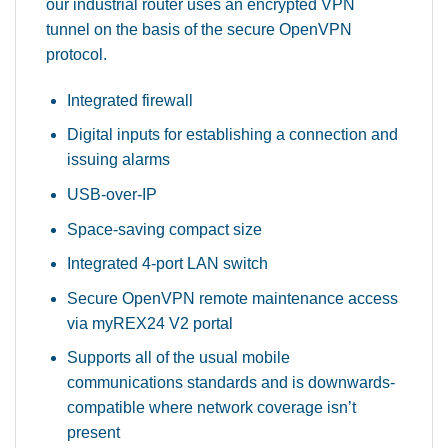
our industrial router uses an encrypted VPN
tunnel on the basis of the secure OpenVPN
protocol.
Integrated firewall
Digital inputs for establishing a connection and
issuing alarms
USB-over-IP
Space-saving compact size
Integrated 4-port LAN switch
Secure OpenVPN remote maintenance access
via myREX24 V2 portal
Supports all of the usual mobile
communications standards and is downwards-
compatible where network coverage isn’t
present