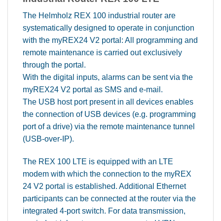
The Helmholz REX 100 industrial router are
systematically designed to operate in conjunction
with the myREX24 V2 portal: All programming and
remote maintenance is carried out exclusively
through the portal.
With the digital inputs, alarms can be sent via the
myREX24 V2 portal as SMS and e-mail.
The USB host port present in all devices enables
the connection of USB devices (e.g. programming
port of a drive) via the remote maintenance tunnel
(USB-over-IP).
The REX 100 LTE is equipped with an LTE
modem with which the connection to the myREX
24 V2 portal is established. Additional Ethernet
participants can be connected at the router via the
integrated 4-port switch. For data transmission,