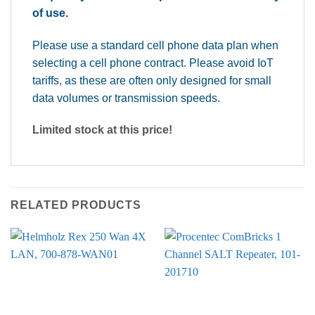
of use.
Please use a standard cell phone data plan when
selecting a cell phone contract. Please avoid IoT
tariffs, as these are often only designed for small
data volumes or transmission speeds.
Limited stock at this price!
RELATED PRODUCTS