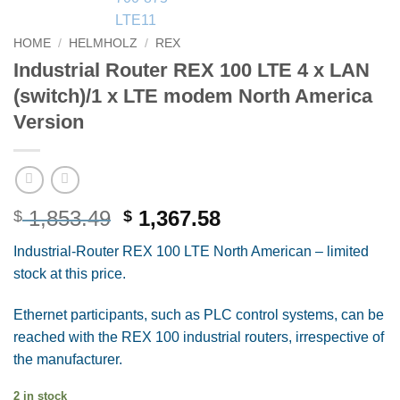
HOME
/
HELMHOLZ
/
REX
Industrial Router REX 100 LTE 4 x LAN
(switch)/1 x LTE modem North America
Version
Original
Current
1,853.49
1,367.58
$
$
price
price
Industrial-Router REX 100 LTE North American – limited
was:
is:
stock at this price.
$ 1,853.49.
$ 1,367.58.
Ethernet participants, such as PLC control systems, can be
reached with the REX 100 industrial routers, irrespective of
the manufacturer.
2 in stock