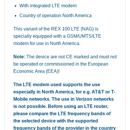
With integrated LTE modem
Country of operation North America
This variant of the REX 100 LTE (NAG) is
specially equipped with a GSM/UMTS/LTE
modem for use in North America.
Note:
The device are not CE marked and must not
be operated or commissioned in the European
Economic Area (EEA)!
The LTE modem used supports the use
especially in North America, for e.g. AT&T or T-
Mobile networks. The use in Verizon networks
is not possible. Before using an LTE router,
please compare the LTE frequency bands of
the selected device with the supported
frequency bands of the provider in the country