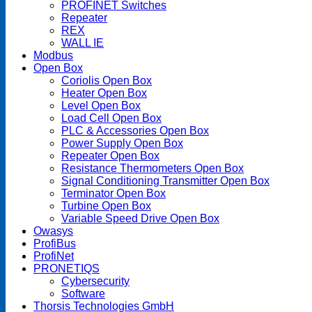
PROFINET Switches
Repeater
REX
WALL IE
Modbus
Open Box
Coriolis Open Box
Heater Open Box
Level Open Box
Load Cell Open Box
PLC & Accessories Open Box
Power Supply Open Box
Repeater Open Box
Resistance Thermometers Open Box
Signal Conditioning Transmitter Open Box
Terminator Open Box
Turbine Open Box
Variable Speed Drive Open Box
Owasys
ProfiBus
ProfiNet
PRONETIQS
Cybersecurity
Software
Thorsis Technologies GmbH