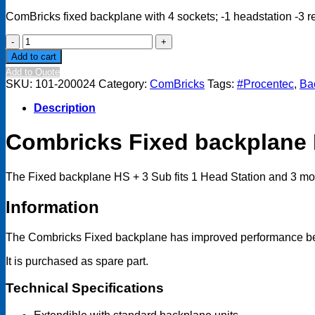
ComBricks fixed backplane with 4 sockets; -1 headstation -3 
ComBricks
Fixed
Add to cart
Backplane
Add to Quote
HS
SKU:
101-200024
Category:
ComBricks
Tags:
#Procentec
,
Ba
+
3
Description
Sub
quantity
Combricks Fixed backplane 
The Fixed backplane HS + 3 Sub fits 1 Head Station and 3 modu
Information
The Combricks Fixed backplane has improved performance beca
It is purchased as spare part.
Technical Specifications