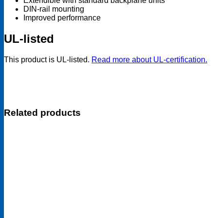
Extendible with standard backplane units
DIN-rail mounting
Improved performance
UL-listed
This product is UL-listed.
Read more about UL-certification.
Related products