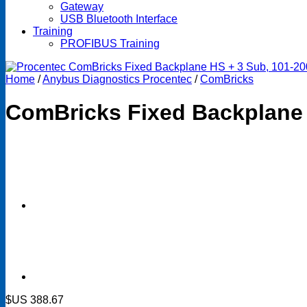
Gateway
USB Bluetooth Interface
Training
PROFIBUS Training
Home
/
Anybus Diagnostics Procentec
/
ComBricks
ComBricks Fixed Backplane
$US
388.67