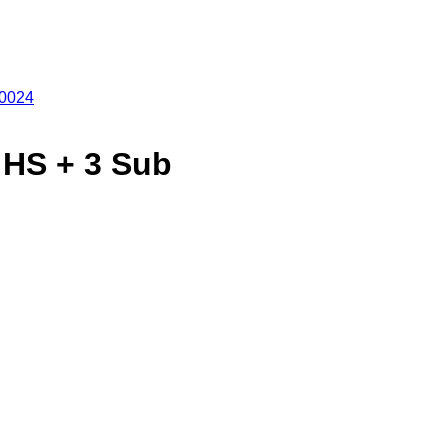
 HS + 3 Sub