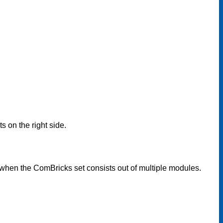
 on the right side.
hen the ComBricks set consists out of multiple modules.