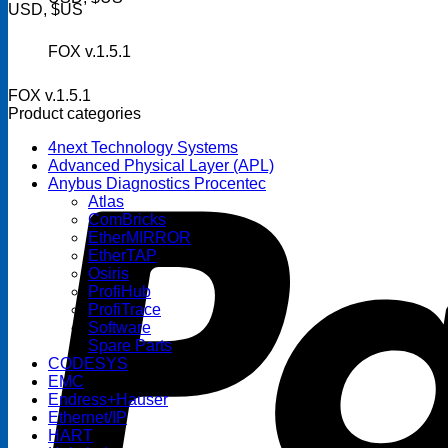
USD, $US
FOX v.1.5.1
FOX v.1.5.1
Product categories
4next Technology Systems
Advanced Physical Layer (APL)
Anybus Diagnostics Procentec
Atlas
ComBricks
EtherMIRROR
EtherTAP
Osiris
ProfiHub
ProfiTrace
Software
Spare Parts
CODESYS
EMC
Endress+Hauser
Ethernet/IP
HART