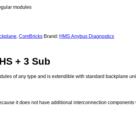
regular modules
ckplane
,
ComBricks
Brand:
HMS Anybus Diagnostics
HS + 3 Sub
les of any type and is extendible with standard backplane units
use it does not have additional interconnection components w