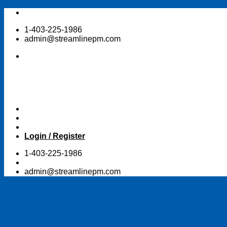
Skip
to
1-403-225-1986
content
admin@streamlinepm.com
Login / Register
1-403-225-1986
admin@streamlinepm.com