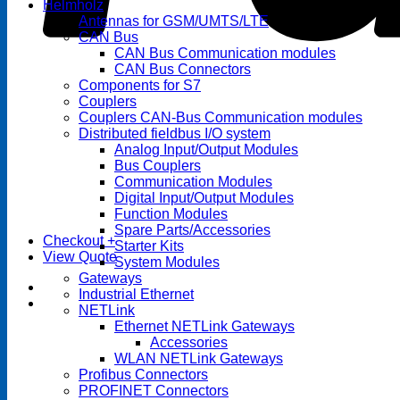
Helmholz
Antennas for GSM/UMTS/LTE
CAN Bus
CAN Bus Communication modules
CAN Bus Connectors
Components for S7
Couplers
Couplers CAN-Bus Communication modules
Distributed fieldbus I/O system
Analog Input/Output Modules
Bus Couplers
Communication Modules
Digital Input/Output Modules
Function Modules
Spare Parts/Accessories
Checkout
+
Starter Kits
View Quote
System Modules
Gateways
Industrial Ethernet
NETLink
Ethernet NETLink Gateways
Accessories
WLAN NETLink Gateways
Profibus Connectors
PROFINET Connectors