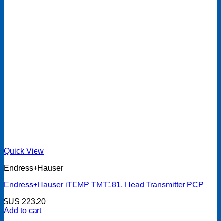
Quick View
Endress+Hauser
Endress+Hauser iTEMP TMT181, Head Transmitter PCP
$US
223.20
Add to cart