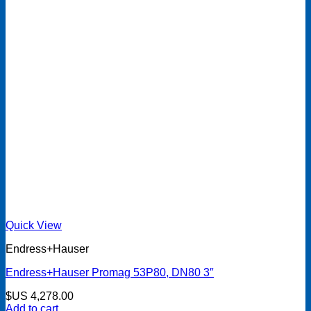
Quick View
Endress+Hauser
Endress+Hauser Promag 53P80, DN80 3″
$US
4,278.00
Add to cart