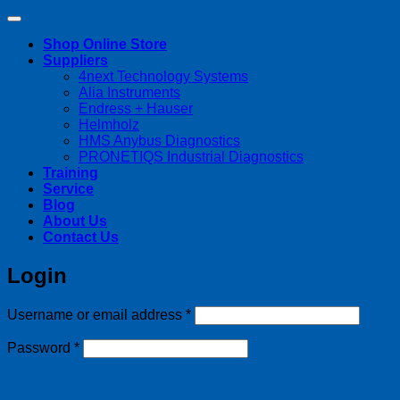
Shop Online Store
Suppliers
4next Technology Systems
Alia Instruments
Endress + Hauser
Helmholz
HMS Anybus Diagnostics
PRONETIQS Industrial Diagnostics
Training
Service
Blog
About Us
Contact Us
Login
Required
Username or email address
*
Required
Password
*