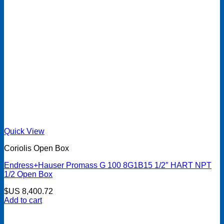
Quick View
Coriolis Open Box
Endress+Hauser Promass G 100 8G1B15 1/2″ HART NPT
1/2 Open Box
$US
8,400.72
Add to cart