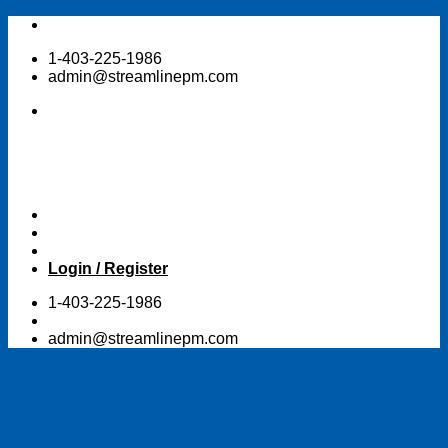
Skip
to
1-403-225-1986
content
admin@streamlinepm.com
Login / Register
1-403-225-1986
admin@streamlinepm.com