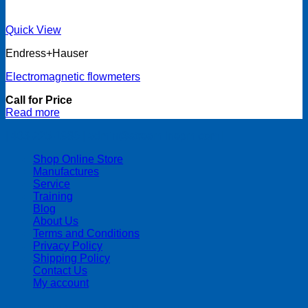
Quick View
Endress+Hauser
Electromagnetic flowmeters
Call for Price
Read more
| 403-225-1986 | admin@streamlinepm.com |
Shop Online Store
Manufactures
Service
Training
Blog
About Us
Terms and Conditions
Privacy Policy
Shipping Policy
Contact Us
My account
Copyright 2026 ©
Streamline Process Management Inc.