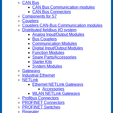
CAN Bus
CAN Bus Communication modules
CAN Bus Connectors
Components for S7
Couplers
Couplers CAN-Bus Communication modules
Distributed fieldbus I/O system
Analog Input/Output Modules
Bus Couplers
Communication Modules
Digital Input/Output Modules
Function Modules
Spare Parts/Accessories
Starter Kits
System Modules
Gateways
Industrial Ethernet
NETLink
Ethernet NETLink Gateways
Accessories
WLAN NETLink Gateways
Profibus Connectors
PROFINET Connectors
PROFINET Switches
Repeater