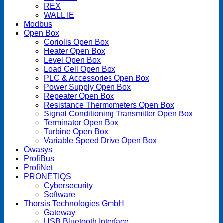
REX
WALL IE
Modbus
Open Box
Coriolis Open Box
Heater Open Box
Level Open Box
Load Cell Open Box
PLC & Accessories Open Box
Power Supply Open Box
Repeater Open Box
Resistance Thermometers Open Box
Signal Conditioning Transmitter Open Box
Terminator Open Box
Turbine Open Box
Variable Speed Drive Open Box
Owasys
ProfiBus
ProfiNet
PRONETIQS
Cybersecurity
Software
Thorsis Technologies GmbH
Gateway
USB Bluetooth Interface