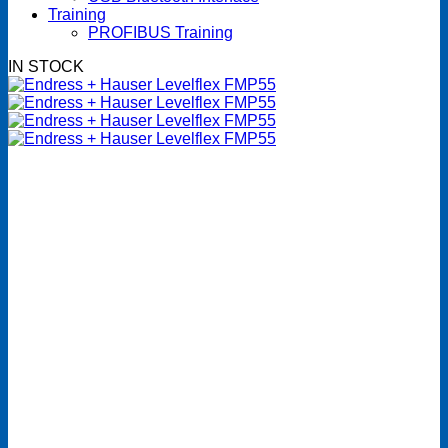
Training
PROFIBUS Training
IN STOCK