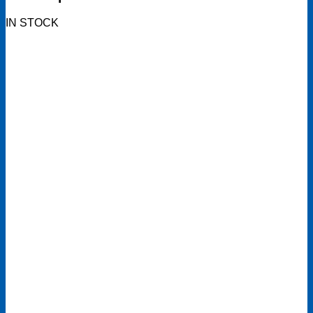
IN STOCK