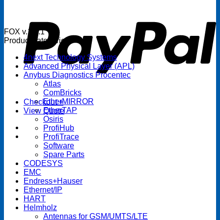
P
FOX v.1.5.1
Product categories
4next Technology Systems
Advanced Physical Layer (APL)
Anybus Diagnostics Procentec
Atlas
ComBricks
EtherMIRROR
Checkout
+
EtherTAP
View Quote
Osiris
ProfiHub
ProfiTrace
Software
Spare Parts
CODESYS
EMC
Endress+Hauser
Ethernet/IP
HART
Helmholz
Antennas for GSM/UMTS/LTE