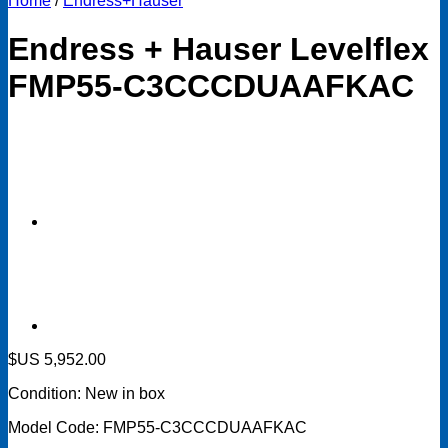
Home
/
Endress+Hauser
Endress + Hauser Levelflex
FMP55-C3CCCDUAAFKAC
$US
5,952.00
Condition: New in box
Model Code: FMP55-C3CCCDUAAFKAC