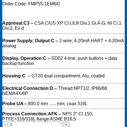
Order Code: FMP55-1EM6/0
Approval:
C3 –
CSA C/US XP Cl.I,II,III Div.1 Gr.A-G, NI Cl.1
Div.2, Ex d
Power Supply; Output:
C –
2-wire; 4-20mA HART + 4-20mA
analog
Display, Operation:
C –
SD02 4-line, push buttons + data
backup function
Housing:
C
–
GT20 dual compartment, Alu, coated
Electrical Connection:
D –
Thread NPT1/2, IP66/68
NEMA4X/6P
Probe:
UA –
800.0 mm ….. mm, coax 316L
Process Connection:
AFK –
NPS 2″ Cl.150,
PTFE>316/316L flange ASME B16.5
Endress