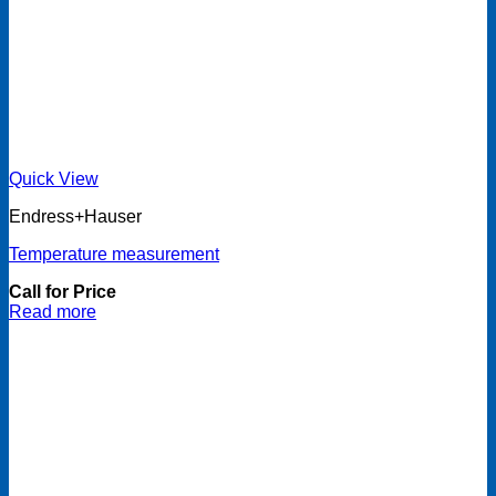
Quick View
Endress+Hauser
Temperature measurement
Call for Price
Read more