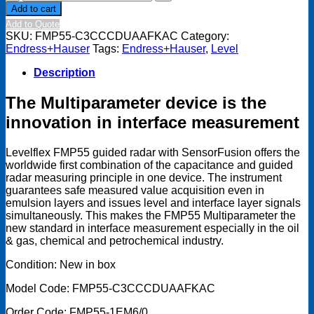
+
Add to cart
Hauser
Add to Quote
Levelflex
SKU:
FMP55-C3CCCDUAAFKAC
Category:
FMP55-
Endress+Hauser
Tags:
Endress+Hauser
,
Level
C3CCCDUAAFKAC
quantity
Description
The Multiparameter device is the
innovation in interface measurement
Levelflex FMP55 guided radar with SensorFusion offers the
worldwide first combination of the capacitance and guided
radar measuring principle in one device. The instrument
guarantees safe measured value acquisition even in
emulsion layers and issues level and interface layer signals
simultaneously. This makes the FMP55 Multiparameter the
new standard in interface measurement especially in the oil
& gas, chemical and petrochemical industry.
Condition: New in box
Model Code: FMP55-C3CCCDUAAFKAC
Order Code: FMP55-1EM6/0