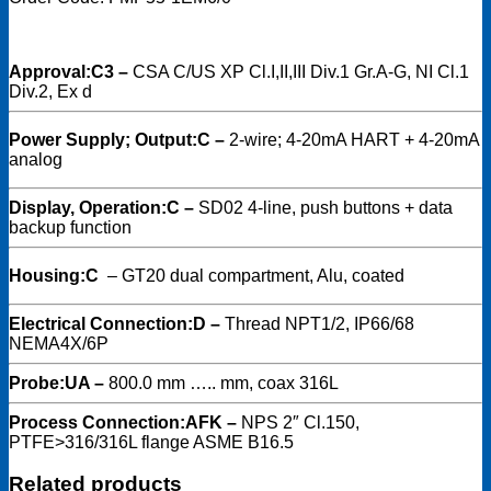
Approval:
C3 –
CSA C/US XP Cl.I,II,III Div.1 Gr.A-G, NI Cl.1
Div.2, Ex d
Power Supply; Output:
C –
2-wire; 4-20mA HART + 4-20mA
analog
Display, Operation:
C –
SD02 4-line, push buttons + data
backup function
Housing:
C
–
GT20 dual compartment, Alu, coated
Electrical Connection:
D –
Thread NPT1/2, IP66/68
NEMA4X/6P
Probe:
UA –
800.0 mm ….. mm, coax 316L
Process Connection:
AFK –
NPS 2″ Cl.150,
PTFE>316/316L flange ASME B16.5
Related products