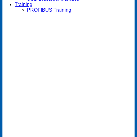
Training
PROFIBUS Training