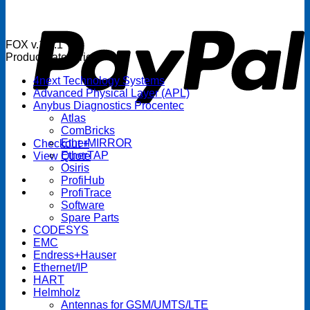
P
FOX v.1.5.1
Product categories
4next Technology Systems
Advanced Physical Layer (APL)
Anybus Diagnostics Procentec
Atlas
ComBricks
EtherMIRROR
Checkout
+
EtherTAP
View Quote
Osiris
ProfiHub
ProfiTrace
Software
Spare Parts
CODESYS
EMC
Endress+Hauser
Ethernet/IP
HART
Helmholz
Antennas for GSM/UMTS/LTE