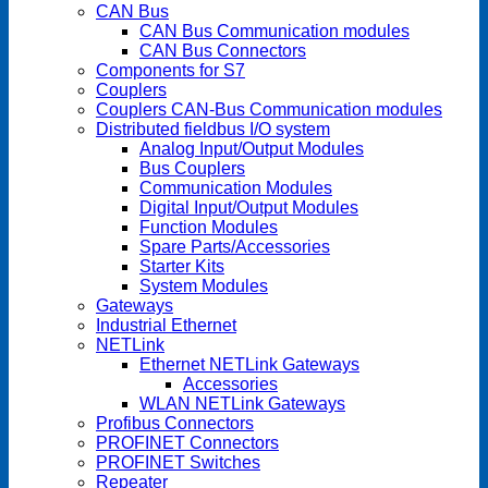
CAN Bus
CAN Bus Communication modules
CAN Bus Connectors
Components for S7
Couplers
Couplers CAN-Bus Communication modules
Distributed fieldbus I/O system
Analog Input/Output Modules
Bus Couplers
Communication Modules
Digital Input/Output Modules
Function Modules
Spare Parts/Accessories
Starter Kits
System Modules
Gateways
Industrial Ethernet
NETLink
Ethernet NETLink Gateways
Accessories
WLAN NETLink Gateways
Profibus Connectors
PROFINET Connectors
PROFINET Switches
Repeater