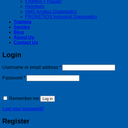
Endress + Hauser
Helmholz
HMS Anybus Diagnostics
PRONETIQS Industrial Diagnostics
Training
Service
Blog
About Us
Contact Us
Login
Required
Username or email address
*
Required
Password
*
Remember me
Log in
Lost your password?
Register