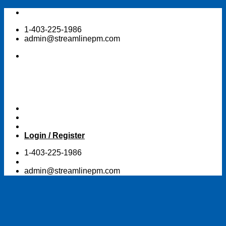
Skip
to
1-403-225-1986
content
admin@streamlinepm.com
Login / Register
1-403-225-1986
admin@streamlinepm.com