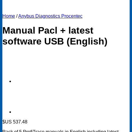
Home
/
Anybus Diagnostics Procentec
Manual Pacl + latest
software USB (English)
$US
537.48
Pack of 5 ProfiTrace manuals in English including latest