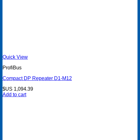
Quick View
ProfiBus
Compact DP Repeater D1-M12
$US
1,094.39
Add to cart