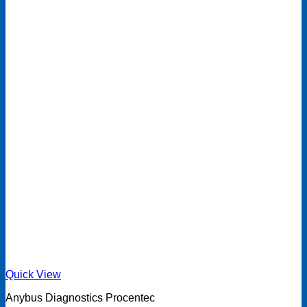
Quick View
Anybus Diagnostics Procentec