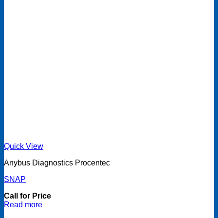
Quick View
Anybus Diagnostics Procentec
SNAP
Call for Price
Read more