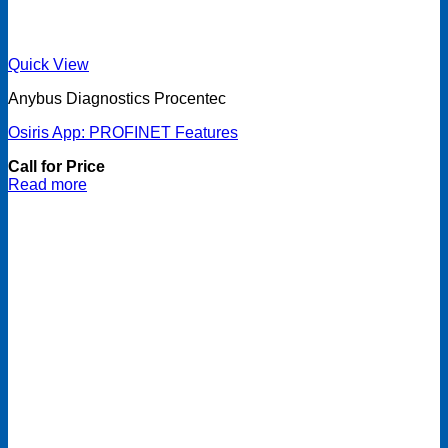
Quick View
Anybus Diagnostics Procentec
Osiris App: PROFINET Features
Call for Price
Read more