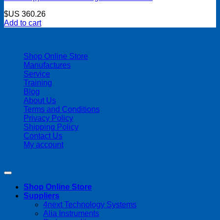
$US
360.26
Add to cart
| 403-225-1986 | admin@streamlinepm.com |
Shop Online Store
Manufactures
Service
Training
Blog
About Us
Terms and Conditions
Privacy Policy
Shipping Policy
Contact Us
My account
Copyright 2026 ©
Streamline Process Management Inc.
Shop Online Store
Suppliers
4next Technology Systems
Alia Instruments