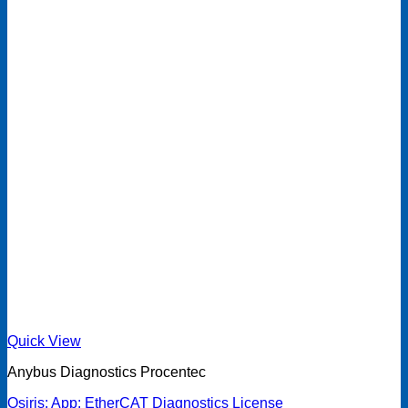
Quick View
Anybus Diagnostics Procentec
Osiris: App: EtherCAT Diagnostics License