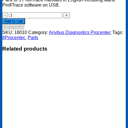
ProfiTrace software on USB.
Manual
Pacl
Add to cart
+
Add to Quote
latest
SKU:
18010
Category:
Anybus Diagnostics Procentec
Tags:
software
#Procentec
,
Parts
USB
(English)
Related products
quantity