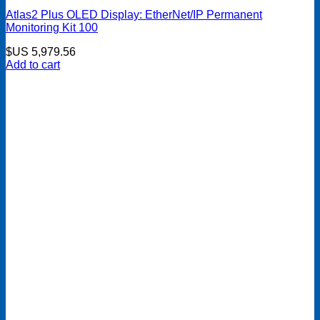
Atlas2 Plus OLED Display: EtherNet/IP Permanent
Monitoring Kit 100
$US
5,979.56
Add to cart