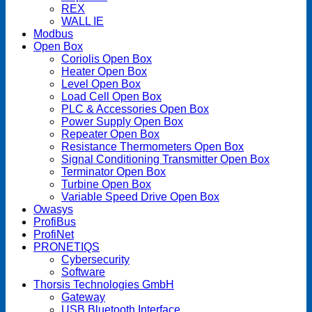
REX
WALL IE
Modbus
Open Box
Coriolis Open Box
Heater Open Box
Level Open Box
Load Cell Open Box
PLC & Accessories Open Box
Power Supply Open Box
Repeater Open Box
Resistance Thermometers Open Box
Signal Conditioning Transmitter Open Box
Terminator Open Box
Turbine Open Box
Variable Speed Drive Open Box
Owasys
ProfiBus
ProfiNet
PRONETIQS
Cybersecurity
Software
Thorsis Technologies GmbH
Gateway
USB Bluetooth Interface