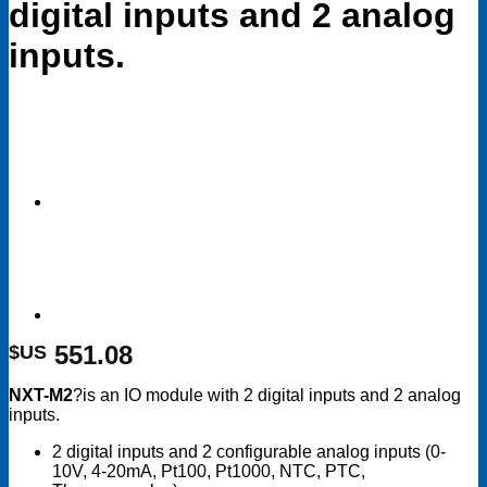
digital inputs and 2 analog
inputs.
551.08
$US
NXT-M2
?is an IO module with 2 digital inputs and 2 analog
inputs.
2 digital inputs and 2 configurable analog inputs (0-
10V, 4-20mA, Pt100, Pt1000, NTC, PTC,