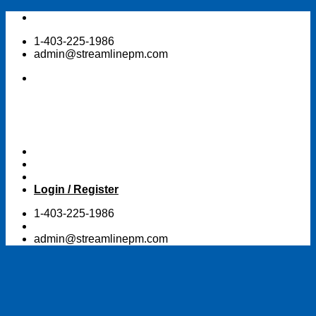
Skip
to
1-403-225-1986
content
admin@streamlinepm.com
Login / Register
1-403-225-1986
admin@streamlinepm.com