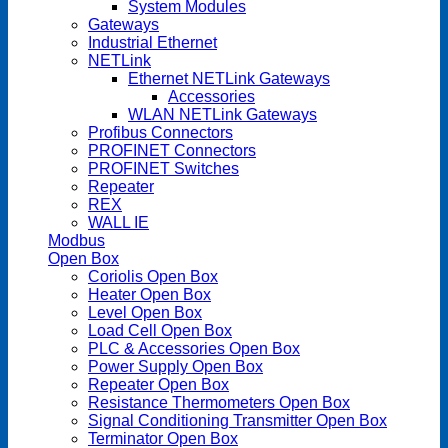
System Modules
Gateways
Industrial Ethernet
NETLink
Ethernet NETLink Gateways
Accessories
WLAN NETLink Gateways
Profibus Connectors
PROFINET Connectors
PROFINET Switches
Repeater
REX
WALL IE
Modbus
Open Box
Coriolis Open Box
Heater Open Box
Level Open Box
Load Cell Open Box
PLC & Accessories Open Box
Power Supply Open Box
Repeater Open Box
Resistance Thermometers Open Box
Signal Conditioning Transmitter Open Box
Terminator Open Box