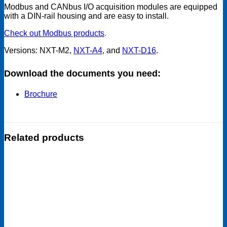
Modbus and CANbus I/O acquisition modules are equipped
with a DIN-rail housing and are easy to install.
Check out Modbus products
.
Versions: NXT-M2,
NXT-A4
, and
NXT-D16
.
Download the documents you need:
Brochure
Related products