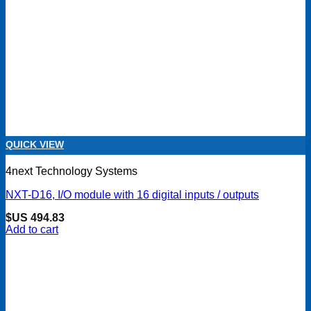
QUICK VIEW
4next Technology Systems
NXT-D16, I/O module with 16 digital inputs / outputs
$US
494.83
Add to cart