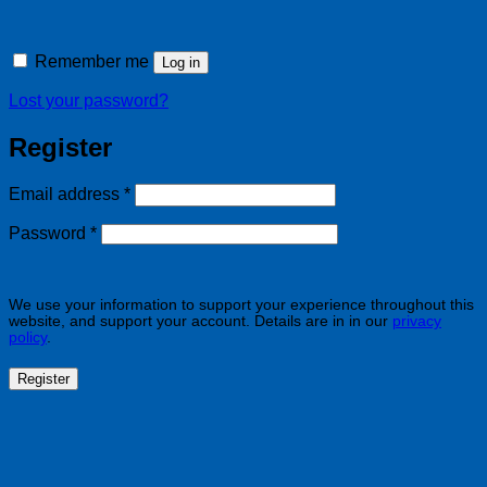
Remember me
Log in
Lost your password?
Register
Required
Email address
*
Required
Password
*
We use your information to support your experience throughout this
website, and support your account. Details are in in our
privacy
policy
.
Register