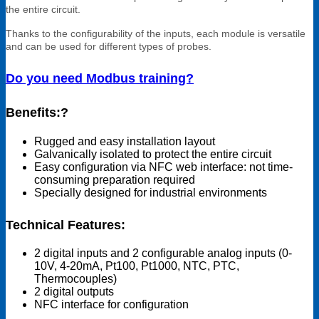
the entire circuit.
Thanks to the configurability of the inputs, each module is versatile
and can be used for different types of probes.
Do you need Modbus training?
Benefits:?
Rugged and easy installation layout
Galvanically isolated to protect the entire circuit
Easy configuration via NFC web interface: not time-
consuming preparation required
Specially designed for industrial environments
Technical Features:
2 digital inputs and 2 configurable analog inputs (0-
10V, 4-20mA, Pt100, Pt1000, NTC, PTC,
Thermocouples)
2 digital outputs
NFC interface for configuration