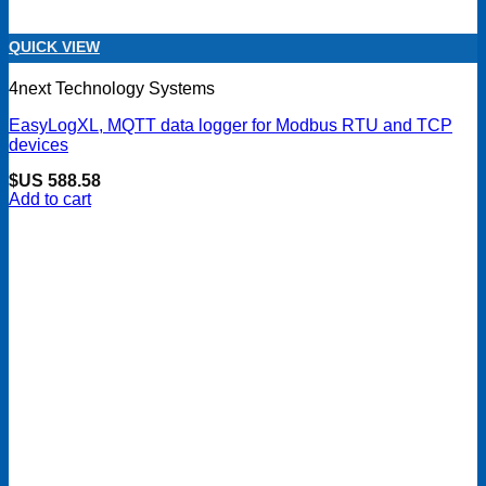
QUICK VIEW
4next Technology Systems
EasyLogXL, MQTT data logger for Modbus RTU and TCP
devices
$US
588.58
Add to cart