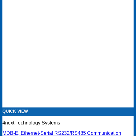
QUICK VIEW
4next Technology Systems
MDB-E, Ethernet-Serial RS232/RS485 Communication