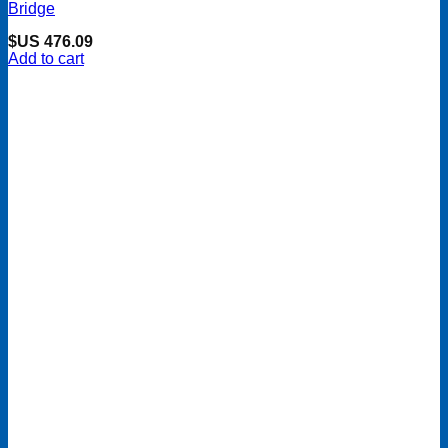
Bridge
$US
476.09
Add to cart