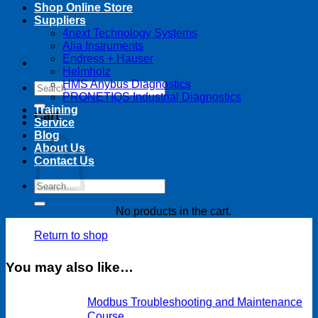
Shop Online Store
Suppliers
4next Technology Systems
Alia Instruments
Endress + Hauser
Helmholz
HMS Anybus Diagnostics
Search
PRONETIQS Industrial Diagnostics
for:
Training
Cart
Service
Blog
About Us
Contact Us
Search
for:
No products in the cart.
Return to shop
You may also like…
Modbus Troubleshooting and Maintenance
Course