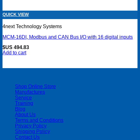
QUICK VIEW
4next Technology Systems
MCM-16DI, Modbus and CAN Bus I/O with 16 digital inputs
$US
494.83
Add to cart
| 403-225-1986 | admin@streamlinepm.com |
Shop Online Store
Manufactures
Service
Training
Blog
About Us
Terms and Conditions
Privacy Policy
Shipping Policy
Contact Us