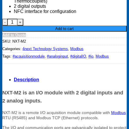
Thermocouples)
2 digital outputs
NFC interface for configuration
NXT-M2, I/O module with 2 digital inputs and 2 analog inputs. 
Add to cart
Add to Quote
SKU:
NXT-M2
Categories:
4next Technology Systems
,
Modbus
Tags:
#acquisitionmodule
,
#analoginput
,
#digitalIO
,
#io
,
Modbus
Description
NXT-M2 is an I/O module with 2 digital inputs and
2 analog inputs.
NXT-M2 is a remote I/O acquisition module compatible with
Modbus
RTU (RS485) and Modbus TCP (Ethernet) protocols.
The I/O and communication ports are galvanically isolated to protect