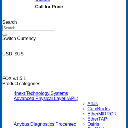
Call for Price
Search
Search
for:
Switch Currency
USD, $US
FOX v.1.5.1
Product categories
4next Technology Systems
Advanced Physical Layer (APL)
Atlas
ComBricks
EtherMIRROR
EtherTAP
Anybus Diagnostics Procentec
Osiris