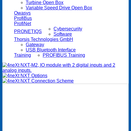
Turbine Open Box
Variable Speed Drive Open Box
Owasys
ProfiBus
ProfiNet
Cybersecurity
PRONETIQS
Software
Thorsis Technologies GmbH
Gateway
USB Bluetooth Interface
Training
PROFIBUS Training