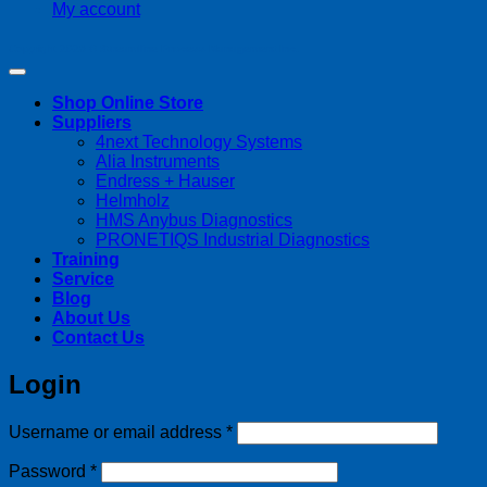
My account
Copyright 2026 ©
Streamline Process Management Inc.
Shop Online Store
Suppliers
4next Technology Systems
Alia Instruments
Endress + Hauser
Helmholz
HMS Anybus Diagnostics
PRONETIQS Industrial Diagnostics
Training
Service
Blog
About Us
Contact Us
Login
Required
Username or email address
*
Required
Password
*