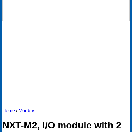
Home
/
Modbus
NXT-M2, I/O module with 2