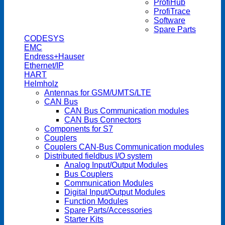
ProfiHub
ProfiTrace
Software
Spare Parts
CODESYS
EMC
Endress+Hauser
Ethernet/IP
HART
Helmholz
Antennas for GSM/UMTS/LTE
CAN Bus
CAN Bus Communication modules
CAN Bus Connectors
Components for S7
Couplers
Couplers CAN-Bus Communication modules
Distributed fieldbus I/O system
Analog Input/Output Modules
Bus Couplers
Communication Modules
Digital Input/Output Modules
Function Modules
Spare Parts/Accessories
Starter Kits