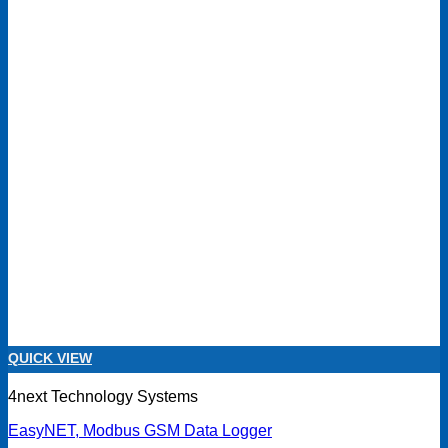
QUICK VIEW
4next Technology Systems
EasyNET, Modbus GSM Data Logger