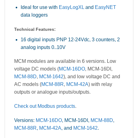
Ideal for use with
EasyLogXL
and
EasyNET
data loggers
Technical Features:
16 digital inputs PNP 12-24Vdc, 3 counters, 2
analog inputs 0..10V
MCM modules are available in 6 versions. Low
voltage DC models (
MCM-16DO
, MCM-16DI,
MCM-88D
,
MCM-1642
), and low voltage DC and
AC models (
MCM-88R
,
MCM-42A
) with relay
outputs or analogue inputs/outputs.
Check out Modbus products
.
Versions:
MCM-16DO
, MCM-16DI,
MCM-88D
,
MCM-88R
,
MCM-42A
, and
MCM-1642
.