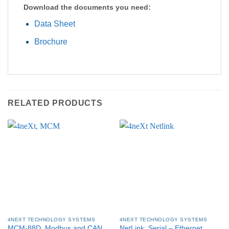
Download the documents you need:
Data Sheet
Brochure
RELATED PRODUCTS
4NEXT TECHNOLOGY SYSTEMS
4NEXT TECHNOLOGY SYSTEMS
MCM-88D, Modbus and CAN
NetLink: Serial – Ethernet