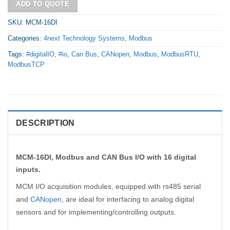
ADD TO QUOTE
SKU:
MCM-16DI
Categories:
4next Technology Systems
,
Modbus
Tags:
#digitalIO
,
#io
,
Can Bus
,
CANopen
,
Modbus
,
ModbusRTU
,
ModbusTCP
DESCRIPTION
MCM-16DI, Modbus and CAN Bus I/O with 16 digital
inputs.
MCM I/O acquisition modules, equipped with rs485 serial
and
CANopen
, are ideal for interfacing to analog digital
sensors and for implementing/controlling outputs.