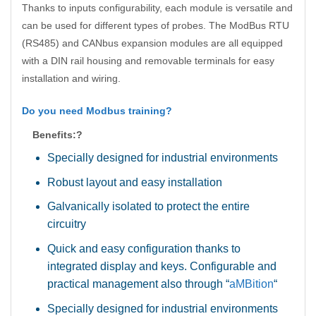
Thanks to inputs configurability, each module is versatile and
can be used for different types of probes. The ModBus RTU
(RS485) and CANbus expansion modules are all equipped
with a DIN rail housing and removable terminals for easy
installation and wiring.
Do you need Modbus training?
Benefits:?
Specially designed for industrial environments
Robust layout and easy installation
Galvanically isolated to protect the entire
circuitry
Quick and easy configuration thanks to
integrated display and keys. Configurable and
practical management also through “
aMBition
“
Specially designed for industrial environments