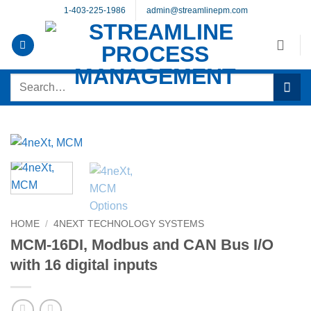
Skip
1-403-225-1986
admin@streamlinepm.com
to
content
Search
for:
HOME
/
4NEXT TECHNOLOGY SYSTEMS
MCM-16DI, Modbus and CAN Bus I/O
with 16 digital inputs