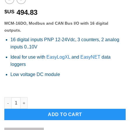
494.83
$US
MCM-16DO, Modbus and CAN Bus I/O with 16 digital
outputs.
16 digital inputs PNP 12-24Vdc, 3 counters, 2 analog
inputs 0..10V
Ideal for use with
EasyLogXL
and
EasyNET
data
loggers
Low voltage DC module
MCM-16DI, Modbus and CAN Bus I/O with 16 digital inputs quan
Alternative:
ADD TO CART