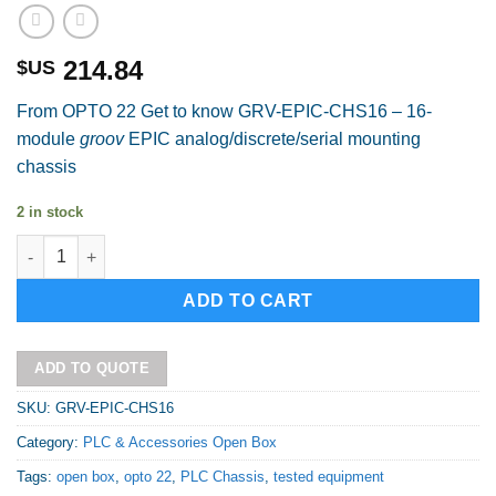
214.84
$US
From OPTO 22 Get to know GRV-EPIC-CHS16 – 16-
module
groov
EPIC analog/discrete/serial mounting
chassis
2 in stock
OPTO 22 GRV-EPIC-CHS16 Open Box quantity
Alternative:
ADD TO CART
ADD TO QUOTE
SKU:
GRV-EPIC-CHS16
Category:
PLC & Accessories Open Box
Tags:
open box
,
opto 22
,
PLC Chassis
,
tested equipment