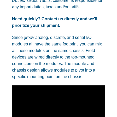
Duties, Taxes, Tariffs
: customer is responsible for
any import duties, taxes and/or tariffs.
Need quickly? Contact us directly and we’ll
prioritize your shipment.
Since
groov
analog, discrete, and serial I/O
modules all have the same footprint, you can mix
all these modules on the same chassis. Field
devices are wired directly to the top-mounted
connectors on the modules. The module and
chassis design allows modules to pivot into a
specific mounting point on the chassis.