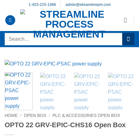
Skip
1-403-225-1986
admin@streamlinepm.com
to
content
Search
for:
HOME
/
OPEN BOX
/
PLC & ACCESSORIES OPEN BOX
OPTO 22 GRV-EPIC-CHS16 Open Box