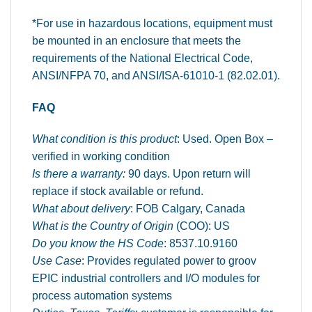
*For use in hazardous locations, equipment must
be mounted in an enclosure that meets the
requirements of the National Electrical Code,
ANSI/NFPA 70, and ANSI/ISA-61010-1 (82.02.01).
FAQ
What condition is this product
: Used. Open Box –
verified in working condition
Is there a warranty:
90 days. Upon return will
replace if stock available or refund.
What about delivery
: FOB Calgary, Canada
What is the Country of Origin
(COO): US
Do you know the HS Code
: 8537.10.9160
Use Case
: Provides regulated power to groov
EPIC industrial controllers and I/O modules for
process automation systems