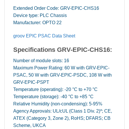
Extended Order Code: GRV-EPIC-CHS16
Device type: PLC Chassis
Manufacturer: OPTO 22
groov EPIC PSAC Data Sheet
Specifications GRV-EPIC-CHS16:
Number of module slots: 16
Maximum Power Rating: 60 W with GRV-EPIC-
PSAC, 50 W with GRV-EPIC-PSDC, 108 W with
GRV-EPIC-PSPT
Temperature (operating): -20 °C to +70 °C
Temperature (storage): -40 °C to +85 °C
Relative Humidity (non-condensing): 5-95%
Agency Approvals: UL/cUL (Class 1 Div. 2)*; CE,
ATEX (Category 3, Zone 2), RoHS; DFARS; CB
Scheme, UKCA