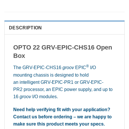
DESCRIPTION
OPTO 22 GRV-EPIC-CHS16 Open
Box
®
The GRV-EPIC-CHS16
groov
EPIC
I/O
mounting chassis is designed to hold
an intelligent GRV-EPIC-PR1 or GRV-EPIC-
PR2 processor, an EPIC power supply, and up to
16
groov
I/O modules.
Need help verifying fit with your application?
Contact us before ordering – we are happy to
make sure this product meets your specs.