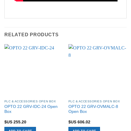
RELATED PRODUCTS
PLC & ACCESSORIES OPEN BOX
PLC & ACCESSORIES OPEN BOX
OPTO 22 GRV-IDC-24 Open
OPTO 22 GRV-OVMALC-8
Box
Open Box
$US
255.20
$US
606.02