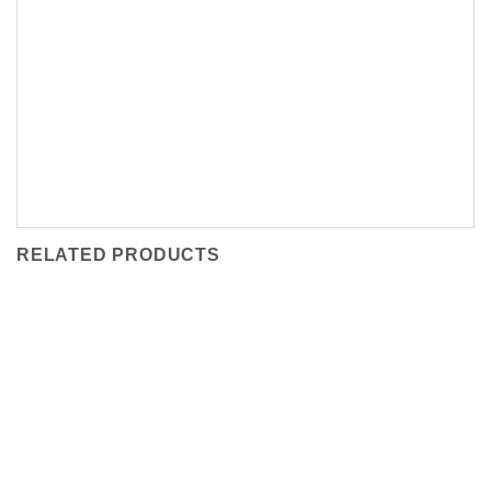
RELATED PRODUCTS