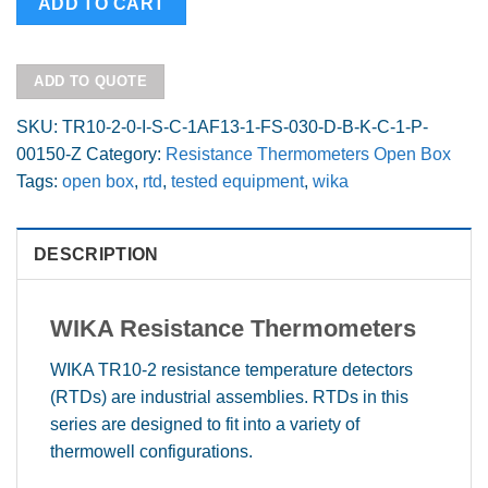
ADD TO CART
2
1.5"
sensor
ADD TO QUOTE
insertion
Open
SKU:
TR10-2-0-I-S-C-1AF13-1-FS-030-D-B-K-C-1-P-
Box
00150-Z
Category:
Resistance Thermometers Open Box
quantity
Tags:
open box
,
rtd
,
tested equipment
,
wika
DESCRIPTION
WIKA R
esistance Thermometers
WIKA TR10-2 resistance temperature detectors
(RTDs) are industrial assemblies. RTDs in this
series are designed to fit into a variety of
thermowell configurations.