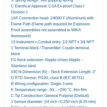
S Spring design: Self gripping spring
C Electrical Approval: CSA Ex-proof Class I
Division 1
1AF Connection head: 1/4000 F (Aluminum) with
Flame Path (Flame path required for Explosion
Proof assemblies not assembled to WIKA
thermowell)
13 Instrument x Conduit entry: 1/2 NPT x 3/4 NPT
1 Terminal block / Transmitter: Crastin terminal
block
FS Neck extension: Nipple-Union-Nipple –
Stainless steel
030 N-Dimension (N) – Neck Extension Length: 3”
D RTD Sensor: Pt100, class B (IEC 60751)
B Wiring configuration: Single 3-wire
K Temperature range: -50…+250 °C, thin film
C Tip Construction: General Purpose (Default)
1 Sensor diameter: 1/4 inch / 0.250 inch (6.35 mm)