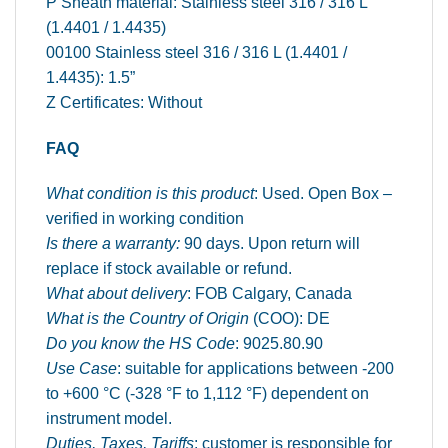
P Sheath material: Stainless steel 316 / 316 L
(1.4401 / 1.4435)
00100 Stainless steel 316 / 316 L (1.4401 /
1.4435): 1.5”
Z Certificates: Without
FAQ
What condition is this product
: Used. Open Box –
verified in working condition
Is there a warranty:
90 days. Upon return will
replace if stock available or refund.
What about delivery
: FOB Calgary, Canada
What is the Country of Origin
(COO): DE
Do you know the HS Code
: 9025.80.90
Use Case
: suitable for applications between -200
to +600 °C (-328 °F to 1,112 °F) dependent on
instrument model.
Duties, Taxes, Tariffs
: customer is responsible for