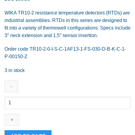
WIKA TR10-2 resistance temperature detectors (RTDs) are
industrial assemblies. RTDs in this series are designed to
fit into a variety of thermowell configurations. Specs include
3″ neck extension and 1.5″ sensor insertion.
Order code TR10-2-0-I-S-C-1AF13-1-FS-030-D-B-K-C-1-
P-00150-Z
3 in stock
WIKA
Cable
Resistance
Thermometer
Model
TR10-