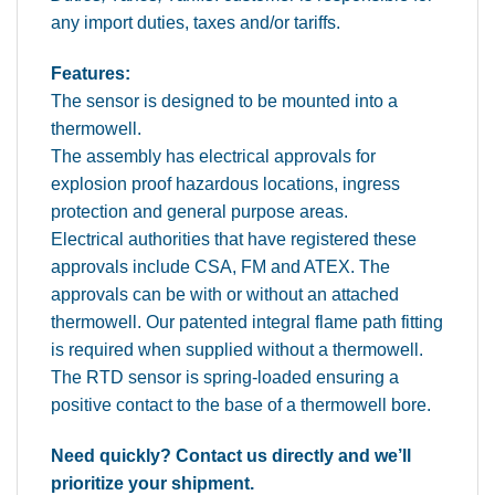
any import duties, taxes and/or tariffs.
Features:
The sensor is designed to be mounted into a
thermowell.
The assembly has electrical approvals for
explosion proof hazardous locations, ingress
protection and general purpose areas.
Electrical authorities that have registered these
approvals include CSA, FM and ATEX. The
approvals can be with or without an attached
thermowell. Our patented integral flame path fitting
is required when supplied without a thermowell.
The RTD sensor is spring-loaded ensuring a
positive contact to the base of a thermowell bore.
Need quickly? Contact us directly and we’ll
prioritize your shipment.