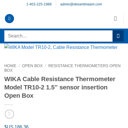
Skip
1-403-225-1986
admin@streamlinepm.com
to
content
Search
for:
HOME
/
OPEN BOX
/
RESISTANCE THERMOMETERS OPEN
BOX
WIKA Cable Resistance Thermometer
Model TR10-2 1.5″ sensor insertion
Open Box
$US
186.36