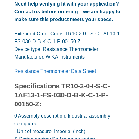
Need help verifying fit with your application?
Contact us before ordering – we are happy to
make sure this product meets your specs.
Extended Order Code: TR10-2-0-I-S-C-1AF13-1-
FS-030-D-B-K-C-1-P-00150-Z
Device type: Resistance Thermometer
Manufacturer: WIKA Instruments
Resistance Thermometer Data Sheet
Specifications TR10-2-0-I-S-C-
1AF13-1-FS-030-D-B-K-C-1-P-
00150-Z:
0 Assembly description: Industrial assembly
configured
I Unit of measure: Imperial (inch)