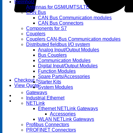
Helmholz
Antennas for GSM/UMTS/LTE
CAN Bus
CAN Bus Communication modules
CAN Bus Connectors
Components for S7
Couplers
Couplers CAN-Bus Communication modules
Distributed fieldbus I/O system
Analog Input/Output Modules
Bus Couplers
Communication Modules
Digital Input/Output Modules
Function Modules
Spare Parts/Accessories
Checkout
+
Starter Kits
View Quote
System Modules
Gateways
Industrial Ethernet
NETLink
Ethernet NETLink Gateways
Accessories
WLAN NETLink Gateways
Profibus Connectors
PROFINET Connectors