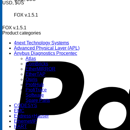
USD, $US
FOX v.1.5.1
FOX v.1.5.1
Product categories
4next Technology Systems
Advanced Physical Layer (APL)
Anybus Diagnostics Procentec
Atlas
ComBricks
EtherMIRROR
EtherTAP
Osiris
ProfiHub
ProfiTrace
Software
Spare Parts
CODESYS
EMC
Endress+Hauser
Ethernet/IP
HART