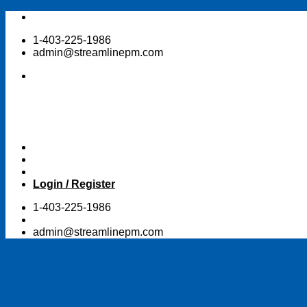
Skip
to
1-403-225-1986
content
admin@streamlinepm.com
Login / Register
1-403-225-1986
admin@streamlinepm.com