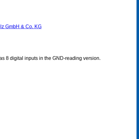
lz GmbH & Co. KG
s 8 digital inputs in the GND-reading version.