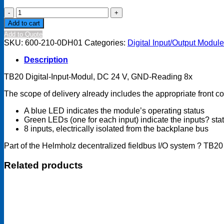
TB20
Digital
Add to cart
input
Add to Quote
module
SKU:
600-210-0DH01
Categories:
Digital Input/Output Modul
-
DI
Description
8x
DC
TB20 Digital-Input-Modul, DC 24 V, GND-Reading 8x
24
V,
The scope of delivery already includes the appropriate front 
GND
reading
A blue LED indicates the module’s operating status
quantity
Green LEDs (one for each input) indicate the inputs? sta
8 inputs, electrically isolated from the backplane bus
Part of the Helmholz decentralized fieldbus I/O system ? TB20
Related products