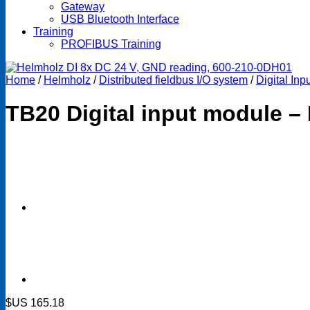
Gateway
USB Bluetooth Interface
Training
PROFIBUS Training
Home
/
Helmholz
/
Distributed fieldbus I/O system
/
Digital In
TB20 Digital input module –
$US
165.18