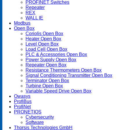
PROFINET Switches
Repeater
REX
WALL IE
Modbus
Open Box
Coriolis Open Box
Heater Open Box
Level Open Box
Load Cell Open Box
PLC & Accessories Open Box
Power Supply Open Box
Repeater Open Box
Resistance Thermometers Open Box
Signal Conditioning Transmitter Open Box
Terminator Open Box
Turbine Open Box
Variable Speed Drive Open Box
Owasys
ProfiBus
ProfiNet
PRONETIQS
Cybersecurity
Software
Thorsis Technologies GmbH