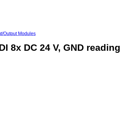
put/Output Modules
 DI 8x DC 24 V, GND reading