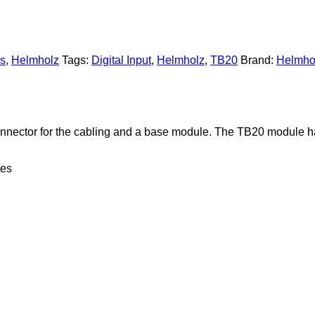
es
,
Helmholz
Tags:
Digital Input
,
Helmholz
,
TB20
Brand:
Helmho
connector for the cabling and a base module. The TB20 module ha
tes