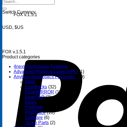
Search
for:
Switch Currency
FOX v.1.5.1
USD, $US
FOX v.1.5.1
Product categories
4next Technology Systems
(14)
Advanced Physical Layer (APL)
(1)
Anybus Diagnostics Procentec
(69)
Atlas
(3)
ComBricks
(32)
EtherMIRROR
(1)
EtherTAP
(3)
Osiris
(6)
ProfiHub
(13)
ProfiTrace
(10)
Software
(6)
Spare Parts
(2)