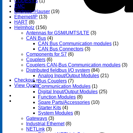
CODESYS
(1)
EMC
(1)
Endress+Hauser
(19)
Ethernet/IP
(13)
HART
(8)
Helmholz
(156)
Antennas for GSM/UMTS/LTE
(3)
CAN Bus
(4)
CAN Bus Communication modules
(1)
CAN Bus Connectors
(3)
Components for S7
(6)
Couplers
(6)
Couplers CAN-Bus Communication modules
(3)
Distributed fieldbus I/O system
(84)
Analog Input/Output Modules
(21)
Checkout
+
Bus Couplers
(7)
View Quote
Communication Modules
(1)
Digital Input/Output Modules
(25)
Function Modules
(8)
Spare Parts/Accessories
(10)
Starter Kits
(4)
System Modules
(8)
Gateways
(3)
Industrial Ethernet
(8)
NETLink
(3)