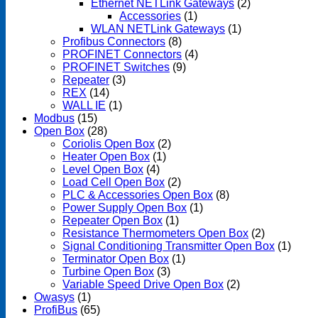
Ethernet NETLink Gateways
(2)
Accessories
(1)
WLAN NETLink Gateways
(1)
Profibus Connectors
(8)
PROFINET Connectors
(4)
PROFINET Switches
(9)
Repeater
(3)
REX
(14)
WALL IE
(1)
Modbus
(15)
Open Box
(28)
Coriolis Open Box
(2)
Heater Open Box
(1)
Level Open Box
(4)
Load Cell Open Box
(2)
PLC & Accessories Open Box
(8)
Power Supply Open Box
(1)
Repeater Open Box
(1)
Resistance Thermometers Open Box
(2)
Signal Conditioning Transmitter Open Box
(1)
Terminator Open Box
(1)
Turbine Open Box
(3)
Variable Speed Drive Open Box
(2)
Owasys
(1)
ProfiBus
(65)