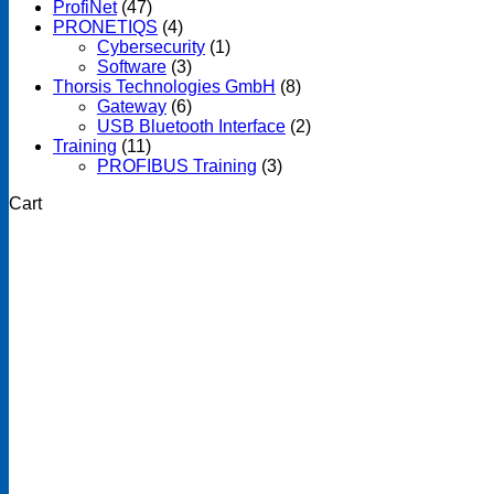
ProfiNet
(47)
PRONETIQS
(4)
Cybersecurity
(1)
Software
(3)
Thorsis Technologies GmbH
(8)
Gateway
(6)
USB Bluetooth Interface
(2)
Training
(11)
PROFIBUS Training
(3)
Cart