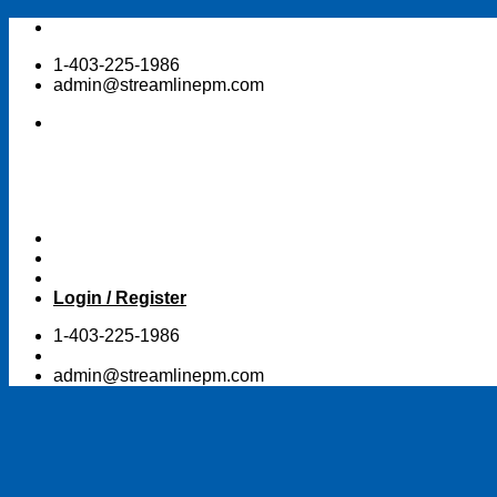
Skip
to
1-403-225-1986
content
admin@streamlinepm.com
Login / Register
1-403-225-1986
admin@streamlinepm.com