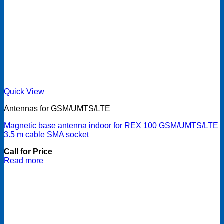
Quick View
Antennas for GSM/UMTS/LTE
Magnetic base antenna indoor for REX 100 GSM/UMTS/LTE
3.5 m cable SMA socket
Call for Price
Read more