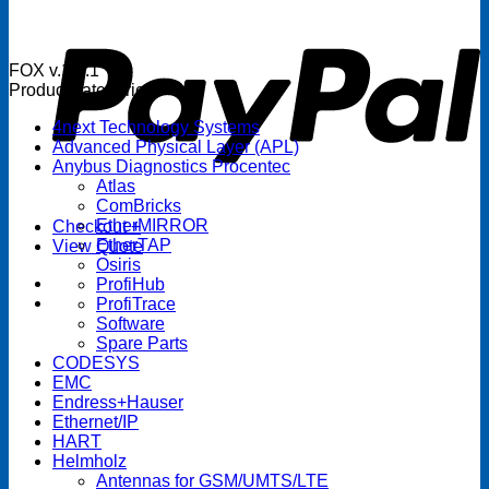
P
FOX v.1.5.1
Product categories
4next Technology Systems
Advanced Physical Layer (APL)
Anybus Diagnostics Procentec
Atlas
ComBricks
EtherMIRROR
Checkout
+
EtherTAP
View Quote
Osiris
ProfiHub
ProfiTrace
Software
Spare Parts
CODESYS
EMC
Endress+Hauser
Ethernet/IP
HART
Helmholz
Antennas for GSM/UMTS/LTE