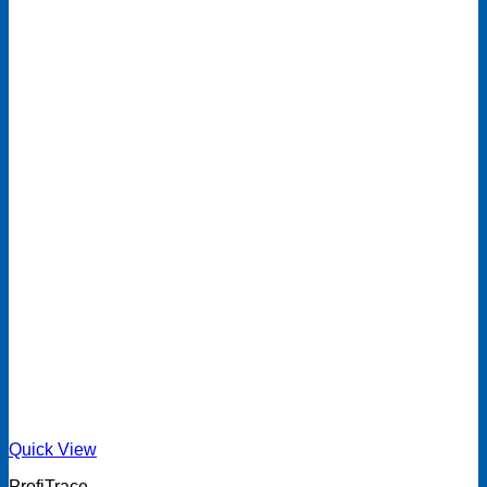
Quick View
ProfiTrace