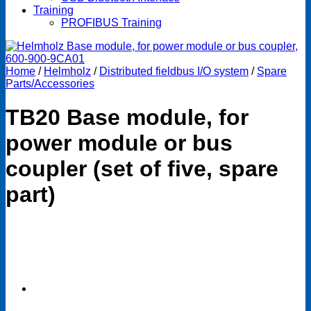
Training
PROFIBUS Training
Home
/
Helmholz
/
Distributed fieldbus I/O system
/
Spare
Parts/Accessories
TB20 Base module, for
power module or bus
coupler (set of five, spare
part)