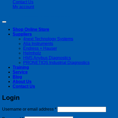
Contact Us
My account
Copyright 2026 ©
Streamline Process Management Inc.
Shop Online Store
Suppliers
4next Technology Systems
Alia Instruments
Endress + Hauser
Helmholz
HMS Anybus Diagnostics
PRONETIQS Industrial Diagnostics
Training
Service
Blog
About Us
Contact Us
Login
Required
Username or email address
*