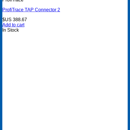
ProfiTrace TAP Connector 2
$US
388.67
Add to cart
In Stock