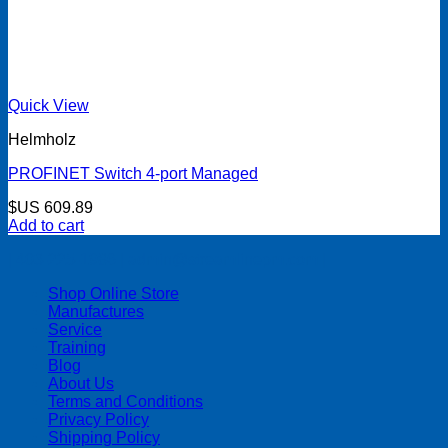
Quick View
Helmholz
PROFINET Switch 4-port Managed
$US
609.89
Add to cart
| 403-225-1986 | admin@streamlinepm.com |
Shop Online Store
Manufactures
Service
Training
Blog
About Us
Terms and Conditions
Privacy Policy
Shipping Policy