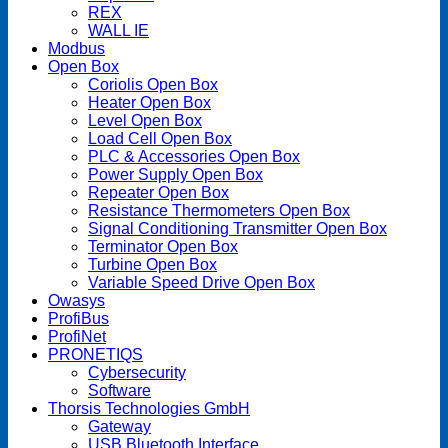
REX
WALL IE
Modbus
Open Box
Coriolis Open Box
Heater Open Box
Level Open Box
Load Cell Open Box
PLC & Accessories Open Box
Power Supply Open Box
Repeater Open Box
Resistance Thermometers Open Box
Signal Conditioning Transmitter Open Box
Terminator Open Box
Turbine Open Box
Variable Speed Drive Open Box
Owasys
ProfiBus
ProfiNet
PRONETIQS
Cybersecurity
Software
Thorsis Technologies GmbH
Gateway
USB Bluetooth Interface