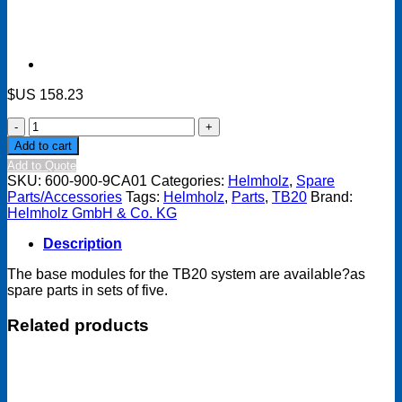
$US
158.23
TB20
Base
Add to cart
module,
Add to Quote
for
SKU:
600-900-9CA01
Categories:
Helmholz
,
Spare
power
Parts/Accessories
Tags:
Helmholz
,
Parts
,
TB20
Brand:
module
Helmholz GmbH & Co. KG
or
bus
Description
coupler
(set
The base modules for the TB20 system are available?as
of
spare parts in sets of five.
five,
spare
Related products
part)
quantity