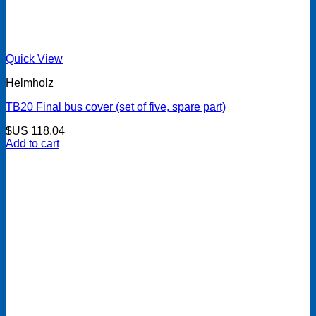
Quick View
Helmholz
TB20 Final bus cover (set of five, spare part)
$US
118.04
Add to cart