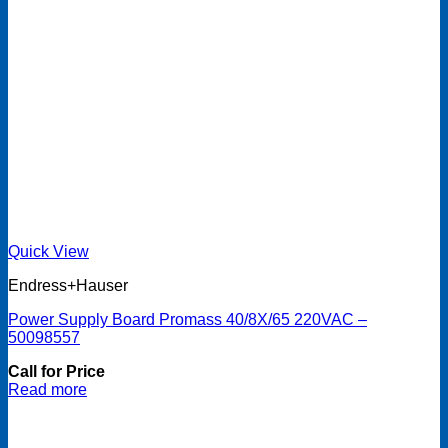
Quick View
Endress+Hauser
Power Supply Board Promass 40/8X/65 220VAC –
50098557
Call for Price
Read more