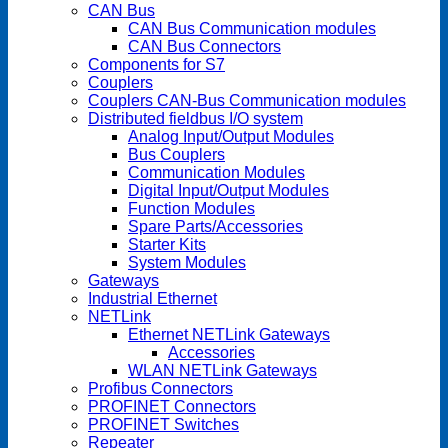
CAN Bus
CAN Bus Communication modules
CAN Bus Connectors
Components for S7
Couplers
Couplers CAN-Bus Communication modules
Distributed fieldbus I/O system
Analog Input/Output Modules
Bus Couplers
Communication Modules
Digital Input/Output Modules
Function Modules
Spare Parts/Accessories
Starter Kits
System Modules
Gateways
Industrial Ethernet
NETLink
Ethernet NETLink Gateways
Accessories
WLAN NETLink Gateways
Profibus Connectors
PROFINET Connectors
PROFINET Switches
Repeater