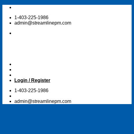
Skip
to
1-403-225-1986
content
admin@streamlinepm.com
Login / Register
1-403-225-1986
admin@streamlinepm.com