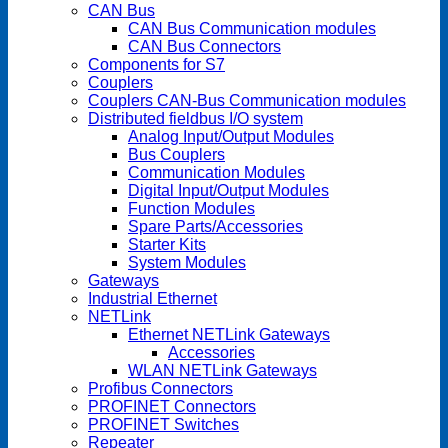
CAN Bus
CAN Bus Communication modules
CAN Bus Connectors
Components for S7
Couplers
Couplers CAN-Bus Communication modules
Distributed fieldbus I/O system
Analog Input/Output Modules
Bus Couplers
Communication Modules
Digital Input/Output Modules
Function Modules
Spare Parts/Accessories
Starter Kits
System Modules
Gateways
Industrial Ethernet
NETLink
Ethernet NETLink Gateways
Accessories
WLAN NETLink Gateways
Profibus Connectors
PROFINET Connectors
PROFINET Switches
Repeater