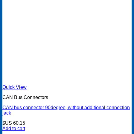
Quick View
CAN Bus Connectors
CAN bus connector 90degree, without additional connection
jack
$US
60.15
Add to cart