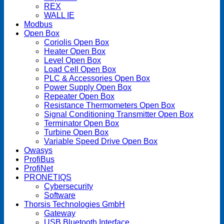
REX
WALL IE
Modbus
Open Box
Coriolis Open Box
Heater Open Box
Level Open Box
Load Cell Open Box
PLC & Accessories Open Box
Power Supply Open Box
Repeater Open Box
Resistance Thermometers Open Box
Signal Conditioning Transmitter Open Box
Terminator Open Box
Turbine Open Box
Variable Speed Drive Open Box
Owasys
ProfiBus
ProfiNet
PRONETIQS
Cybersecurity
Software
Thorsis Technologies GmbH
Gateway
USB Bluetooth Interface