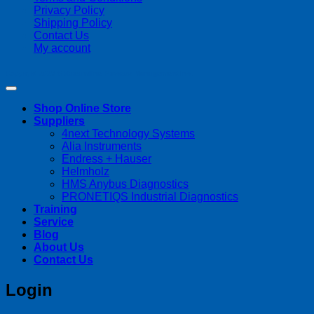
Privacy Policy
Shipping Policy
Contact Us
My account
Copyright 2026 ©
Streamline Process Management Inc.
Shop Online Store
Suppliers
4next Technology Systems
Alia Instruments
Endress + Hauser
Helmholz
HMS Anybus Diagnostics
PRONETIQS Industrial Diagnostics
Training
Service
Blog
About Us
Contact Us
Login