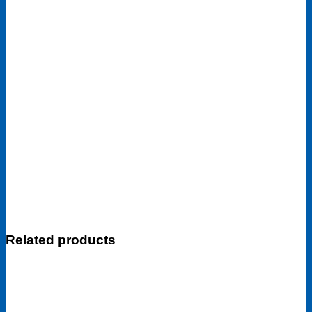
Related products