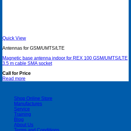
Quick View
Antennas for GSM/UMTS/LTE
Magnetic base antenna indoor for REX 100 GSM/UMTS/LTE
3.5 m cable SMA socket
Call for Price
Read more
| 403-225-1986 | admin@streamlinepm.com |
Shop Online Store
Manufactures
Service
Training
Blog
About Us
Terms and Conditions