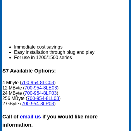
Immediate cost savings
Easy installation through plug and play
For use in 1200/1500 series
S7 Available Options:
4 Mbyte (
700-954-8LC03
)
12 MByte (
700-954-8LE03
)
24 MByte (
700-954-8LF03
)
256 MByte (
700-954-8LL03
)
2 GByte (
700-954-8LP03
)
Call of
email us
if you would like more
information.