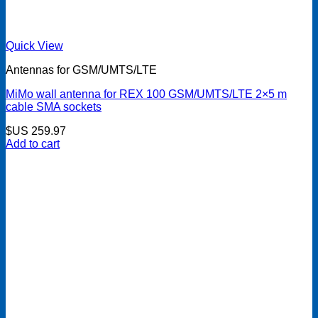
Quick View
Antennas for GSM/UMTS/LTE
MiMo wall antenna for REX 100 GSM/UMTS/LTE 2×5 m
cable SMA sockets
$US
259.97
Add to cart