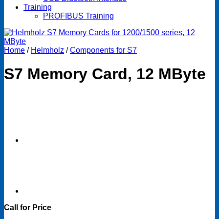
Training
PROFIBUS Training
Home
/
Helmholz
/
Components for S7
S7 Memory Card, 12 MByte
Call for Price