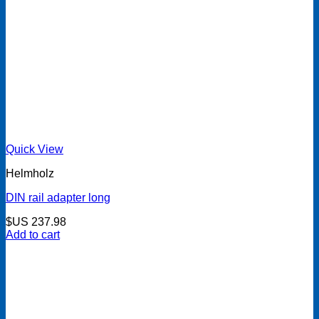
Quick View
Helmholz
DIN rail adapter long
$US
237.98
Add to cart