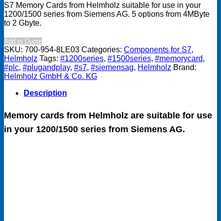
S7 Memory Cards from Helmholz suitable for use in your
1200/1500 series from Siemens AG. 5 options from 4MByte
to 2 Gbyte.
Add to Quote
SKU:
700-954-8LE03
Categories:
Components for S7
,
Helmholz
Tags:
#1200series
,
#1500series
,
#memorycard
,
#plc
,
#plugandplay
,
#s7
,
#siemensag
,
Helmholz
Brand:
Helmholz GmbH & Co. KG
Description
Memory cards from Helmholz are suitable for use
in your 1200/1500 series from Siemens AG.