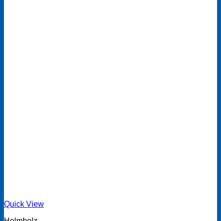
Quick View
Helmholz