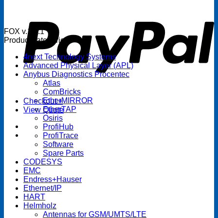
P
FOX v.1.5.1
Product categories
4next Technology Systems
Advanced Physical Layer (APL)
Anybus Diagnostics Procentec
Atlas
ComBricks
EtherMIRROR
Checkout
+
EtherTAP
View Quote
Osiris
ProfiHub
ProfiTrace
Software
Spare Parts
CODESYS
EMC
Endress+Hauser
Ethernet/IP
HART
Helmholz
Antennas for GSM/UMTS/LTE