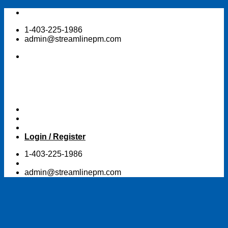
Skip
to
1-403-225-1986
content
admin@streamlinepm.com
Login / Register
1-403-225-1986
admin@streamlinepm.com