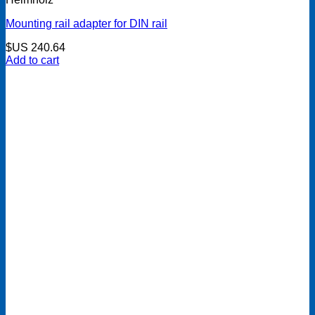
Mounting rail adapter for DIN rail
$US
240.64
Add to cart