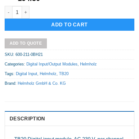
TB20 Digital input module - DI 8x AC 230 V, per channel N, Type
Alternative:
ADD TO CART
ADD TO QUOTE
SKU:
600-211-0BH21
Categories:
Digital Input/Output Modules
,
Helmholz
Tags:
Digital Input
,
Helmholz
,
TB20
Brand:
Helmholz GmbH & Co. KG
DESCRIPTION