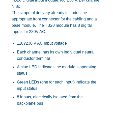
TB20 Digital input module, AC 230 V, per channel
N 8x
The scope of delivery already includes the
appropriate front connector for the cabling and a
base module. The TB20 module has 8 digital
inputs for 230V AC.
110?230 V AC input voltage
Each channel has its own individual neutral
conductor terminal
A blue LED indicates the module’s operating
status
Green LEDs (one for each input) indicate the
input status
8 inputs, electrically isolated from the
backplane bus