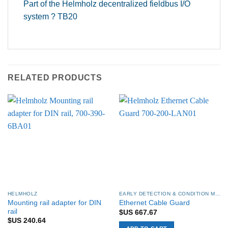
Part of the Helmholz decentralized fieldbus I/O
system ? TB20
RELATED PRODUCTS
HELMHOLZ
EARLY DETECTION & CONDITION MONITORING
Mounting rail adapter for DIN
Ethernet Cable Guard
rail
$US
667.67
$US
240.64