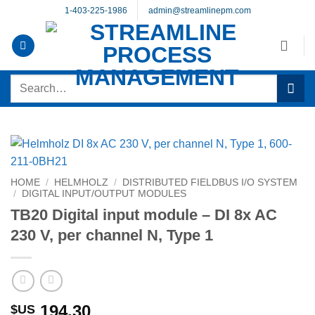
Skip
1-403-225-1986
admin@streamlinepm.com
to
content
Search
for:
HOME
/
HELMHOLZ
/
DISTRIBUTED FIELDBUS I/O SYSTEM
/
DIGITAL INPUT/OUTPUT MODULES
TB20 Digital input module – DI 8x AC
230 V, per channel N, Type 1
194.30
$US