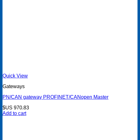
Quick View
Gateways
PN/CAN gateway PROFINET/CANopen Master
$US
970.83
Add to cart