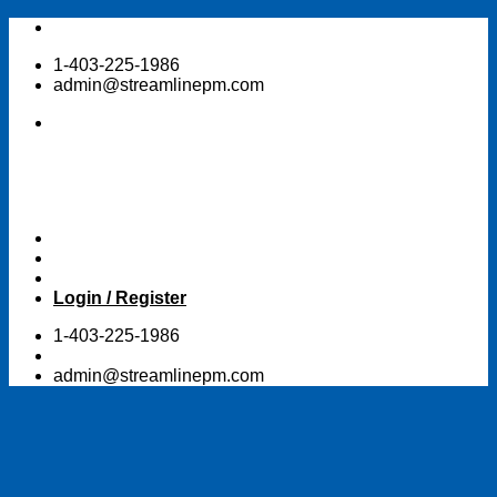
Skip
to
1-403-225-1986
content
admin@streamlinepm.com
Login / Register
1-403-225-1986
admin@streamlinepm.com