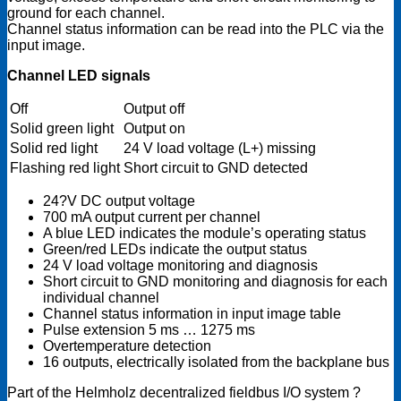
ground for each channel.
Channel status information can be read into the PLC via the
input image.
Channel LED signals
Off
Output off
Solid green light
Output on
Solid red light
24 V load voltage (L+) missing
Flashing red light
Short circuit to GND detected
24?V DC output voltage
700 mA output current per channel
A blue LED indicates the module’s operating status
Green/red LEDs indicate the output status
24 V load voltage monitoring and diagnosis
Short circuit to GND monitoring and diagnosis for each
individual channel
Channel status information in input image table
Pulse extension 5 ms … 1275 ms
Overtemperature detection
16 outputs, electrically isolated from the backplane bus
Part of the Helmholz decentralized fieldbus I/O system ?