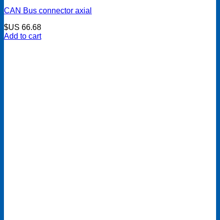
CAN Bus connector axial
$US
66.68
Add to cart