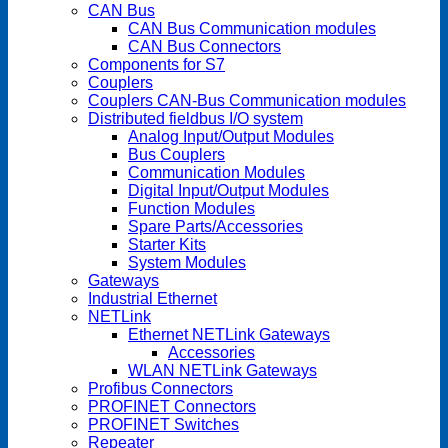
CAN Bus
CAN Bus Communication modules
CAN Bus Connectors
Components for S7
Couplers
Couplers CAN-Bus Communication modules
Distributed fieldbus I/O system
Analog Input/Output Modules
Bus Couplers
Communication Modules
Digital Input/Output Modules
Function Modules
Spare Parts/Accessories
Starter Kits
System Modules
Gateways
Industrial Ethernet
NETLink
Ethernet NETLink Gateways
Accessories
WLAN NETLink Gateways
Profibus Connectors
PROFINET Connectors
PROFINET Switches
Repeater