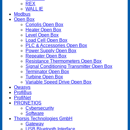
REX
WALL IE
Modbus
Open Box
Coriolis Open Box
Heater Open Box
Level Open Box
Load Cell Open Box
PLC & Accessories Open Box
Power Supply Open Box
Repeater Open Box
Resistance Thermometers Open Box
Signal Conditioning Transmitter Open Box
Terminator Open Box
Turbine Open Box
Variable Speed Drive Open Box
Owasys
ProfiBus
ProfiNet
PRONETIQS
Cybersecurity
Software
Thorsis Technologies GmbH
Gateway
USB Bluetooth Interface