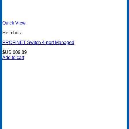
Quick View
Helmholz
PROFINET Switch 4-port Managed
$US
609.89
Add to cart