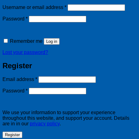
Required
Username or email address
*
Required
Password
*
Remember me
Log in
Lost your password?
Register
Required
Email address
*
Required
Password
*
We use your information to support your experience
throughout this website, and support your account. Details
are in in our
privacy policy
.
Register