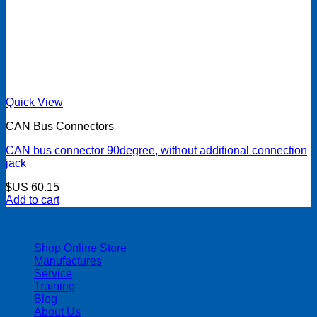
Quick View
CAN Bus Connectors
CAN bus connector 90degree, without additional connection
jack
$US
60.15
Add to cart
| 403-225-1986 | admin@streamlinepm.com |
Shop Online Store
Manufactures
Service
Training
Blog
About Us