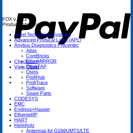
P
FOX v.1.5.1
Product categories
4next Technology Systems
Advanced Physical Layer (APL)
Anybus Diagnostics Procentec
Atlas
ComBricks
EtherMIRROR
Checkout
+
EtherTAP
View Quote
Osiris
ProfiHub
ProfiTrace
Software
Spare Parts
CODESYS
EMC
Endress+Hauser
Ethernet/IP
HART
Helmholz
Antennas for GSM/UMTS/LTE