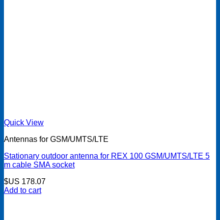
Quick View
Antennas for GSM/UMTS/LTE
Stationary outdoor antenna for REX 100 GSM/UMTS/LTE 5
m cable SMA socket
$US
178.07
Add to cart