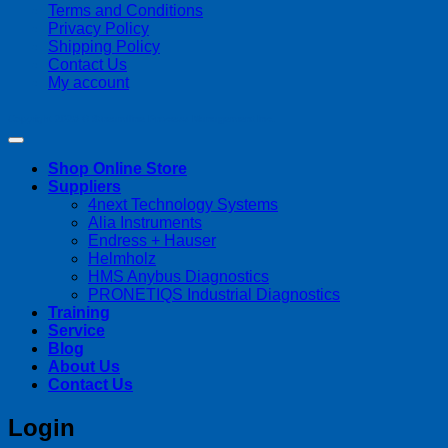
Terms and Conditions
Privacy Policy
Shipping Policy
Contact Us
My account
Copyright 2026 ©
Streamline Process Management Inc.
Shop Online Store
Suppliers
4next Technology Systems
Alia Instruments
Endress + Hauser
Helmholz
HMS Anybus Diagnostics
PRONETIQS Industrial Diagnostics
Training
Service
Blog
About Us
Contact Us
Login