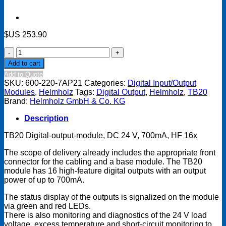
$US
253.90
TB20
Digital
Add to cart
output
Add to Quote
module
SKU:
600-220-7AP21
Categories:
Digital Input/Output
-
Modules
,
Helmholz
Tags:
Digital Output
,
Helmholz
,
TB20
DO
Brand:
Helmholz GmbH & Co. KG
16
x
Description
DC
24
TB20 Digital-output-module, DC 24 V, 700mA, HF 16x
V,
700
The scope of delivery already includes the appropriate front
mA,
connector for the cabling and a base module. The TB20
Highfeature
module has 16 high-feature digital outputs with an output
quantity
power of up to 700mA.
The status display of the outputs is signalized on the module
via green and red LEDs.
There is also monitoring and diagnostics of the 24 V load
voltage, excess temperature and short-circuit monitoring to