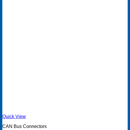
Quick View
CAN Bus Connectors