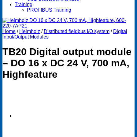
Training
PROFIBUS Training
Home
/
Helmholz
/
Distributed fieldbus I/O system
/
Digital
Input/Output Modules
TB20 Digital output module
– DO 16 x DC 24 V, 700 mA,
Highfeature