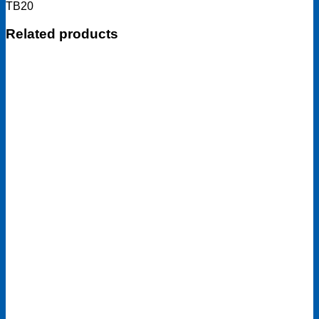
TB20
Related products