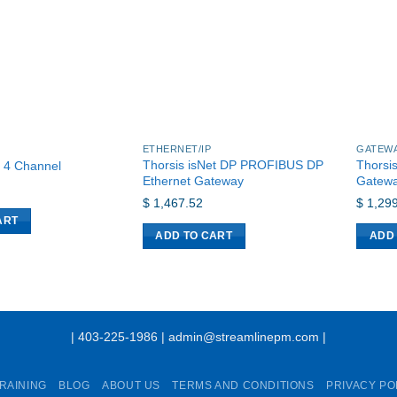
ETHERNET/IP
GATEW
Thorsis isNet DP PROFIBUS DP
Thorsi
, 4 Channel
Ethernet Gateway
Gatew
$
1,467.52
$
1,299
ART
ADD TO CART
ADD
| 403-225-1986 | admin@streamlinepm.com |
RAINING
BLOG
ABOUT US
TERMS AND CONDITIONS
PRIVACY PO