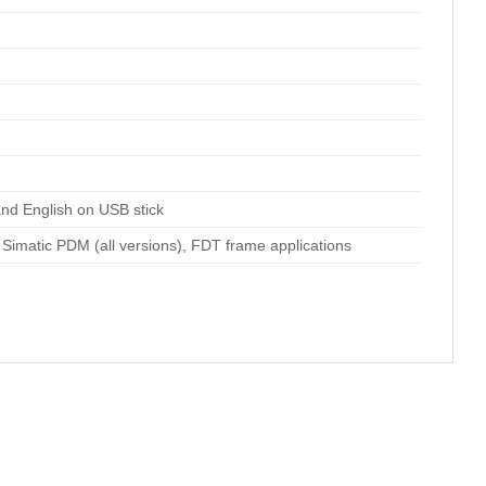
nd English on USB stick
matic PDM (all versions), FDT frame applications