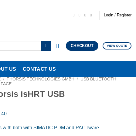
Login / Register
CHECKOUT
VIEW QUOTE
UT US
CONTACT US
E
/
THORSIS TECHNOLOGIES GMBH
/
USB BLUETOOTH
RFACE
orsis isHRT USB
.40
 with both with SIMATIC PDM and PACTware.