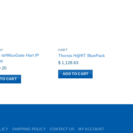
AY
HART
G
s isHMuxGate Hart IP
Thorsis H@RT BluePack
i
ay
$
1,128.63
$
.20
ADD TO CART
 TO CART
LICY
SHIPPING POLICY
CONTACT US
MY ACCOUNT