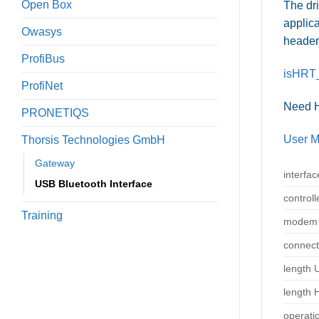
Open Box
The dr
applica
Owasys
header 
ProfiBus
isHRT_
ProfiNet
Need
PRONETIQS
User M
Thorsis Technologies GmbH
Gateway
interfac
USB Bluetooth Interface
controll
Training
modem 
connect
length 
length 
operati