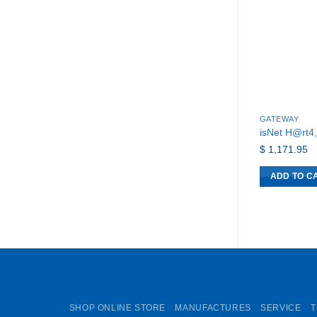
GATEWAY
isNet H@rt4
$
1,171.95
ADD TO C
SHOP ONLINE STORE
MANUFACTURES
SERVICE
T