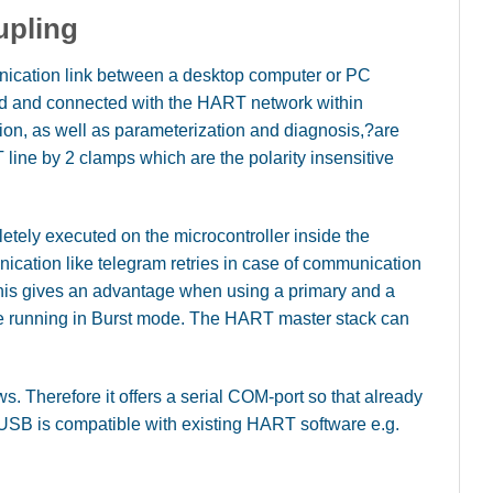
upling
cation link between a desktop computer or PC
eld and connected with the HART network within
ion, as well as parameterization and diagnosis,?are
ine by 2 clamps which are the polarity insensitive
ely executed on the microcontroller inside the
nication like telegram retries in case of communication
This gives an advantage when using a primary and a
 running in Burst mode. The HART master stack can
. Therefore it offers a serial COM-port so that already
USB is compatible with existing HART software e.g.