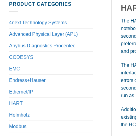
PRODUCT CATEGORIES
HAR
The HA
4next Technology Systems
notebo
Advanced Physical Layer (APL)
second
prefer
Anybus Diagnostics Procentec
and pr
CODESYS
The HA
EMC
interfa
errors
Endress+Hauser
second
Ethernet/IP
run as
HART
Additio
Helmholz
existi
the HC
Modbus