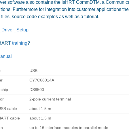
iver software also contains the isHRT CommDTM, a Communicati
tions. Furthermore for integration into customer applications th
files, source code examples as well as a tutorial.
Driver_Setup
 HART
training
?
anual
e
USB
er
CY7C68014A
chip
DS8500
or
2-pole current terminal
USB cable
about 1.5 m
HART cable
about 1.5 m
on
up to 16 interface modules in parallel mode