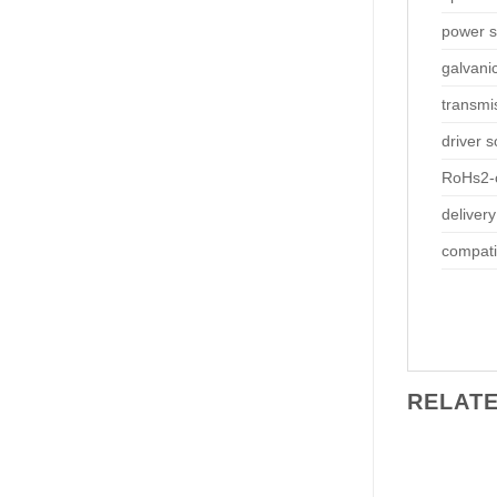
power s
galvani
transmi
driver 
RoHs2-
delivery
compati
RELAT