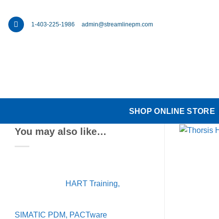
Skip
to
1-403-225-1986
admin@streamlinepm.com
content
SHOP ONLINE STORE
You may also like…
HART Training,
SIMATIC PDM, PACTware