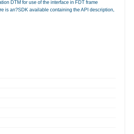
on DTM for use of the interface in FDT frame
ere is an?SDK available containing the API description,