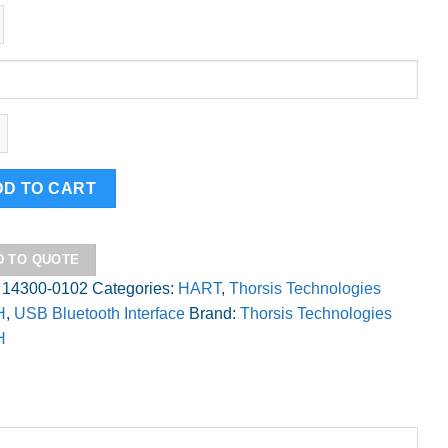
is
ity
DD TO CART
D TO QUOTE
:
14300-0102
Categories:
HART
,
Thorsis Technologies
H
,
USB Bluetooth Interface
Brand:
Thorsis Technologies
H