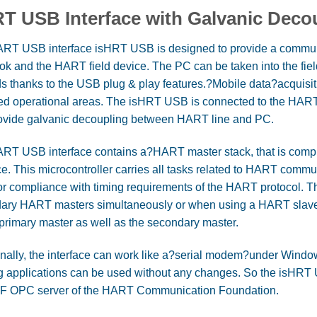
T USB Interface with Galvanic Deco
RT USB interface isHRT USB is designed to provide a communi
ok and the HART field device. The PC can be taken into the fi
s thanks to the USB plug & play features.?Mobile data?acquisit
red operational areas. The isHRT USB is connected to the HART l
ovide galvanic decoupling between HART line and PC.
RT USB interface contains a?HART master stack, that is complet
ce. This microcontroller carries all tasks related to HART commu
 or compliance with timing requirements of the HART protocol. 
ary HART masters simultaneously or when using a HART slave
 primary master as well as the secondary master.
nally, the interface can work like a?serial modem?under Windows
ng applications can be used without any changes. So the isHRT 
F OPC server of the HART Communication Foundation.