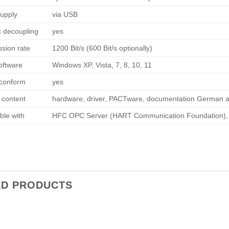
upply
via USB
c decoupling
yes
ssion rate
1200 Bit/s (600 Bit/s optionally)
software
Windows XP, Vista, 7, 8, 10, 11
conform
yes
 content
hardware, driver, PACTware, documentation German a
ble with
HFC OPC Server (HART Communication Foundation), Si
ED PRODUCTS