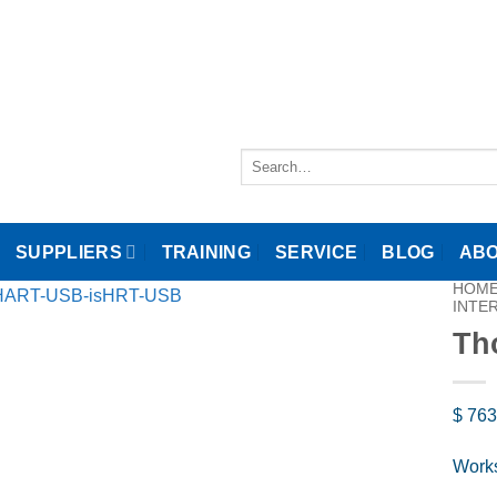
Search
for:
SUPPLIERS
TRAINING
SERVICE
BLOG
ABO
HOM
INTE
Th
$
763
Works