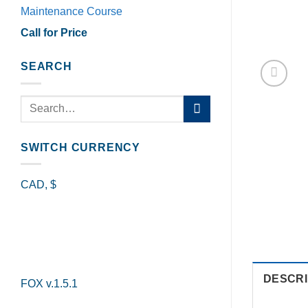
Maintenance Course
Call for Price
SEARCH
Search
for:
SWITCH CURRENCY
CAD, $
DESCRI
FOX v.1.5.1